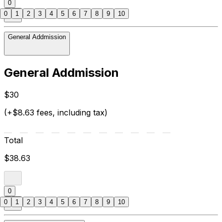
0
0
1
2
3
4
5
6
7
8
9
10
General Addmission
General Addmission
$30
(+$8.63 fees, including tax)
Total
$38.63
0
0
1
2
3
4
5
6
7
8
9
10