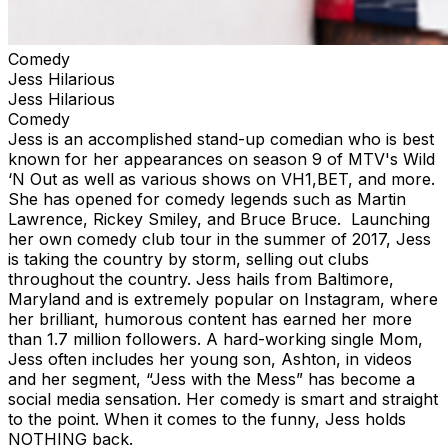
Comedy
Jess Hilarious
Jess Hilarious
Comedy
Jess is an accomplished stand-up comedian who is best
known for her appearances on season 9 of MTV's Wild
‘N Out as well as various shows on VH1,BET, and more.
She has opened for comedy legends such as Martin
Lawrence, Rickey Smiley, and Bruce Bruce. Launching
her own comedy club tour in the summer of 2017, Jess
is taking the country by storm, selling out clubs
throughout the country. Jess hails from Baltimore,
Maryland and is extremely popular on Instagram, where
her brilliant, humorous content has earned her more
than 1.7 million followers. A hard-working single Mom,
Jess often includes her young son, Ashton, in videos
and her segment, “Jess with the Mess” has become a
social media sensation. Her comedy is smart and straight
to the point. When it comes to the funny, Jess holds
NOTHING back.