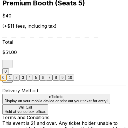
Premium Booth (Seats 5)
$40
(+$11 fees, including tax)
Total
$51.00
0
0
1
2
3
4
5
6
7
8
9
10
Delivery Method
eTickets
Display on your mobile device or print out your ticket for entry!
Will Call
Hold at venue box office.
Terms and Conditions
This event is 21 and over. Any ticket holder unable to