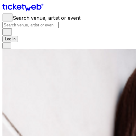
Search venue, artist or event
Log in