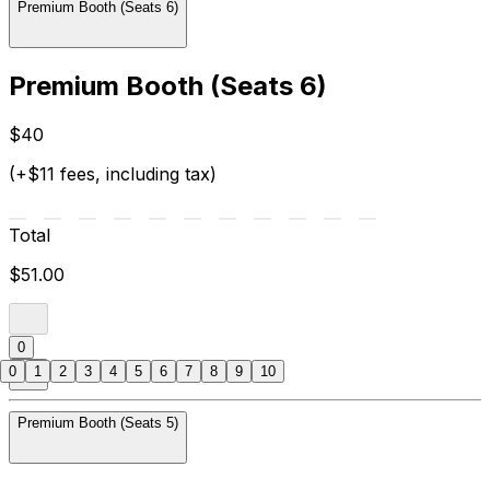
Premium Booth (Seats 6)
Premium Booth (Seats 6)
$40
(+$11 fees, including tax)
Total
$51.00
0
0
1
2
3
4
5
6
7
8
9
10
Premium Booth (Seats 5)