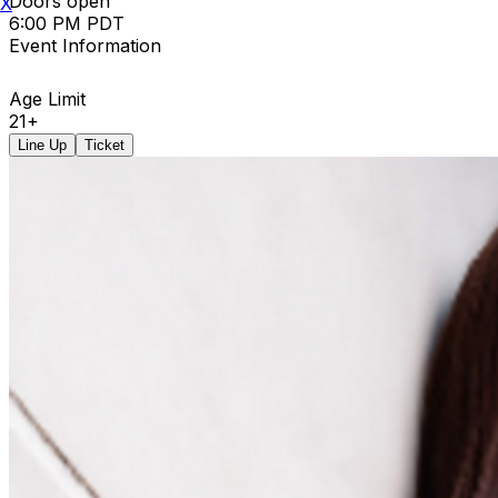
Doors open
X
6:00 PM PDT
Event Information
Age Limit
21+
Line Up
Ticket