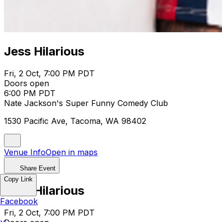
Jess Hilarious
Fri, 2 Oct, 7:00 PM PDT
Doors open
6:00 PM PDT
Nate Jackson's Super Funny Comedy Club
1530 Pacific Ave, Tacoma, WA 98402
Venue Info
Open in maps
Share Event
Copy Link
Jess Hilarious
Facebook
Fri, 2 Oct, 7:00 PM PDT