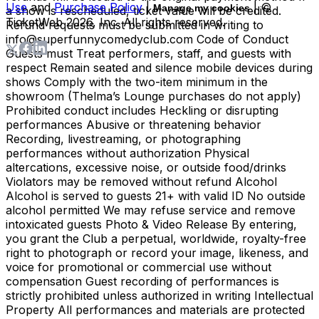
Use
and
Purchase Policy
|
| ©
Manage my cookies
a show is rescheduled, ticket value will be credited.
TicketWeb
2026
, Inc. All rights reserved.
Refund requests must be submitted in writing to
info@superfunnycomedyclub.com Code of Conduct
Guests must Treat performers, staff, and guests with
respect Remain seated and silence mobile devices during
shows Comply with the two-item minimum in the
showroom (Thelma’s Lounge purchases do not apply)
Prohibited conduct includes Heckling or disrupting
performances Abusive or threatening behavior
Recording, livestreaming, or photographing
performances without authorization Physical
altercations, excessive noise, or outside food/drinks
Violators may be removed without refund Alcohol
Alcohol is served to guests 21+ with valid ID No outside
alcohol permitted We may refuse service and remove
intoxicated guests Photo & Video Release By entering,
you grant the Club a perpetual, worldwide, royalty-free
right to photograph or record your image, likeness, and
voice for promotional or commercial use without
compensation Guest recording of performances is
strictly prohibited unless authorized in writing Intellectual
Property All performances and materials are protected