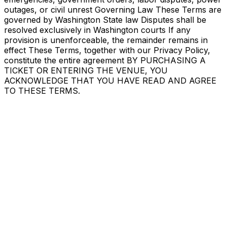
outages, or civil unrest Governing Law These Terms are
governed by Washington State law Disputes shall be
resolved exclusively in Washington courts If any
provision is unenforceable, the remainder remains in
effect These Terms, together with our Privacy Policy,
constitute the entire agreement BY PURCHASING A
TICKET OR ENTERING THE VENUE, YOU
ACKNOWLEDGE THAT YOU HAVE READ AND AGREE
TO THESE TERMS.