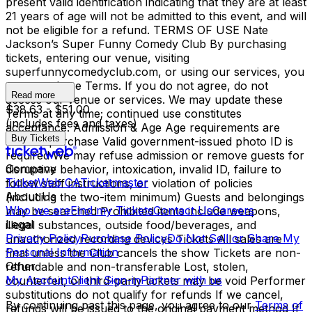
present valid identification indicating that they are at least
21 years of age will not be admitted to this event, and will
not be eligible for a refund. TERMS OF USE Nate
Jackson’s Super Funny Comedy Club By purchasing
tickets, entering our venue, visiting
superfunnycomedyclub.com, or using our services, you
agree to these Terms. If you do not agree, do not
Read more
access our venue or services. We may update these
$38.63 - $51.00
Terms at any time; continued use constitutes
(includes fees and taxes)
acceptance. Admission & Age Age requirements are
Buy Tickets
listed at purchase Valid government-issued photo ID is
required We may refuse admission or remove guests for
Company
disruptive behavior, intoxication, invalid ID, failure to
TicketWeb CA
Ticketmaster
follow staff instructions, or violation of policies
About Us
(including the two-item minimum) Guests and belongings
Who we are
Find my Tickets
Contact Us
Careers
may be searched Prohibited items include weapons,
Legal
illegal substances, outside food/beverages, and
Privacy Policy
Purchase Policy
Do Not Sell or Share My
unauthorized recording devices Tickets All sales are
Personal Information
final unless the Club cancels the show Tickets are non-
Other
refundable and non-transferable Lost, stolen,
My Account
Client Sign-in
Partner with us
counterfeit, or third-party tickets may be void Performer
substitutions do not qualify for refunds If we cancel,
By continuing past this page, you agree to our
Terms of
refunds will be issued to the original payment method If