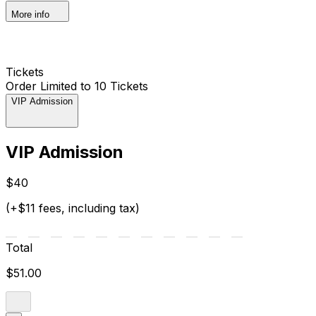
More info
Tickets
Order Limited to 10 Tickets
VIP Admission
VIP Admission
$40
(+$11 fees, including tax)
Total
$51.00