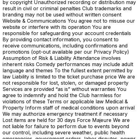
by copyright Unauthorized recording or distribution may
result in civil or criminal penalties Club trademarks and
branding may not be used without written consent
Website & Communications You agree not to misuse our
website or interfere with its operation You are
responsible for safeguarding your account credentials
By providing contact information, you consent to
receive communications, including confirmations and
promotions (opt-out available per our Privacy Policy)
Assumption of Risk & Liability Attendance involves
inherent risks Comedy performances may include adult
language and themes To the fullest extent permitted by
law Liability is limited to the ticket purchase price We are
not responsible for lost, stolen, or damaged property
Services are provided “as is” without warranties You
agree to indemnify and hold the Club harmless for
violations of these Terms or applicable law Medical &
Property Inform staff of medical conditions upon arrival
We may authorize emergency treatment if necessary
Lost items are held for 30 days Force Majeure We are
not liable for failure to perform due to events beyond
our control, including severe weather, public health
emergencies, government orders, labor disputes, power