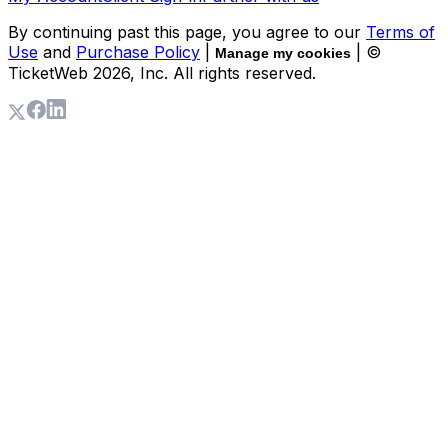
By continuing past this page, you agree to our
Terms of
Use
and
Purchase Policy
|
| ©
Manage my cookies
TicketWeb
2026
, Inc. All rights reserved.