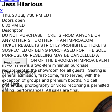
Jess Hilarious
X
Thu, 23 Jul, 7:30 PM EDT
Doors open
6:30 PM EDT
Description
DO NOT PURCHASE TICKETS FROM ANYONE OR
ANY OTHER SITE OTHER THAN IMPROV.COM
TICKET RESALE IS STRICTLY PROHIBITED. TICKETS
SUSPECTED OF BEING PURCHASED FOR THE SOLE
PURPOSE OF RESELLING MAY BE CANCELLED AT
THE DISCRETION OF THE BROOKLYN IMPROV. EVENT
Read more
INFO: There is a two-item minimum purchase
requirement in the showroom for all guests. Seating is
Event Information
general admission, first-come, first-served, with the
exception of groups and premium booths. No cell
Age Limit
phone use, photography or video recording is permitted
21+
during performances. All sales are final.
MISCELLANOUS: For group sales info,
e-mail our
Events Manager
to learn about special menu options
and reserved seating. Additional questions may be
addressed in our
Frequently Asked Questions
. For