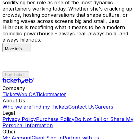
solidifying her role as one of the most dynamic
entertainers working today. Whether she's cracking up
crowds, hosting conversations that shape culture, or
making waves across screens big and small, Jess
Hilarious is redefining what it means to be a modern
comedic powerhouse - always real, always bold, and
always hilarious.
More info
Buy Tickets
Company
TicketWeb CA
Ticketmaster
About Us
Who we are
Find my Tickets
Contact Us
Careers
Legal
Privacy Policy
Purchase Policy
Do Not Sell or Share My
Personal Information
Other
My Account
Client Sign-in
Partner with us