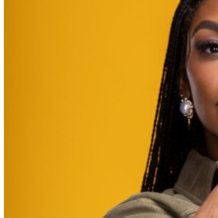
further assistance, contact
Brooklyn Improv
.