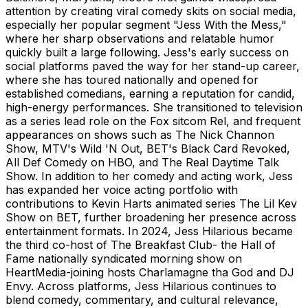
attention by creating viral comedy skits on social media,
especially her popular segment "Jess With the Mess,"
where her sharp observations and relatable humor
quickly built a large following. Jess's early success on
social platforms paved the way for her stand-up career,
where she has toured nationally and opened for
established comedians, earning a reputation for candid,
high-energy performances. She transitioned to television
as a series lead role on the Fox sitcom Rel, and frequent
appearances on shows such as The Nick Channon
Show, MTV's Wild 'N Out, BET's Black Card Revoked,
All Def Comedy on HBO, and The Real Daytime Talk
Show. In addition to her comedy and acting work, Jess
has expanded her voice acting portfolio with
contributions to Kevin Harts animated series The Lil Kev
Show on BET, further broadening her presence across
entertainment formats. In 2024, Jess Hilarious became
the third co-host of The Breakfast Club- the Hall of
Fame nationally syndicated morning show on
HeartMedia-joining hosts Charlamagne tha God and DJ
Envy. Across platforms, Jess Hilarious continues to
blend comedy, commentary, and cultural relevance,