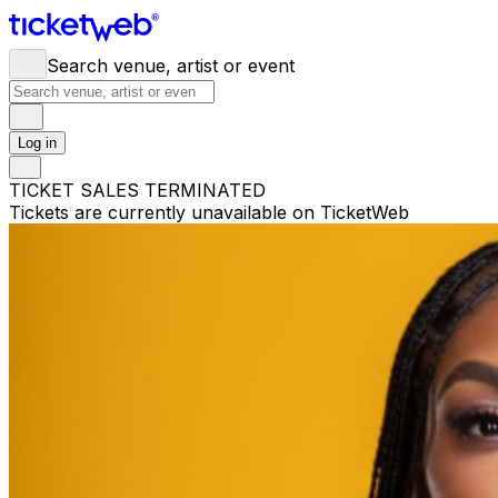
Search venue, artist or event
Log in
TICKET SALES TERMINATED
Tickets are currently unavailable on TicketWeb