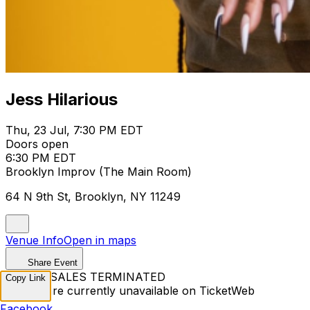
Jess Hilarious
Thu, 23 Jul, 7:30 PM EDT
Doors open
6:30 PM EDT
Brooklyn Improv (The Main Room)
64 N 9th St, Brooklyn, NY 11249
Venue Info
Open in maps
Share Event
TICKET SALES TERMINATED
Copy Link
Tickets are currently unavailable on TicketWeb
Facebook