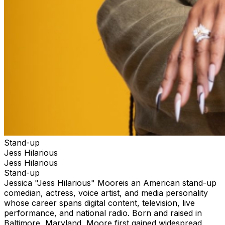
Stand-up
Jess Hilarious
Jess Hilarious
Stand-up
Jessica "Jess Hilarious" Mooreis an American stand-up
comedian, actress, voice artist, and media personality
whose career spans digital content, television, live
performance, and national radio. Born and raised in
Baltimore, Maryland, Moore first gained widespread