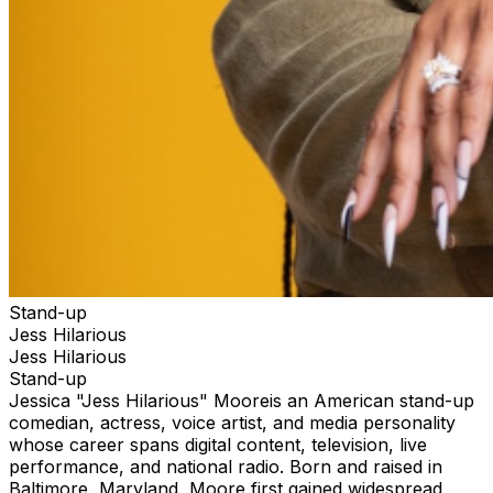
Stand-up
Jess Hilarious
Jess Hilarious
Stand-up
Jessica "Jess Hilarious" Mooreis an American stand-up
comedian, actress, voice artist, and media personality
whose career spans digital content, television, live
performance, and national radio. Born and raised in
Baltimore, Maryland, Moore first gained widespread