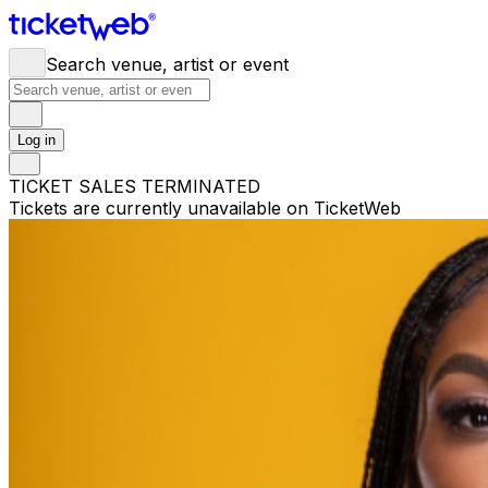
Search venue, artist or event
Log in
TICKET SALES TERMINATED
Tickets are currently unavailable on TicketWeb