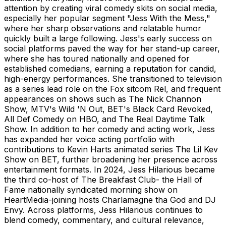
attention by creating viral comedy skits on social media,
especially her popular segment "Jess With the Mess,"
where her sharp observations and relatable humor
quickly built a large following. Jess's early success on
social platforms paved the way for her stand-up career,
where she has toured nationally and opened for
established comedians, earning a reputation for candid,
high-energy performances. She transitioned to television
as a series lead role on the Fox sitcom Rel, and frequent
appearances on shows such as The Nick Channon
Show, MTV's Wild 'N Out, BET's Black Card Revoked,
All Def Comedy on HBO, and The Real Daytime Talk
Show. In addition to her comedy and acting work, Jess
has expanded her voice acting portfolio with
contributions to Kevin Harts animated series The Lil Kev
Show on BET, further broadening her presence across
entertainment formats. In 2024, Jess Hilarious became
the third co-host of The Breakfast Club- the Hall of
Fame nationally syndicated morning show on
HeartMedia-joining hosts Charlamagne tha God and DJ
Envy. Across platforms, Jess Hilarious continues to
blend comedy, commentary, and cultural relevance,