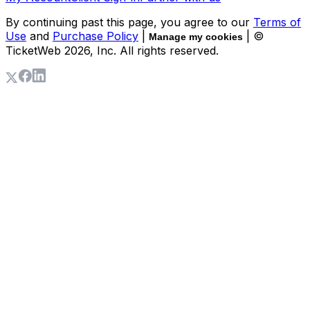
By continuing past this page, you agree to our
Terms of
Use
and
Purchase Policy
|
| ©
Manage my cookies
TicketWeb
2026
, Inc. All rights reserved.