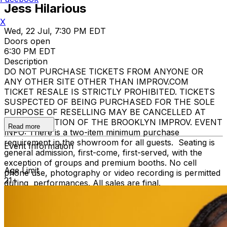
Jess Hilarious
X
Wed, 22 Jul, 7:30 PM EDT
Doors open
6:30 PM EDT
Description
DO NOT PURCHASE TICKETS FROM ANYONE OR
ANY OTHER SITE OTHER THAN IMPROV.COM
TICKET RESALE IS STRICTLY PROHIBITED. TICKETS
SUSPECTED OF BEING PURCHASED FOR THE SOLE
PURPOSE OF RESELLING MAY BE CANCELLED AT
THE DISCRETION OF THE BROOKLYN IMPROV. EVENT
Read more
INFO: There is a two-item minimum purchase
requirement in the showroom for all guests. Seating is
Event Information
general admission, first-come, first-served, with the
exception of groups and premium booths. No cell
Age Limit
phone use, photography or video recording is permitted
21+
during performances. All sales are final.
MISCELLANOUS: For group sales info,
e-mail our
Events Manager
to learn about special menu options
and reserved seating. Additional questions may be
addressed in our
Frequently Asked Questions
. For