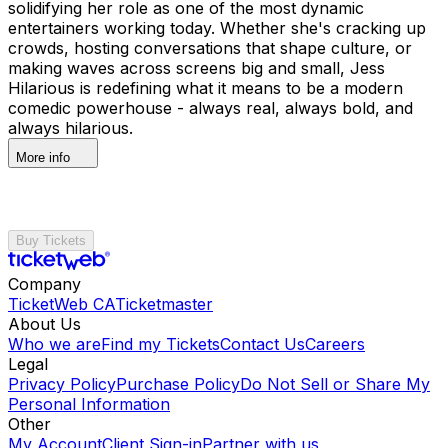
solidifying her role as one of the most dynamic
entertainers working today. Whether she's cracking up
crowds, hosting conversations that shape culture, or
making waves across screens big and small, Jess
Hilarious is redefining what it means to be a modern
comedic powerhouse - always real, always bold, and
always hilarious.
More info
Buy Tickets
Company
TicketWeb CA
Ticketmaster
About Us
Who we are
Find my Tickets
Contact Us
Careers
Legal
Privacy Policy
Purchase Policy
Do Not Sell or Share My
Personal Information
Other
My Account
Client Sign-in
Partner with us