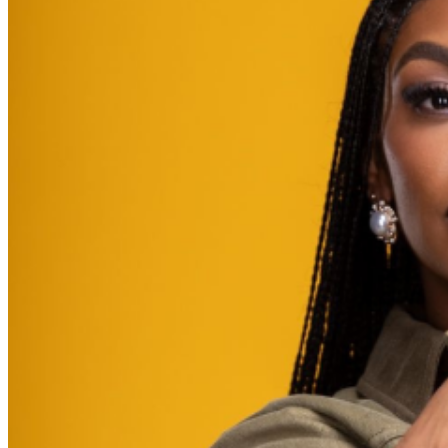
further assistance, contact
Brooklyn Improv
.