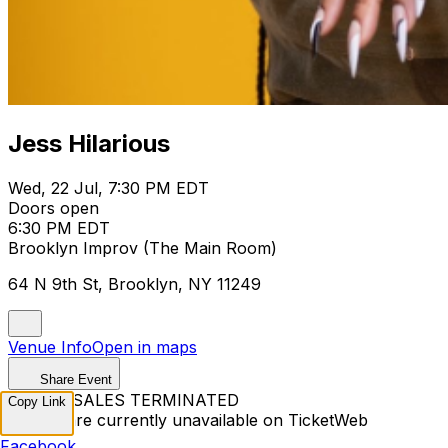
Jess Hilarious
Wed, 22 Jul, 7:30 PM EDT
Doors open
6:30 PM EDT
Brooklyn Improv (The Main Room)
64 N 9th St, Brooklyn, NY 11249
Venue Info
Open in maps
Share Event
TICKET SALES TERMINATED
Copy Link
Tickets are currently unavailable on TicketWeb
Facebook