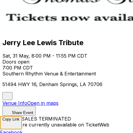
Jerry Lee Lewis Tribute
Sat, 31 May, 8:00 PM - 11:55 PM CDT
Doors open
7:00 PM CDT
Southern Rhythm Venue & Entertainment
51494 HWY 16, Denham Springs, LA 70706
Venue Info
Open in maps
Share Event
TICKET SALES TERMINATED
Copy Link
Tickets are currently unavailable on TicketWeb
Facebook