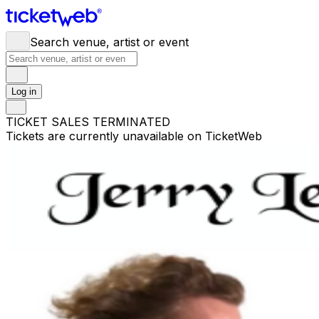
Search venue, artist or event
Log in
TICKET SALES TERMINATED
Tickets are currently unavailable on TicketWeb