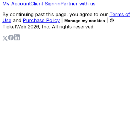
My Account
Client Sign-in
Partner with us
By continuing past this page, you agree to our
Terms of
Use
and
Purchase Policy
|
| ©
Manage my cookies
TicketWeb
2026
, Inc. All rights reserved.