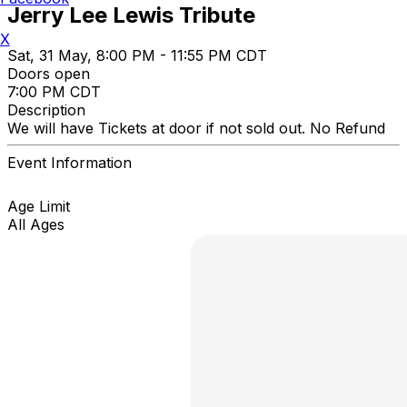
Jerry Lee Lewis Tribute
X
Sat, 31 May, 8:00 PM - 11:55 PM CDT
Doors open
7:00 PM CDT
Description
We will have Tickets at door if not sold out. No Refund
Event Information
Age Limit
All Ages