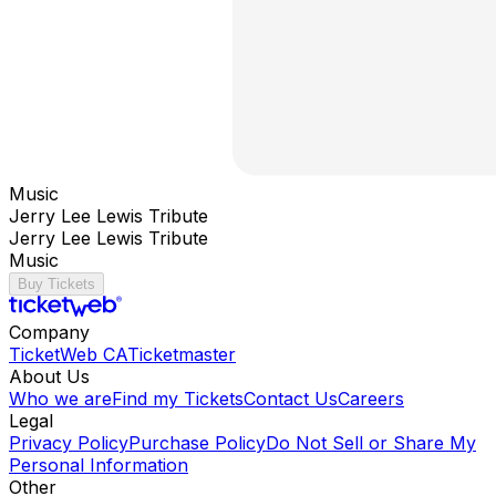
Music
Jerry Lee Lewis Tribute
Jerry Lee Lewis Tribute
Music
Buy Tickets
Company
TicketWeb CA
Ticketmaster
About Us
Who we are
Find my Tickets
Contact Us
Careers
Legal
Privacy Policy
Purchase Policy
Do Not Sell or Share My
Personal Information
Other