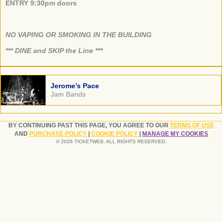
ENTRY 9:30pm doors
NO VAPING OR SMOKING IN THE BUILDING
​*** DINE and SKIP the Line ***
Jerome’s Pace
Jam Bands
BY CONTINUING PAST THIS PAGE, YOU AGREE TO OUR
TERMS OF USE
AND
PURCHASE POLICY
|
COOKIE POLICY
|
MANAGE MY COOKIES
© 2026 TICKETWEB. ALL RIGHTS RESERVED.