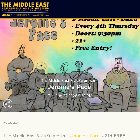
The Middle East & ZuZu present:
Jerome’s Pace
Thu Aug 27 2026 9:30 PM
Middle East - Zuzu
Cambridge MA
AGES 21+
The Middle East & ZuZu present:
Jerome’s Pace
- 21+ FREE