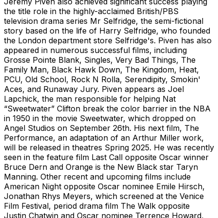
Jeremy Piven also achieved significant success playing
the title role in the highly-acclaimed British/PBS
television drama series Mr Selfridge, the semi-fictional
story based on the life of Harry Selfridge, who founded
the London department store Selfridge's. Piven has also
appeared in numerous successful films, including
Grosse Pointe Blank, Singles, Very Bad Things, The
Family Man, Black Hawk Down, The Kingdom, Heat,
PCU, Old School, Rock N Rolla, Serendipity, Smokin'
Aces, and Runaway Jury. Piven appears as Joel
Lapchick, the man responsible for helping Nat
“Sweetwater” Clifton break the color barrier in the NBA
in 1950 in the movie Sweetwater, which dropped on
Angel Studios on September 26th. His next film, The
Performance, an adaptation of an Arthur Miller work,
will be released in theatres Spring 2025. He was recently
seen in the feature film Last Call opposite Oscar winner
Bruce Dern and Orange is the New Black star Taryn
Manning. Other recent and upcoming films include
American Night opposite Oscar nominee Emile Hirsch,
Jonathan Rhys Meyers, which screened at the Venice
Film Festival, period drama film The Walk opposite
Justin Chatwin and Oscar nominee Terrence Howard,