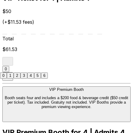
$50
(+$11.53 fees)
Total
$61.53
0
0
1
2
3
4
5
6
VIP Premium Booth
Booth seats four and includes a $200 food & beverage credit ($50 credit
per ticket). Tax included. Gratuity not included. VIP Booths provide a
premium viewing experience.
VIP Premium Booth for 4 | Admits 4