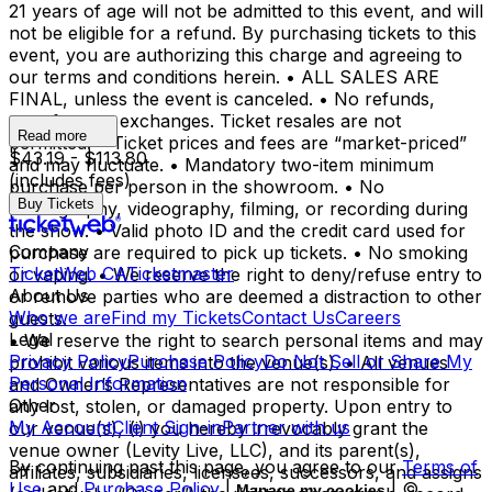
21 years of age will not be admitted to this event, and will
not be eligible for a refund. By purchasing tickets to this
event, you are authorizing this charge and agreeing to
our terms and conditions herein. • ALL SALES ARE
FINAL, unless the event is canceled. • No refunds,
transfers, or exchanges. Ticket resales are not
Read more
permitted. • Ticket prices and fees are “market-priced”
$43.19 - $113.80
and may fluctuate. • Mandatory two-item minimum
(includes fees)
purchase per person in the showroom. • No
Buy Tickets
photography, videography, filming, or recording during
the show. • Valid photo ID and the credit card used for
Company
purchase are required to pick up tickets. • No smoking
TicketWeb CA
Ticketmaster
or vaping. • We reserve the right to deny/refuse entry to
About Us
or remove parties who are deemed a distraction to other
Who we are
Find my Tickets
Contact Us
Careers
guests.
Legal
• We reserve the right to search personal items and may
Privacy Policy
Purchase Policy
Do Not Sell or Share My
prohibit various items into the venue(s). • All venues
Personal Information
and Owner’s Representatives are not responsible for
Other
any lost, stolen, or damaged property. Upon entry to
My Account
Client Sign-in
Partner with us
our venue(s), (i) you hereby irrevocably grant the
venue owner (Levity Live, LLC), and its parent(s),
By continuing past this page, you agree to our
Terms of
affiliates, subsidiaries, licensees, successors, and assigns
Use
and
Purchase Policy
|
| ©
Manage my cookies