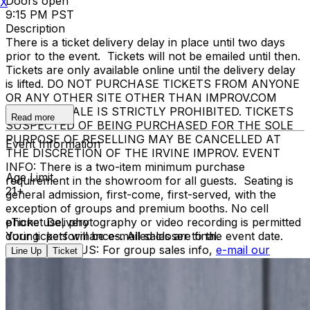
Doors open
X
9:15 PM PST
Description
There is a ticket delivery delay in place until two days
prior to the event. Tickets will not be emailed until then.
Tickets are only available online until the delivery delay
is lifted. DO NOT PURCHASE TICKETS FROM ANYONE
OR ANY OTHER SITE OTHER THAN IMPROV.COM
TICKET RESALE IS STRICTLY PROHIBITED. TICKETS
Read more
SUSPECTED OF BEING PURCHASED FOR THE SOLE
PURPOSE OF RESELLING MAY BE CANCELLED AT
Event Information
THE DISCRETION OF THE IRVINE IMPROV. EVENT
INFO: There is a two-item minimum purchase
Age Limit
requirement in the showroom for all guests. Seating is
21+
general admission, first-come, first-served, with the
exception of groups and premium booths. No cell
phone use, photography or video recording is permitted
eTicket Delivery
during performances. All sales are final.
Your tickets will be e-mailed closer to the event date.
MISCELLANOUS: For group sales info,
e-mail our
Line Up
Ticket
Events Manager
to learn about special menu options
and reserved seating. Additional questions may be
addressed in our
Frequently Asked Questions
. For
further assistance, contact
I
rvine Improv
.