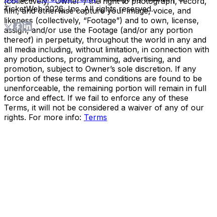
(collectively, “Owner”) the right to photograph, record,
TicketWeb
2026
, Inc. All rights reserved.
film, and otherwise capture your image, voice, and
likeness (collectively, “Footage”) and to own, license,
assign, and/or use the Footage (and/or any portion
thereof) in perpetuity, throughout the world in any and
all media including, without limitation, in connection with
any productions, programming, advertising, and
promotion, subject to Owner’s sole discretion. If any
portion of these terms and conditions are found to be
unenforceable, the remaining portion will remain in full
force and effect. If we fail to enforce any of these
Terms, it will not be considered a waiver of any of our
rights. For more info:
Terms