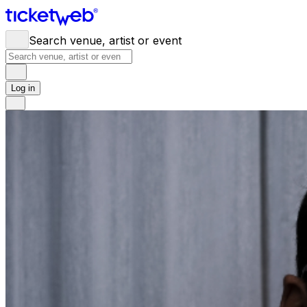
Search venue, artist or event
Log in