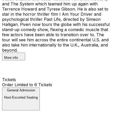
and The System which teamed him up again with
Terrence Howard and Tyrese Gibson. He is also set to
star in the horror thriller film I Am Your Driver and
psychological thriller Past Life, directed by Simeon
Halligan. Piven now tours the globe with his successful
stand-up comedy show, flexing a comedic muscle that
few actors have been able to transition over to. The
tour will see him across the entire continental U.S. and
also take him internationally to the U.K., Australia, and
beyond.
More info
Tickets
Order Limited to 6 Tickets
General Admission
Host-Escorted Seating