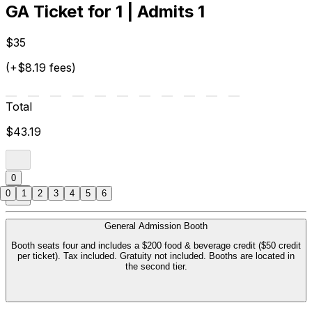
GA Ticket for 1 | Admits 1
$35
(+$8.19 fees)
Total
$43.19
0
0
1
2
3
4
5
6
General Admission Booth
Booth seats four and includes a $200 food & beverage credit ($50 credit
per ticket). Tax included. Gratuity not included. Booths are located in
the second tier.