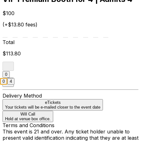
$100
(+$13.80 fees)
Total
$113.80
0
0
4
Delivery Method
eTickets
Your tickets will be e-mailed closer to the event date
Will Call
Hold at venue box office.
Terms and Conditions
This event is 21 and over. Any ticket holder unable to
present valid identification indicating that they are at least