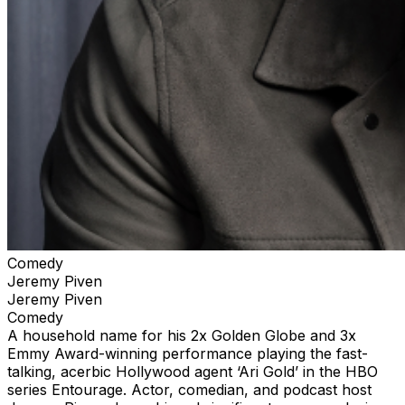
Comedy
Jeremy Piven
Jeremy Piven
Comedy
A household name for his 2x Golden Globe and 3x
Emmy Award-winning performance playing the fast-
talking, acerbic Hollywood agent ‘Ari Gold’ in the HBO
series Entourage. Actor, comedian, and podcast host