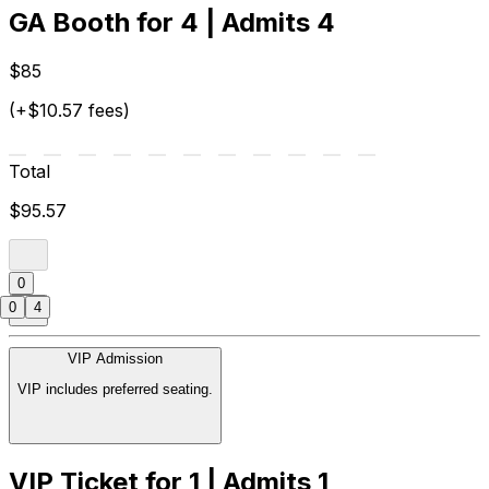
GA Booth for 4 | Admits 4
$85
(+$10.57 fees)
Total
$95.57
0
0
4
VIP Admission
VIP includes preferred seating.
VIP Ticket for 1 | Admits 1