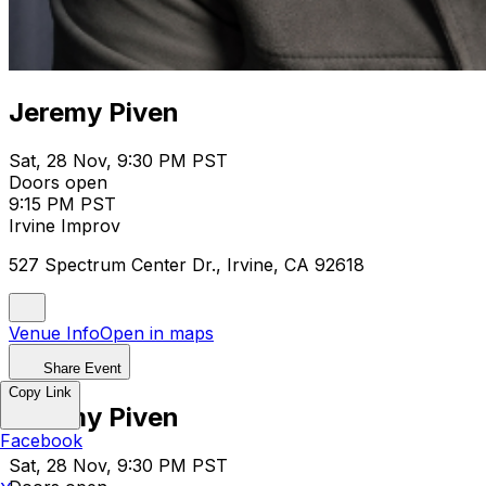
Jeremy Piven
Sat, 28 Nov, 9:30 PM PST
Doors open
9:15 PM PST
Irvine Improv
527 Spectrum Center Dr., Irvine, CA 92618
Venue Info
Open in maps
Share Event
Copy Link
Jeremy Piven
Facebook
Sat, 28 Nov, 9:30 PM PST