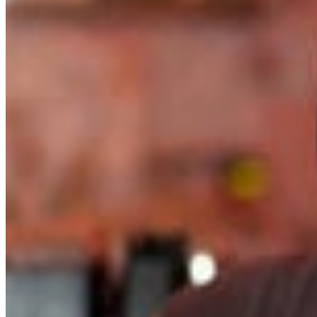
activist, Knapp recently completed a master’s degree in
theological studies at Vanderbilt Divinity School, further
solidifying her commitment to advancing social justice
through music and discourse. Jennifer Knapp’s
multifaceted talents and unwavering dedication to
advocacy make her a true Renaissance woman,
inspiring audiences worldwide with her music and
message of inclusivity and acceptance. VIP limited to15
people. access to sound check and meet and greet
before the show plus priority seating.