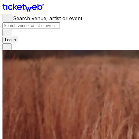
Search venue, artist or event
Log in