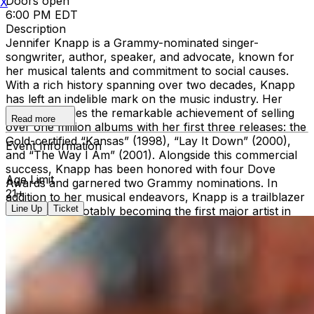
Doors open
X
6:00 PM EDT
Description
Jennifer Knapp is a Grammy-nominated singer-
songwriter, author, speaker, and advocate, known for
her musical talents and commitment to social causes.
With a rich history spanning over two decades, Knapp
has left an indelible mark on the music industry. Her
career includes the remarkable achievement of selling
Read more
over one million albums with her first three releases: the
Gold-certified “Kansas” (1998), “Lay It Down” (2000),
Event Information
and “The Way I Am” (2001). Alongside this commercial
success, Knapp has been honored with four Dove
Age Limit
Awards and garnered two Grammy nominations. In
21+
addition to her musical endeavors, Knapp is a trailblazer
Line Up
Ticket
in advocacy, notably becoming the first major artist in
the Christian music realm to openly discuss LGBTQ+
identity. This courageous stance sparked national
dialogue and led to appearances on influential platforms
like Larry King Live and the TEDx stage. In 2012, she
founded the non-profit organization Inside Out Faith,
dedicated to advocating for LGBTQ+ rights within faith
communities. Continuing to evolve as an artist and