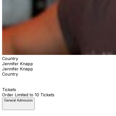
Country
Jennifer Knapp
Jennifer Knapp
Country
Tickets
Order Limited to 10 Tickets
General Admission