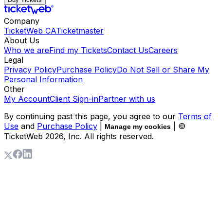
Company
TicketWeb CA
Ticketmaster
About Us
Who we are
Find my Tickets
Contact Us
Careers
Legal
Privacy Policy
Purchase Policy
Do Not Sell or Share My
Personal Information
Other
My Account
Client Sign-in
Partner with us
By continuing past this page, you agree to our
Terms of
Use
and
Purchase Policy
|
| ©
Manage my cookies
TicketWeb
2026
, Inc. All rights reserved.