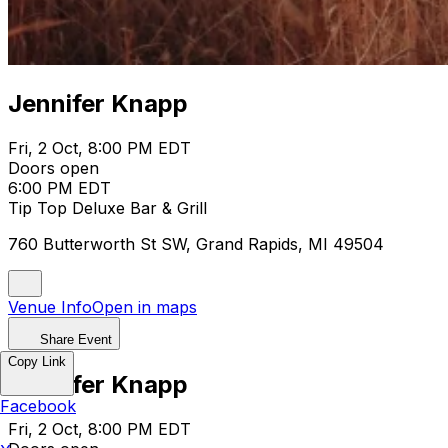
Jennifer Knapp
Fri, 2 Oct, 8:00 PM EDT
Doors open
6:00 PM EDT
Tip Top Deluxe Bar & Grill
760 Butterworth St SW, Grand Rapids, MI 49504
Venue Info
Open in maps
Share Event
Copy Link
Jennifer Knapp
Facebook
Fri, 2 Oct, 8:00 PM EDT