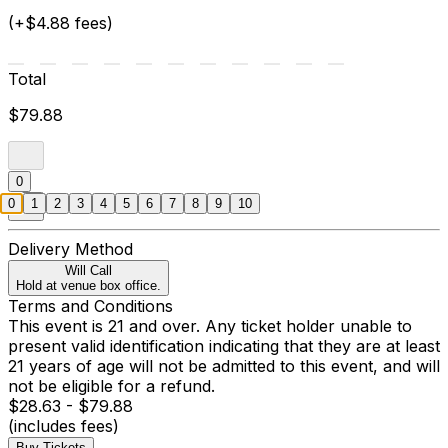
(+$4.88 fees)
Total
$79.88
0
0
1
2
3
4
5
6
7
8
9
10
Delivery Method
Will Call
Hold at venue box office.
Terms and Conditions
This event is 21 and over. Any ticket holder unable to
present valid identification indicating that they are at least
21 years of age will not be admitted to this event, and will
not be eligible for a refund.
$28.63 - $79.88
(includes fees)
Buy Tickets