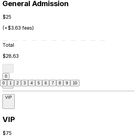
General Admission
$25
(+$3.63 fees)
Total
$28.63
0
0
1
2
3
4
5
6
7
8
9
10
VIP
VIP
$75