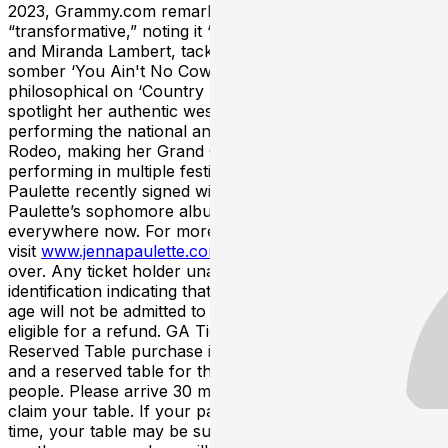
2023, Grammy.com remarked the project as
“transformative,” noting it “fuses the sounds of Twain
and Miranda Lambert, tackling mental health with the
somber ‘You Ain't No Cowboy’ and waxing
philosophical on ‘Country In The Girl.’” She continued to
spotlight her authentic western lifestyle last year,
performing the national anthem at the National Finals
Rodeo, making her Grand Ole Opry Debut and
performing in multiple festivals including CMA Fest.
Paulette recently signed with independent label Leo33.
Paulette’s sophomore album, Horseback, is available
everywhere now. For more information,
visit
www.jennapaulette.com
. This event is 21 and
over. Any ticket holder unable to present valid
identification indicating that they are at least 21 years of
age will not be admitted to this event, and will not be
eligible for a refund. GA Tickets do not include seating.
Reserved Table purchase includes entrance to the show
and a reserved table for the designated number of
people. Please arrive 30 minutes prior to showtime to
claim your table. If your party has not arrived by that
time, your table may be subject to be given away to