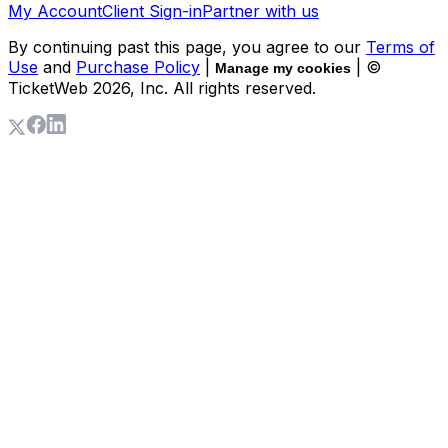
My Account
Client Sign-in
Partner with us
By continuing past this page, you agree to our
Terms of
Use
and
Purchase Policy
|
| ©
Manage my cookies
TicketWeb
2026
, Inc. All rights reserved.