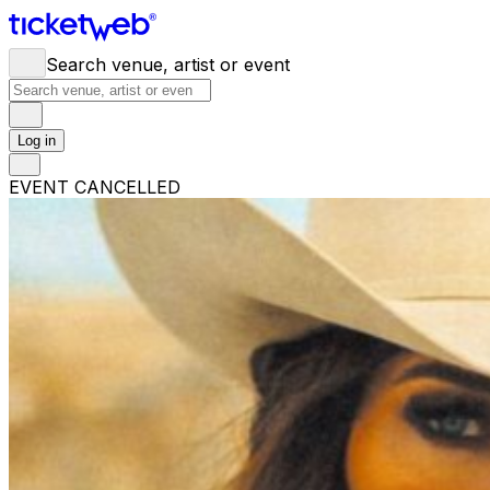
Search venue, artist or event
Log in
EVENT CANCELLED