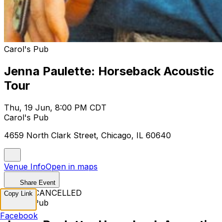
Carol's Pub
Jenna Paulette: Horseback Acoustic
Tour
Thu, 19 Jun, 8:00 PM CDT
Carol's Pub
4659 North Clark Street, Chicago, IL 60640
Venue Info
Open in maps
Share Event
EVENT CANCELLED
Copy Link
Carol's Pub
Facebook