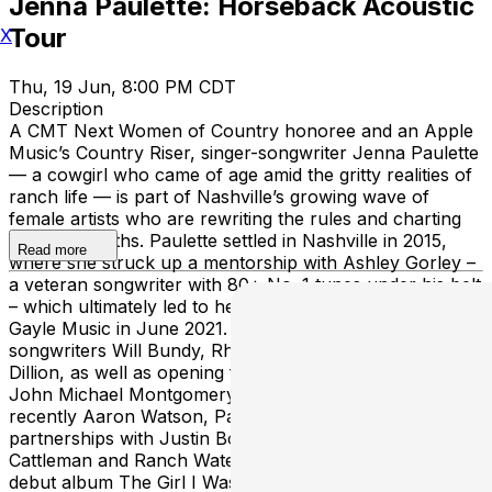
Jenna Paulette: Horseback Acoustic
Tour
X
Thu, 19 Jun, 8:00 PM CDT
Description
A CMT Next Women of Country honoree and an Apple
Music’s Country Riser, singer-songwriter Jenna Paulette
— a cowgirl who came of age amid the gritty realities of
ranch life — is part of Nashville’s growing wave of
female artists who are rewriting the rules and charting
their own paths. Paulette settled in Nashville in 2015,
Read more
where she struck up a mentorship with Ashley Gorley –
a veteran songwriter with 80+ No. 1 tunes under his belt
– which ultimately led to her publishing deal with Sea
Gayle Music in June 2021. Since collaborating with
songwriters Will Bundy, Rhett Akins and Jessie Jo
Dillion, as well as opening for Mason Ramsey, Parmalee,
John Michael Montgomery, Clay Walker and most
recently Aaron Watson, Paulette has landed brand
partnerships with Justin Boots, Boot Barn, Ely
Cattleman and Ranch Water. With the arrival of her
debut album The Girl I Was in