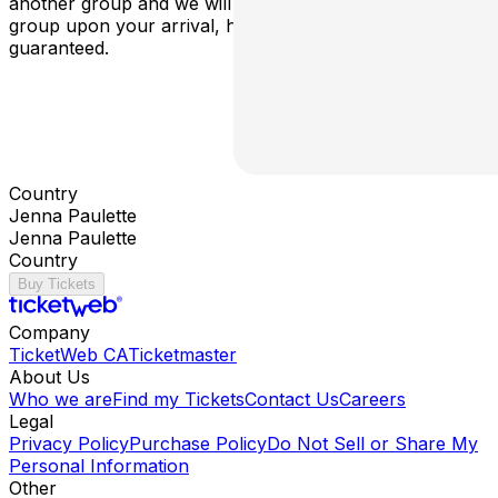
another group and we will do our best to facilitate your
group upon your arrival, however a table is no longer
guaranteed.
Country
Jenna Paulette
Jenna Paulette
Country
Buy Tickets
Company
TicketWeb CA
Ticketmaster
About Us
Who we are
Find my Tickets
Contact Us
Careers
Legal
Privacy Policy
Purchase Policy
Do Not Sell or Share My
Personal Information
Other