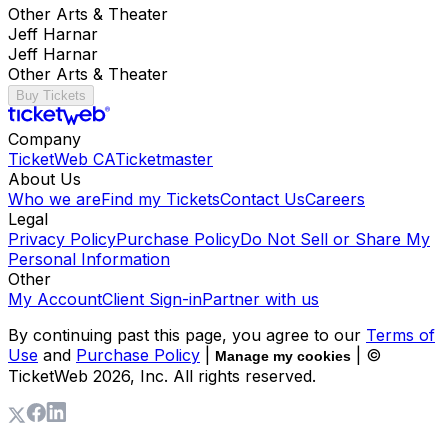
Other Arts & Theater
Jeff Harnar
Jeff Harnar
Other Arts & Theater
Buy Tickets
Company
TicketWeb CA
Ticketmaster
About Us
Who we are
Find my Tickets
Contact Us
Careers
Legal
Privacy Policy
Purchase Policy
Do Not Sell or Share My
Personal Information
Other
My Account
Client Sign-in
Partner with us
By continuing past this page, you agree to our
Terms of
Use
and
Purchase Policy
|
| ©
Manage my cookies
TicketWeb
2026
, Inc. All rights reserved.