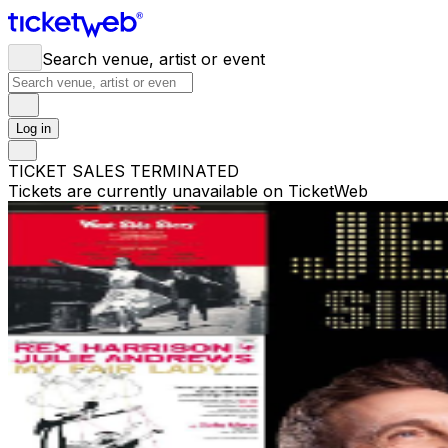
Search venue, artist or event
Log in
TICKET SALES TERMINATED
Tickets are currently unavailable on TicketWeb