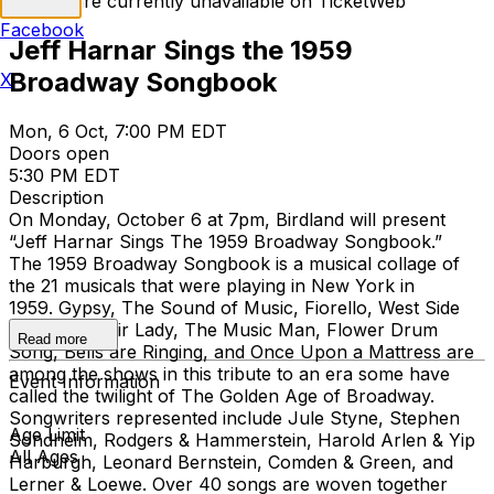
Tickets are currently unavailable on TicketWeb
Facebook
Jeff Harnar Sings the 1959
Broadway Songbook
X
Mon, 6 Oct, 7:00 PM EDT
Doors open
5:30 PM EDT
Description
On Monday, October 6 at 7pm, Birdland will present
“Jeff Harnar Sings The 1959 Broadway Songbook.”
The 1959 Broadway Songbook is a musical collage of
the 21 musicals that were playing in New York in
1959. Gypsy, The Sound of Music, Fiorello, West Side
Story, My Fair Lady, The Music Man, Flower Drum
Read more
Song, Bells are Ringing, and Once Upon a Mattress are
among the shows in this tribute to an era some have
Event Information
called the twilight of The Golden Age of Broadway.
Songwriters represented include Jule Styne, Stephen
Age Limit
Sondheim, Rodgers & Hammerstein, Harold Arlen & Yip
All Ages
Harburgh, Leonard Bernstein, Comden & Green, and
Lerner & Loewe. Over 40 songs are woven together