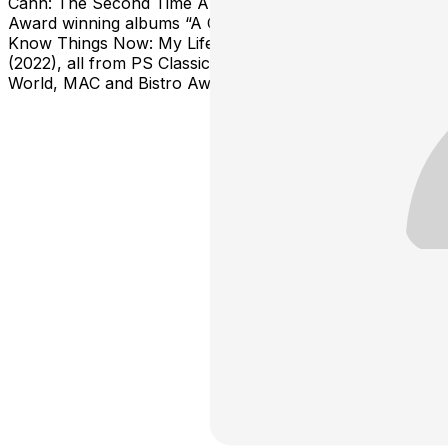
Cahn: The Second Time Around” and the two MAC
Award winning albums “A Collective Cy” (2023) and “I
Know Things Now: My Life in Sondheim’s Words”
(2022), all from PS Classics. Jeff is also a Broadway
World, MAC and Bistro Award winning Director.