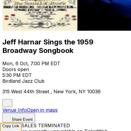
Jeff Harnar Sings the 1959
Broadway Songbook
Mon, 6 Oct, 7:00 PM EDT
Doors open
5:30 PM EDT
Birdland Jazz Club
315 West 44th Street , New York, NY 10036
Venue Info
Open in maps
Share Event
TICKET SALES TERMINATED
Copy Link