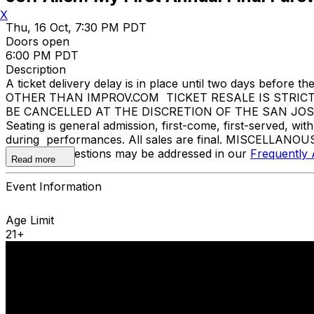
X
Thu, 16 Oct, 7:30 PM PDT
Doors open
6:00 PM PDT
Description
A ticket delivery delay is in place until two days bef
OTHER THAN IMPROV.COM TICKET RESALE IS STRIC
BE CANCELLED AT THE DISCRETION OF THE SAN JOSE IMP
Seating is general admission, first-come, first-served, w
during performances. All sales are final. MISCELLANOUS
Additional questions may be addressed in our
Frequently
Read more
Event Information
Age Limit
21+