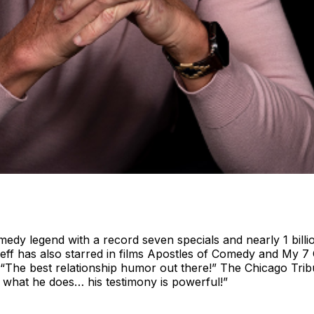
edy legend with a record seven specials and nearly 1 bill
 has also starred in films Apostles of Comedy and My 7 G
“The best relationship humor out there!” The Chicago Tribune
 what he does… his testimony is powerful!”