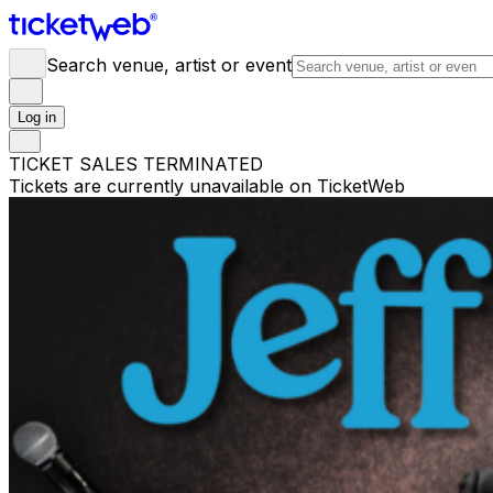
Search venue, artist or event
Log in
TICKET SALES TERMINATED
Tickets are currently unavailable on TicketWeb