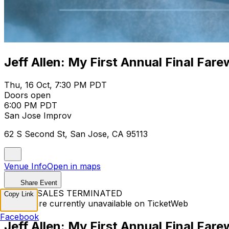
Jeff Allen: My First Annual Final Fare
Thu, 16 Oct, 7:30 PM PDT
Doors open
6:00 PM PDT
San Jose Improv
62 S Second St, San Jose, CA 95113
Venue Info
Open in maps
Share Event
TICKET SALES TERMINATED
Copy Link
Tickets are currently unavailable on TicketWeb
Facebook
Jeff Allen: My First Annual Final Fare