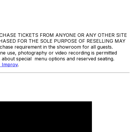
DO NOT PURCHASE TICKETS FROM ANYONE OR ANY OTHER SITE
CHASED FOR THE SOLE PURPOSE OF RESELLING MAY
e requirement in the showroom for all guests.
one use, photography or video recording is permitted
n about special menu options and reserved seating.
 Improv
.