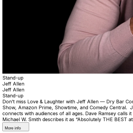
Stand-up
Jeff Allen
Jeff Allen
Stand-up
Don’t miss Love & Laughter with Jeff Allen — Dry Bar Com
Show, Amazon Prime, Showtime, and Comedy Central. Jeff
connects with audiences of all ages. Dave Ramsey calls it 
Michael W. Smith describes it as “Absolutely THE BEST at
More info