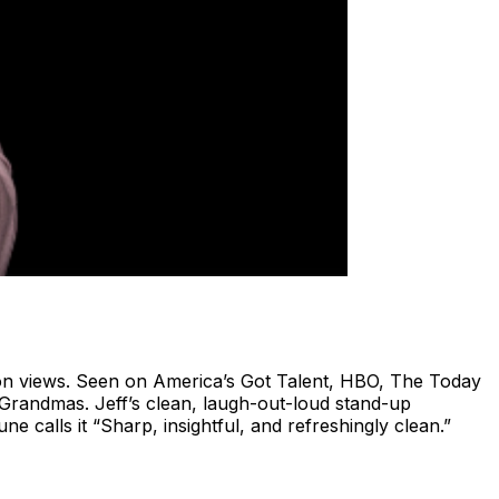
ion views. Seen on America’s Got Talent, HBO, The Today
randmas. Jeff’s clean, laugh-out-loud stand-up
 calls it “Sharp, insightful, and refreshingly clean.”