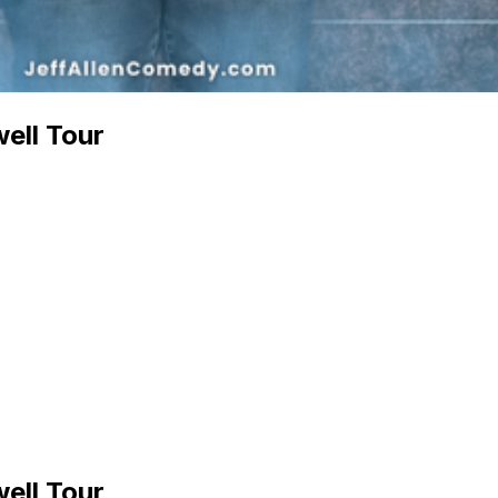
well Tour
well Tour