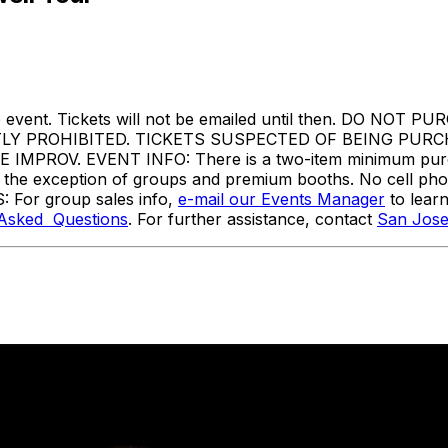
ore the event. Tickets will not be emailed until then. 
TLY PROHIBITED. TICKETS SUSPECTED OF BEING PUR
ROV. EVENT INFO: There is a two-item minimum purchas
ith the exception of groups and premium booths. No cell ph
: For group sales info,
e-mail our Events Manager
to lear
 Asked Questions
. For further assistance, contact
San Jose