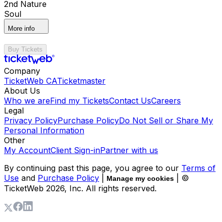
2nd Nature
Soul
More info
Buy Tickets
Company
TicketWeb CA
Ticketmaster
About Us
Who we are
Find my Tickets
Contact Us
Careers
Legal
Privacy Policy
Purchase Policy
Do Not Sell or Share My
Personal Information
Other
My Account
Client Sign-in
Partner with us
By continuing past this page, you agree to our
Terms of
Use
and
Purchase Policy
|
| ©
Manage my cookies
TicketWeb
2026
, Inc. All rights reserved.