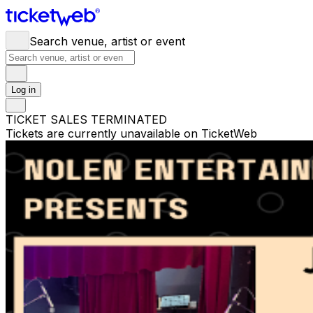
Search venue, artist or event
Log in
TICKET SALES TERMINATED
Tickets are currently unavailable on TicketWeb