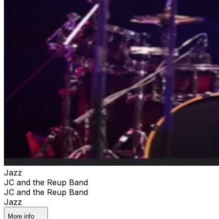
Jazz
JC and the Reup Band
JC and the Reup Band
Jazz
More info