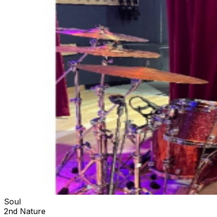
Soul
2nd Nature