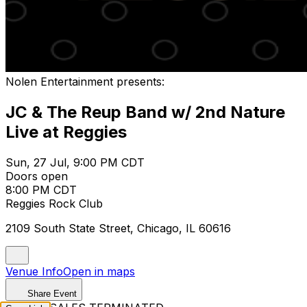
Nolen Entertainment presents:
JC & The Reup Band w/ 2nd Nature
Live at Reggies
Sun, 27 Jul, 9:00 PM CDT
Doors open
8:00 PM CDT
Reggies Rock Club
2109 South State Street, Chicago, IL 60616
Venue Info
Open in maps
Share Event