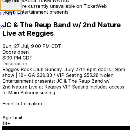
TICKET SALES TERMINATED
Copy Link
Tickets are currently unavailable on TicketWeb
Nolen Entertainment presents:
Facebook
JC & The Reup Band w/ 2nd Nature
X
Live at Reggies
Sun, 27 Jul, 9:00 PM CDT
Doors open
8:00 PM CDT
Description
Reggies Rock Club Sunday, July 27th 8pm doors | 9pm
show | 18+ GA $39.83 / VIP Seating $55.28 Nolen
Entertainment presents: JC & The Reup Band w/
2nd Nature Live at Reggies VIP Seating includes access
to Main Balcony seating
Event Information
Age Limit
18+