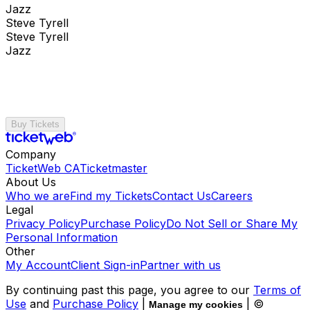
Jazz
Steve Tyrell
Steve Tyrell
Jazz
Buy Tickets
Company
TicketWeb CA
Ticketmaster
About Us
Who we are
Find my Tickets
Contact Us
Careers
Legal
Privacy Policy
Purchase Policy
Do Not Sell or Share My
Personal Information
Other
My Account
Client Sign-in
Partner with us
By continuing past this page, you agree to our
Terms of
Use
and
Purchase Policy
|
| ©
Manage my cookies