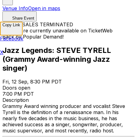
Venue Info
Open in maps
Share Event
TICKET SALES TERMINATED
Copy Link
Tickets are currently unavailable on TicketWeb
Back by Popular Demand!
Facebook
Jazz Legends: STEVE TYRELL
X
(Grammy Award-winning Jazz
singer)
Fri, 12 Sep, 8:30 PM PDT
Doors open
7:00 PM PDT
Description
Grammy Award winning producer and vocalist Steve
Tyrell is the definition of a renaissance man. In his
nearly five decades in the music business, he has
achieved success as a singer, songwriter, producer,
music supervisor, and most recently, radio host.