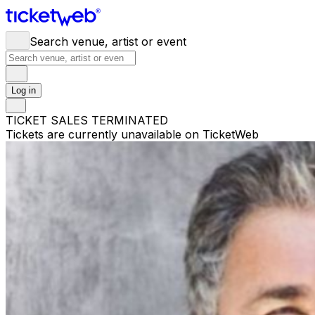
Search venue, artist or event
Log in
TICKET SALES TERMINATED
Tickets are currently unavailable on TicketWeb