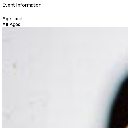
Event Information
Age Limit
All Ages