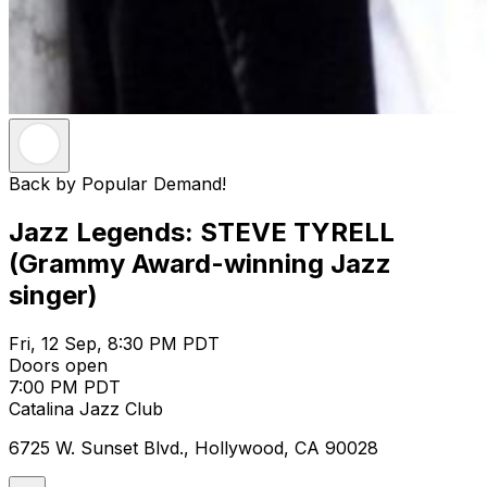
Back by Popular Demand!
Jazz Legends: STEVE TYRELL
(Grammy Award-winning Jazz
singer)
Fri, 12 Sep, 8:30 PM PDT
Doors open
7:00 PM PDT
Catalina Jazz Club
6725 W. Sunset Blvd., Hollywood, CA 90028