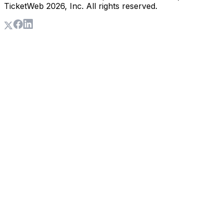
TicketWeb
2026
, Inc. All rights reserved.