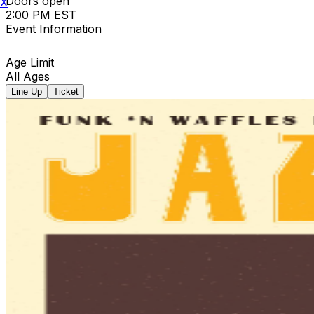
Doors open
X
2:00 PM EST
Event Information
Age Limit
All Ages
Line Up
Ticket