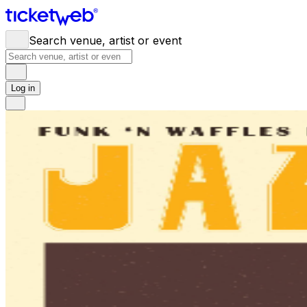
Search venue, artist or event
Log in