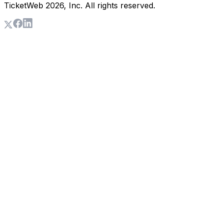
TicketWeb
2026
, Inc. All rights reserved.