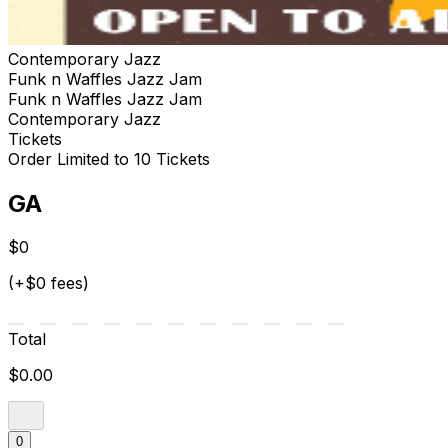
Contemporary Jazz
Funk n Waffles Jazz Jam
Funk n Waffles Jazz Jam
Contemporary Jazz
Tickets
Order Limited to 10 Tickets
GA
$0
(+$0 fees)
Total
$0.00
0