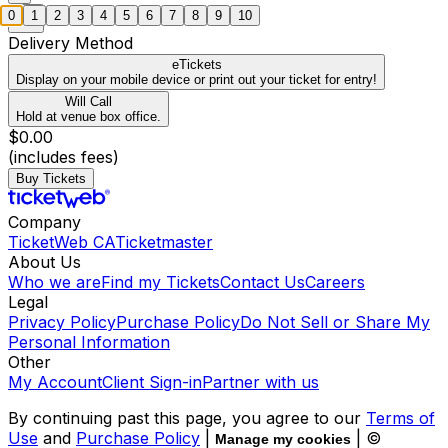
0
1
2
3
4
5
6
7
8
9
10
Delivery Method
eTickets
Display on your mobile device or print out your ticket for entry!
Will Call
Hold at venue box office.
$0.00
(includes fees)
Buy Tickets
Company
TicketWeb CA
Ticketmaster
About Us
Who we are
Find my Tickets
Contact Us
Careers
Legal
Privacy Policy
Purchase Policy
Do Not Sell or Share My
Personal Information
Other
My Account
Client Sign-in
Partner with us
By continuing past this page, you agree to our
Terms of
Use
and
Purchase Policy
|
| ©
Manage my cookies