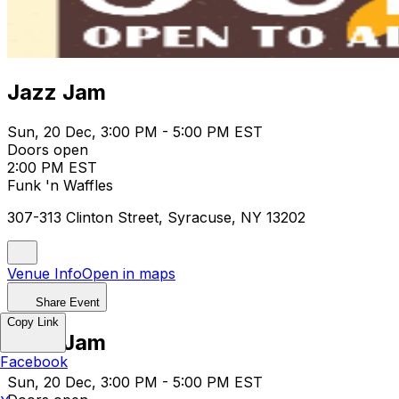
Jazz Jam
Sun, 20 Dec, 3:00 PM - 5:00 PM EST
Doors open
2:00 PM EST
Funk 'n Waffles
307-313 Clinton Street, Syracuse, NY 13202
Venue Info
Open in maps
Share Event
Copy Link
Jazz Jam
Facebook
Sun, 20 Dec, 3:00 PM - 5:00 PM EST