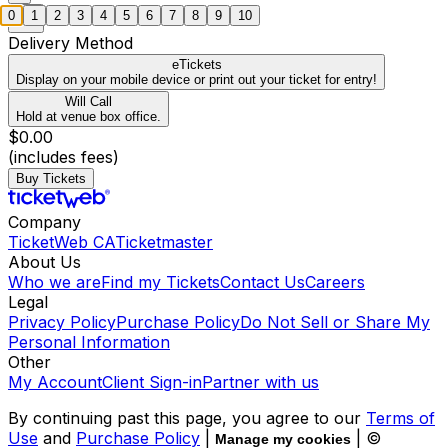
0
1
2
3
4
5
6
7
8
9
10
Delivery Method
eTickets
Display on your mobile device or print out your ticket for entry!
Will Call
Hold at venue box office.
$0.00
(includes fees)
Buy Tickets
Company
TicketWeb CA
Ticketmaster
About Us
Who we are
Find my Tickets
Contact Us
Careers
Legal
Privacy Policy
Purchase Policy
Do Not Sell or Share My
Personal Information
Other
My Account
Client Sign-in
Partner with us
By continuing past this page, you agree to our
Terms of
Use
and
Purchase Policy
|
| ©
Manage my cookies