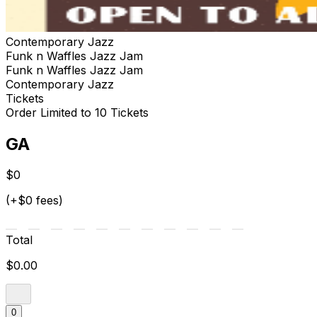
Contemporary Jazz
Funk n Waffles Jazz Jam
Funk n Waffles Jazz Jam
Contemporary Jazz
Tickets
Order Limited to 10 Tickets
GA
$0
(+$0 fees)
Total
$0.00
0