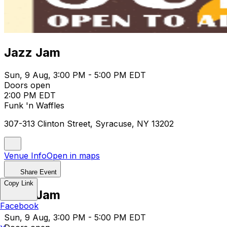
Jazz Jam
Sun, 9 Aug, 3:00 PM - 5:00 PM EDT
Doors open
2:00 PM EDT
Funk 'n Waffles
307-313 Clinton Street, Syracuse, NY 13202
Venue Info
Open in maps
Share Event
Copy Link
Jazz Jam
Facebook
Sun, 9 Aug, 3:00 PM - 5:00 PM EDT