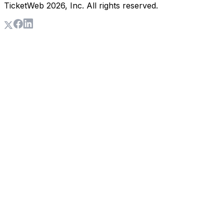
TicketWeb
2026
, Inc. All rights reserved.