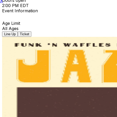
Doors open
X
2:00 PM EDT
Event Information
Age Limit
All Ages
Line Up
Ticket