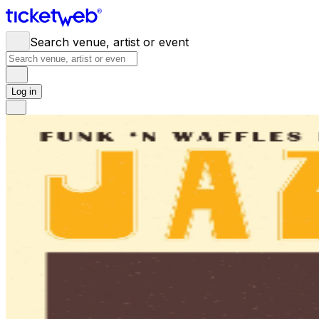
Search venue, artist or event
Log in