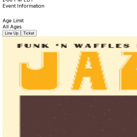
Event Information
Age Limit
All Ages
Line Up
Ticket