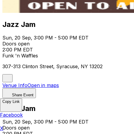
Jazz Jam
Sun, 20 Sep, 3:00 PM - 5:00 PM EDT
Doors open
2:00 PM EDT
Funk 'n Waffles
307-313 Clinton Street, Syracuse, NY 13202
Venue Info
Open in maps
Share Event
Copy Link
Jazz Jam
Facebook
Sun, 20 Sep, 3:00 PM - 5:00 PM EDT
Doors open
X
2:00 PM EDT