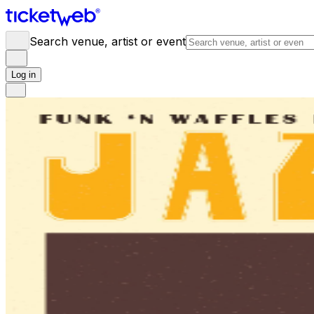
Search venue, artist or event
Log in