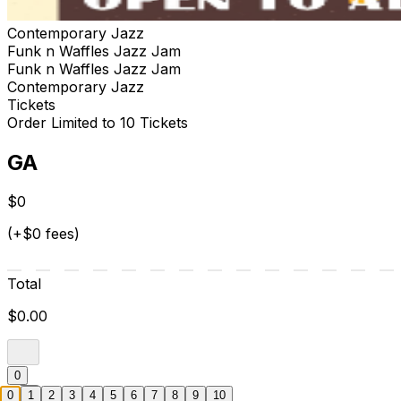
Contemporary Jazz
Funk n Waffles Jazz Jam
Funk n Waffles Jazz Jam
Contemporary Jazz
Tickets
Order Limited to 10 Tickets
GA
$0
(+$0 fees)
Total
$0.00
0
0
1
2
3
4
5
6
7
8
9
10