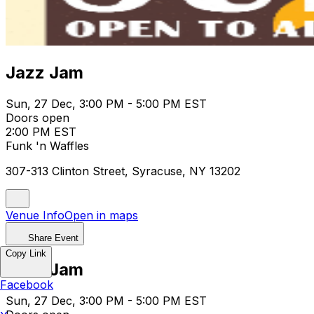
Jazz Jam
Sun, 27 Dec, 3:00 PM - 5:00 PM EST
Doors open
2:00 PM EST
Funk 'n Waffles
307-313 Clinton Street, Syracuse, NY 13202
Venue Info
Open in maps
Share Event
Copy Link
Jazz Jam
Facebook
Sun, 27 Dec, 3:00 PM - 5:00 PM EST