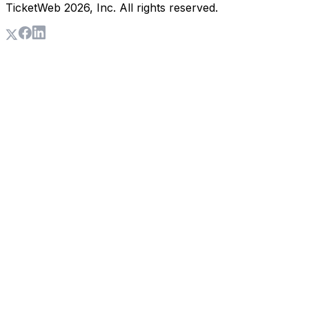
TicketWeb
2026
, Inc. All rights reserved.