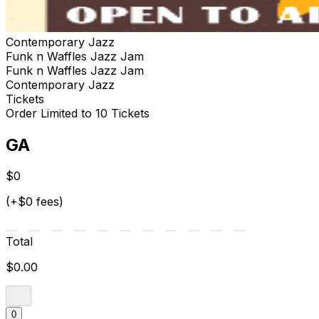
Contemporary Jazz
Funk n Waffles Jazz Jam
Funk n Waffles Jazz Jam
Contemporary Jazz
Tickets
Order Limited to 10 Tickets
GA
$0
(+$0 fees)
Total
$0.00
0