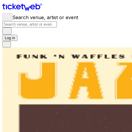
Search venue, artist or event
Log in