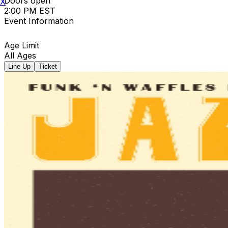
Doors open
X
2:00 PM EST
Event Information
Age Limit
All Ages
Line Up
Ticket