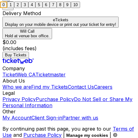
0
1
2
3
4
5
6
7
8
9
10
Delivery Method
eTickets
Display on your mobile device or print out your ticket for entry!
Will Call
Hold at venue box office.
$0.00
(includes fees)
Buy Tickets
Company
TicketWeb CA
Ticketmaster
About Us
Who we are
Find my Tickets
Contact Us
Careers
Legal
Privacy Policy
Purchase Policy
Do Not Sell or Share My
Personal Information
Other
My Account
Client Sign-in
Partner with us
By continuing past this page, you agree to our
Terms of
Use
and
Purchase Policy
|
| ©
Manage my cookies