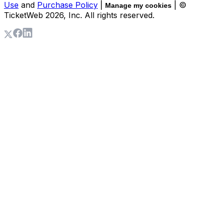
Use
and
Purchase Policy
|
| ©
Manage my cookies
TicketWeb
2026
, Inc. All rights reserved.