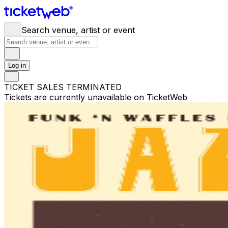
Search venue, artist or event
Log in
TICKET SALES TERMINATED
Tickets are currently unavailable on TicketWeb