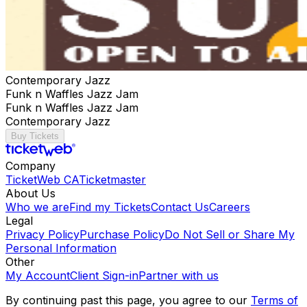
Contemporary Jazz
Funk n Waffles Jazz Jam
Funk n Waffles Jazz Jam
Contemporary Jazz
Buy Tickets
Company
TicketWeb CA
Ticketmaster
About Us
Who we are
Find my Tickets
Contact Us
Careers
Legal
Privacy Policy
Purchase Policy
Do Not Sell or Share My
Personal Information
Other
My Account
Client Sign-in
Partner with us
By continuing past this page, you agree to our
Terms of