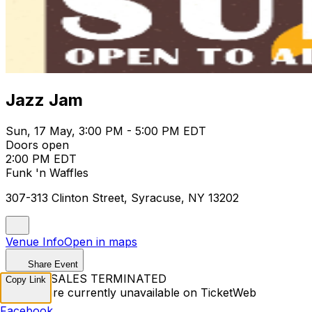
Jazz Jam
Sun, 17 May, 3:00 PM - 5:00 PM EDT
Doors open
2:00 PM EDT
Funk 'n Waffles
307-313 Clinton Street, Syracuse, NY 13202
Venue Info
Open in maps
Share Event
TICKET SALES TERMINATED
Copy Link
Tickets are currently unavailable on TicketWeb
Facebook