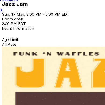
Jazz Jam
X
Sun, 17 May, 3:00 PM - 5:00 PM EDT
Doors open
2:00 PM EDT
Event Information
Age Limit
All Ages