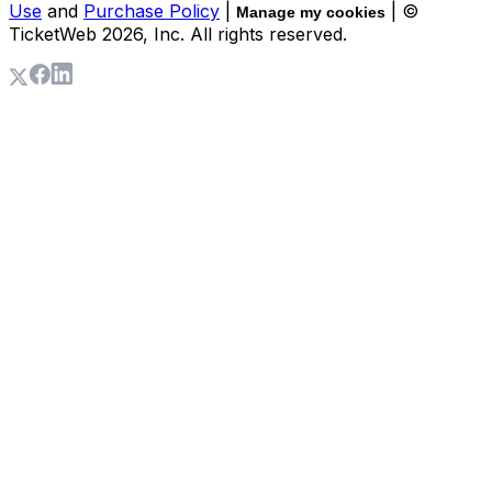
Use
and
Purchase Policy
|
| ©
Manage my cookies
TicketWeb
2026
, Inc. All rights reserved.