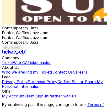
Contemporary Jazz
Funk n Waffles Jazz Jam
Funk n Waffles Jazz Jam
Contemporary Jazz
Buy Tickets
Company
TicketWeb CA
Ticketmaster
About Us
Who we are
Find my Tickets
Contact Us
Careers
Legal
Privacy Policy
Purchase Policy
Do Not Sell or Share My
Personal Information
Other
My Account
Client Sign-in
Partner with us
By continuing past this page, you agree to our
Terms of