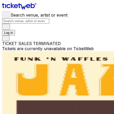
Search venue, artist or event
Log in
TICKET SALES TERMINATED
Tickets are currently unavailable on TicketWeb