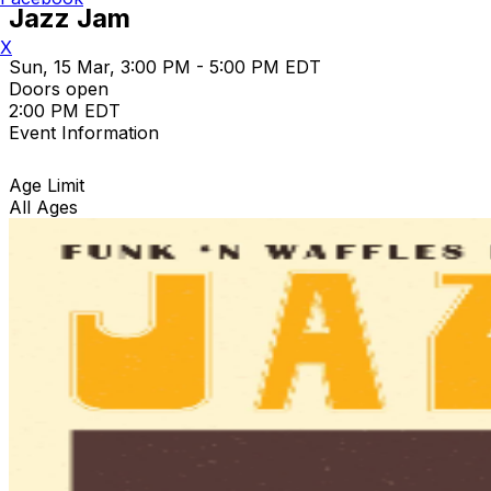
Jazz Jam
X
Sun, 15 Mar, 3:00 PM - 5:00 PM EDT
Doors open
2:00 PM EDT
Event Information
Age Limit
All Ages