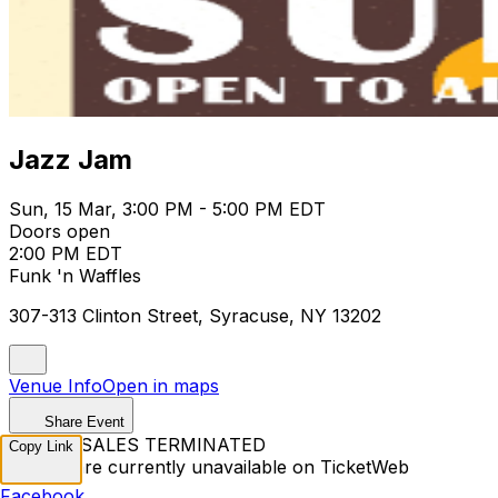
Jazz Jam
Sun, 15 Mar, 3:00 PM - 5:00 PM EDT
Doors open
2:00 PM EDT
Funk 'n Waffles
307-313 Clinton Street, Syracuse, NY 13202
Venue Info
Open in maps
Share Event
TICKET SALES TERMINATED
Copy Link
Tickets are currently unavailable on TicketWeb
Facebook