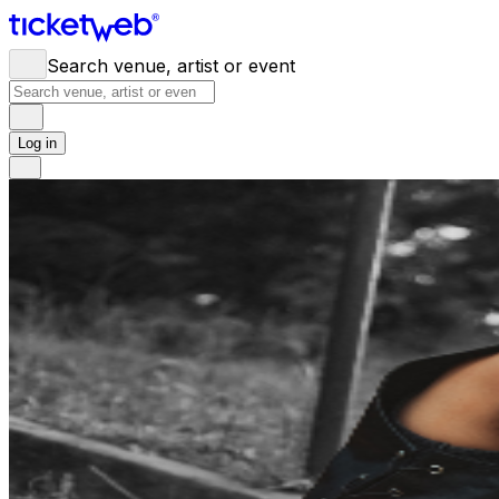
Search venue, artist or event
Log in