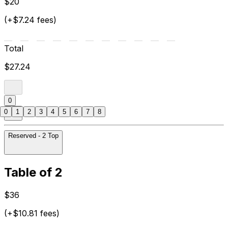
$20
(+$7.24 fees)
Total
$27.24
0
0
1
2
3
4
5
6
7
8
Reserved - 2 Top
Table of 2
$36
(+$10.81 fees)