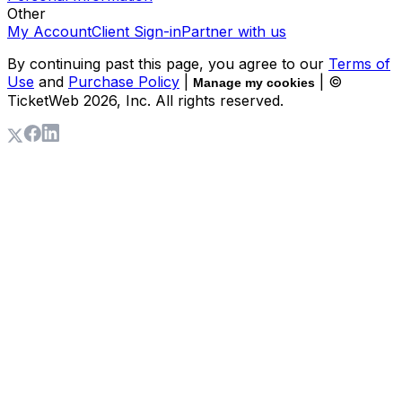
Other
My Account
Client Sign-in
Partner with us
By continuing past this page, you agree to our
Terms of
Use
and
Purchase Policy
|
| ©
Manage my cookies
TicketWeb
2026
, Inc. All rights reserved.