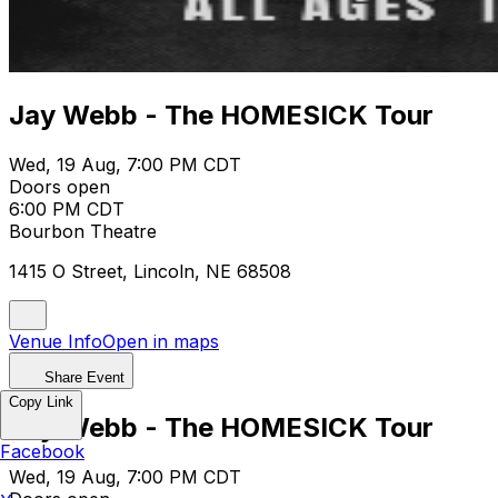
Jay Webb - The HOMESICK Tour
Wed, 19 Aug, 7:00 PM CDT
Doors open
6:00 PM CDT
Bourbon Theatre
1415 O Street, Lincoln, NE 68508
Venue Info
Open in maps
Share Event
Copy Link
Jay Webb - The HOMESICK Tour
Facebook
Wed, 19 Aug, 7:00 PM CDT