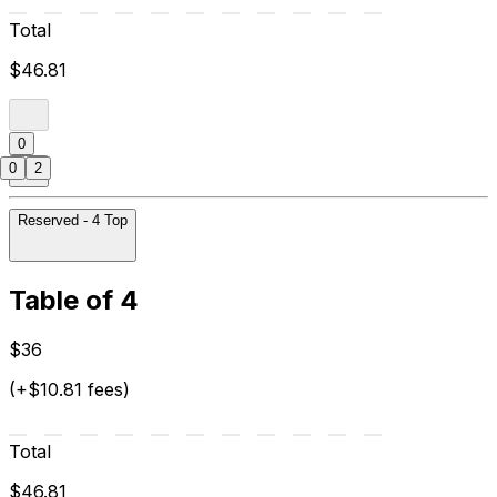
Total
$46.81
0
0
2
Reserved - 4 Top
Table of 4
$36
(+$10.81 fees)
Total
$46.81