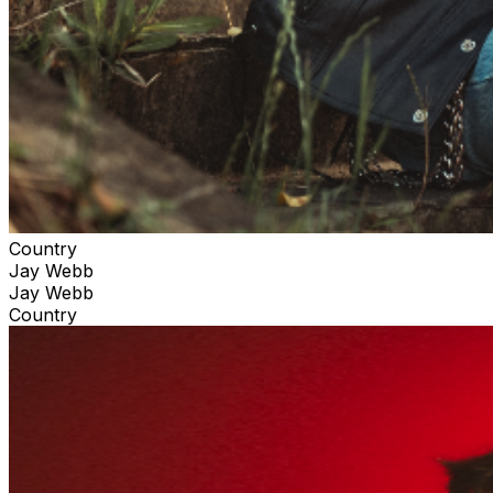
Country
Jay Webb
Jay Webb
Country