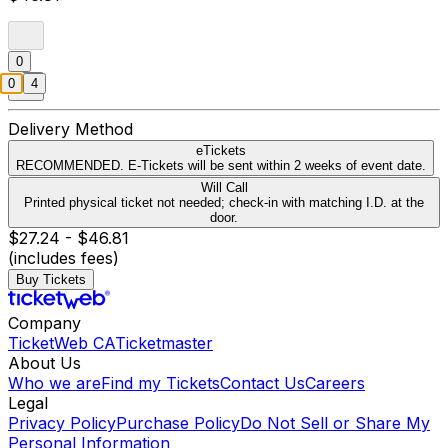
0
0
4
Delivery Method
eTickets
RECOMMENDED. E-Tickets will be sent within 2 weeks of event date.
Will Call
Printed physical ticket not needed; check-in with matching I.D. at the
door.
$27.24 - $46.81
(includes fees)
Buy Tickets
Company
TicketWeb CA
Ticketmaster
About Us
Who we are
Find my Tickets
Contact Us
Careers
Legal
Privacy Policy
Purchase Policy
Do Not Sell or Share My
Personal Information