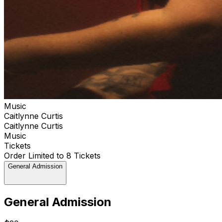
Music
Caitlynne Curtis
Caitlynne Curtis
Music
Tickets
Order Limited to 8 Tickets
General Admission
General Admission