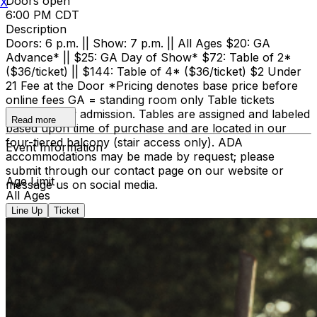
Doors open
X
6:00 PM CDT
Description
Doors: 6 p.m. || Show: 7 p.m. || All Ages $20: GA
Advance* || $25: GA Day of Show* $72: Table of 2*
($36/ticket) || $144: Table of 4* ($36/ticket) $2 Under
21 Fee at the Door *Pricing denotes base price before
online fees GA = standing room only Table tickets
include show admission. Tables are assigned and labeled
Read more
based upon time of purchase and are located in our
four-tiered balcony (stair access only). ADA
Event Information
accommodations may be made by request; please
submit through our contact page on our website or
Age Limit
message us on social media.
All Ages
Line Up
Ticket