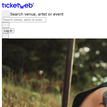
Search venue, artist or event
Log in