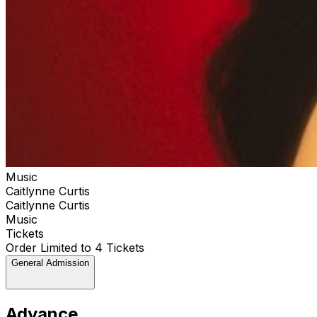
Music
Caitlynne Curtis
Caitlynne Curtis
Music
Tickets
Order Limited to 4 Tickets
General Admission
Advance