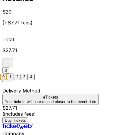
$20
(+$7.71 fees)
Total
$27.71
0
0
1
2
3
4
Delivery Method
eTickets
Your tickets will be e-mailed closer to the event date
$27.71
(includes fees)
Buy Tickets
Company