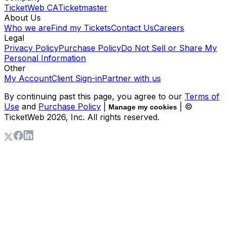
TicketWeb CA
Ticketmaster
About Us
Who we are
Find my Tickets
Contact Us
Careers
Legal
Privacy Policy
Purchase Policy
Do Not Sell or Share My
Personal Information
Other
My Account
Client Sign-in
Partner with us
By continuing past this page, you agree to our
Terms of
Use
and
Purchase Policy
|
| ©
Manage my cookies
TicketWeb
2026
, Inc. All rights reserved.