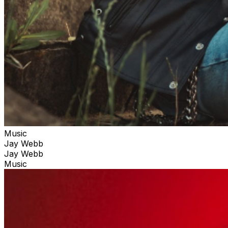
Music
Jay Webb
Jay Webb
Music