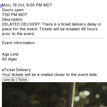
Mon, 19 Oct, 8:00 PM MDT
X
Doors open
7:00 PM MDT
Description
DELAYED DELIVERY: There is a ticket delivery delay in
place for this event. Tickets will be emailed 48 hours
prior to the event.
Event Information
Age Limit
All Ages
eTicket Delivery
Your tickets will be e-mailed closer to the event date.
Line Up
Ticket