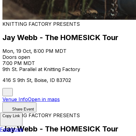
KNITTING FACTORY PRESENTS
Jay Webb - The HOMESICK Tour
Mon, 19 Oct, 8:00 PM MDT
Doors open
7:00 PM MDT
9th St. Parallel at Knitting Factory
416 S 9th St, Boise, ID 83702
Venue Info
Open in maps
Share Event
KNITTING FACTORY PRESENTS
Copy Link
Jay Webb - The HOMESICK Tour
Facebook