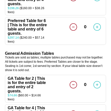
guests.
$198.26
($160.00 + $38.26
fees)
Preferred Table for 6
| This is for the entire
0
table and entry of 6
guests.
$297.14
($240.00 + $57.14
fees)
General Admission Tables
Tickets are sold as tables; multiple tables purchased may not be together.
All tickets are subject to fees. Preferred Tables are closer to the stage.
Seating is 1st come; 1st served by section. If your ideal table size doesn’t
show it is sold out.
GA Table for 2 | This
is for the entire table
0
and entry of 2
guests.
$74.66
($60.00 + $14.66
fees)
GA Table for 4 | This