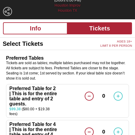
(Doors 6:00 PM)
Houston Improv
Houston TX
Info
Tickets
AGES 18+
Select Tickets
LIMIT 8 PER PERSON
Preferred Tables
Tickets are sold as tables; multiple tables purchased may not be together.
All tickets are subject to fees. Preferred Tables are closer to the stage.
Seating is 1st come; 1st served by section. If your ideal table size doesn’t
show it is sold out.
Preferred Table for 2
| This is for the entire
0
table and entry of 2
guests.
$99.38
($80.00 + $19.38
fees)
Preferred Table for 4
| This is for the entire
0
table and entry of 4