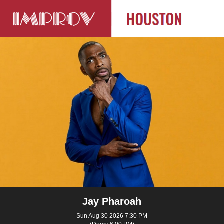
Jay Pharoah
Sun Aug 30 2026 7:30 PM