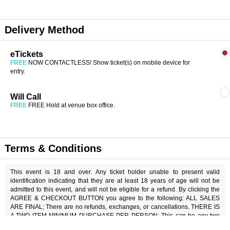
Delivery Method
eTickets
FREE
NOW CONTACTLESS! Show ticket(s) on mobile device for
entry.
Will Call
FREE
FREE Hold at venue box office.
Terms & Conditions
This event is 18 and over. Any ticket holder unable to present valid
identification indicating that they are at least 18 years of age will not be
admitted to this event, and will not be eligible for a refund. By clicking the
AGREE & CHECKOUT BUTTON you agree to the following: ALL SALES
ARE FINAL; There are no refunds, exchanges, or cancellations. THERE IS
A TWO ITEM MINIMUM PURCHASE PER PERSON; This can be any two
items off the menu, food or beverage. THERE IS AN 18% SERVICE