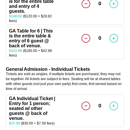
is for the entire table
0
and entry of 4
guests.
$148.82
($120.00 + $28.82
fees)
GA Table for 6 | This
is the entire table &
0
entry of 6 guest @
back of venue.
$222.98
($180.00 + $42.98
fees)
General Admission - Individual Tickets
Tickets are sold as singles, if multiple tickets are purchased, they may not
be together. All tickets are subject to fees. Seating will be at shared tables
with other guests (not just your own party) first come, first served based on
time of arrival.
GA Individual Ticket |
Entry for 1 person;
0
seated w/ other
guests @ back of
venue.
$37.58
($30.00 + $7.58 fees)