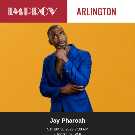
Jay Pharoah
Sat Jan 30 2027 7:00 PM
(Doors 5:30 PM)