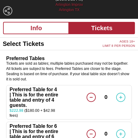
Arlington Improv
Arlington TX
Info
Tickets
AGES 18+
Select Tickets
LIMIT 8 PER PERSON
Preferred Tables
Tickets are sold as tables; multiple tables purchased may not be together.
All tickets are subject to fees. Preferred Tables are closer to the stage.
Seating is based on time of purchase. If your ideal table size doesn’t show
it is sold out.
Preferred Table for 4
| This is for the entire
0
table and entry of 4
guests.
$222.98
($180.00 + $42.98
fees)
Preferred Table for 6
| This is for the entire
0
table and entry of 6