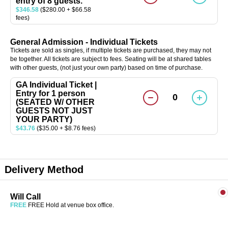
entry of 8 guests.
$346.58
($280.00 + $66.58
fees)
General Admission - Individual Tickets
Tickets are sold as singles, if multiple tickets are purchased, they may not
be together. All tickets are subject to fees. Seating will be at shared tables
with other guests, (not just your own party) based on time of purchase.
GA Individual Ticket |
Entry for 1 person
0
(SEATED W/ OTHER
GUESTS NOT JUST
YOUR PARTY)
$43.76
($35.00 + $8.76 fees)
Delivery Method
Will Call
FREE
FREE Hold at venue box office.