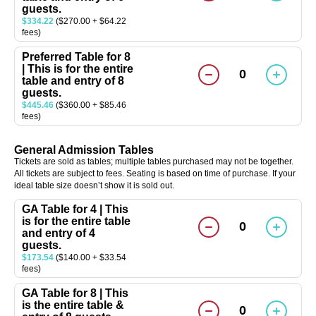
guests.
$334.22
($270.00 + $64.22
fees)
Preferred Table for 8
| This is for the entire
0
table and entry of 8
guests.
$445.46
($360.00 + $85.46
fees)
General Admission Tables
Tickets are sold as tables; multiple tables purchased may not be together.
All tickets are subject to fees. Seating is based on time of purchase. If your
ideal table size doesn’t show it is sold out.
GA Table for 4 | This
is for the entire table
0
and entry of 4
guests.
$173.54
($140.00 + $33.54
fees)
GA Table for 8 | This
is the entire table &
0