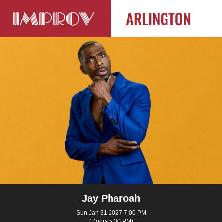
Jay Pharoah
Sun Jan 31 2027 7:00 PM
(Doors 5:30 PM)