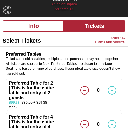
Arlington Improv
Arlington TX
Info
Tickets
AGES 18+
Select Tickets
LIMIT 8 PER PERSON
Preferred Tables
Tickets are sold as tables; multiple tables purchased may not be together.
All tickets are subject to fees. Preferred Tables are closer to the stage.
Seating is based on time of purchase. If your ideal table size doesn’t show
it is sold out.
Preferred Table for 2
| This is for the entire
0
table and entry of 2
guests.
$99.38
($80.00 + $19.38
fees)
Preferred Table for 4
| This is for the entire
0
table and entry of 4