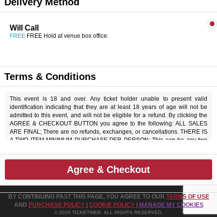
Delivery Method
Will Call
FREE
FREE Hold at venue box office.
Terms & Conditions
This event is 18 and over. Any ticket holder unable to present valid
identification indicating that they are at least 18 years of age will not be
admitted to this event, and will not be eligible for a refund. By clicking the
AGREE & CHECKOUT BUTTON you agree to the following: ALL SALES
ARE FINAL; There are no refunds, exchanges, or cancellations. THERE IS
A TWO ITEM MINIMUM PURCHASE PER PERSON; This can be any two
items off the menu, food or beverage. THERE IS AN 20% SERVICE
CHARGE on all checks in the showroom.
Agree & Checkout
BY CONTINUING PAST THIS PAGE, YOU AGREE TO OUR
TERMS OF USE
AND
PURCHASE POLICY
|
COOKIE POLICY
|
MANAGE MY COOKIES
© 2026 TICKETWEB. ALL RIGHTS RESERVED.