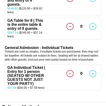
and entry of 4
guests.
$148.82
($120.00 + $28.82
fees)
GA Table for 8 | This
is the entire table &
0
entry of 8 guests.
$297.14
($240.00 + $57.14
fees)
General Admission - Individual Tickets
Tickets are sold as singles, if multiple tickets are purchased, they may not
be together. All tickets are subject to fees. Seating will be at shared tables
with other guests, (not just your own party) based on time of purchase.
GA Individual Ticket |
Entry for 1 person
0
(SEATED W/ OTHER
GUESTS NOT JUST
YOUR PARTY)
$37.58
($30.00 + $7.58 fees)