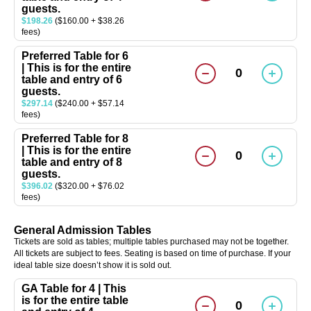
guests.
$198.26
($160.00 + $38.26
fees)
Preferred Table for 6
| This is for the entire
0
table and entry of 6
guests.
$297.14
($240.00 + $57.14
fees)
Preferred Table for 8
| This is for the entire
0
table and entry of 8
guests.
$396.02
($320.00 + $76.02
fees)
General Admission Tables
Tickets are sold as tables; multiple tables purchased may not be together.
All tickets are subject to fees. Seating is based on time of purchase. If your
ideal table size doesn’t show it is sold out.
GA Table for 4 | This
is for the entire table
0