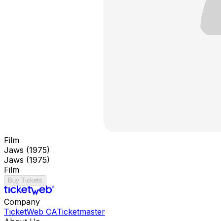
Film
Jaws (1975)
Jaws (1975)
Film
Buy Tickets
Company
TicketWeb CA
Ticketmaster