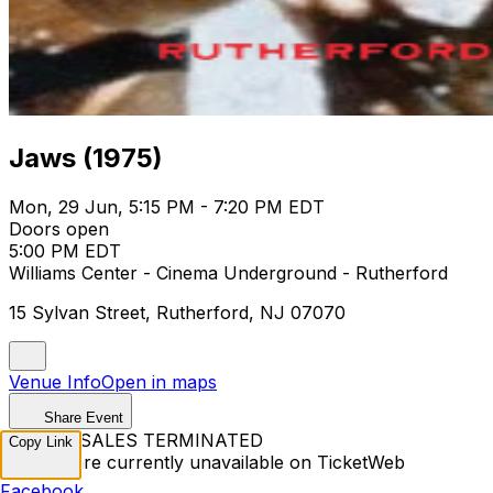
Jaws (1975)
Mon, 29 Jun, 5:15 PM - 7:20 PM EDT
Doors open
5:00 PM EDT
Williams Center - Cinema Underground - Rutherford
15 Sylvan Street, Rutherford, NJ 07070
Venue Info
Open in maps
Share Event
TICKET SALES TERMINATED
Copy Link
Tickets are currently unavailable on TicketWeb
Facebook