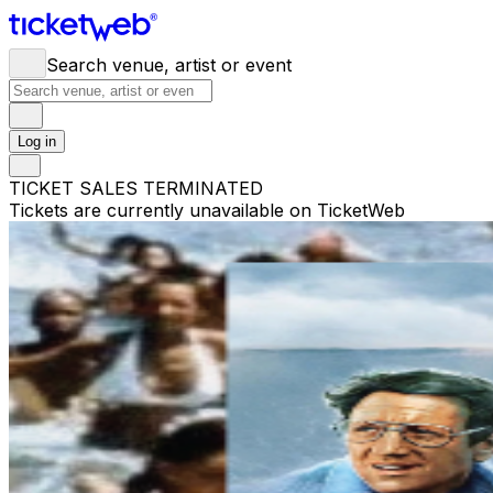
Search venue, artist or event
Log in
TICKET SALES TERMINATED
Tickets are currently unavailable on TicketWeb