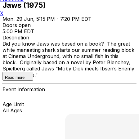
Jaws (1975)
X
Mon, 29 Jun, 5:15 PM - 7:20 PM EDT
Doors open
5:00 PM EDT
Description
Did you know Jaws was based on a book? The great
white maneating shark starts our summer reading block
at Cinema Underground, with no small fish in this
block. Originally based on a novel by Peter Blenchey,
Spielberg called Jaws “Moby Dick meets Ibsen’s Enemy
of the People.”
Read more
Event Information
Age Limit
All Ages