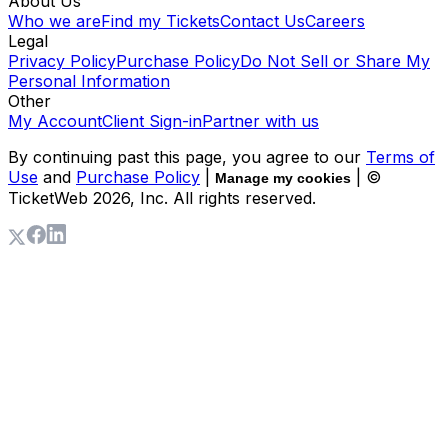
About Us
Who we are
Find my Tickets
Contact Us
Careers
Legal
Privacy Policy
Purchase Policy
Do Not Sell or Share My
Personal Information
Other
My Account
Client Sign-in
Partner with us
By continuing past this page, you agree to our
Terms of
Use
and
Purchase Policy
|
| ©
Manage my cookies
TicketWeb
2026
, Inc. All rights reserved.