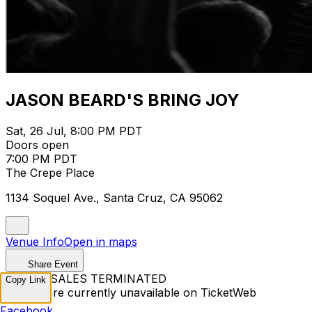
JASON BEARD'S BRING JOY
Sat, 26 Jul, 8:00 PM PDT
Doors open
7:00 PM PDT
The Crepe Place
1134 Soquel Ave., Santa Cruz, CA 95062
Venue Info
Open in maps
Share Event
TICKET SALES TERMINATED
Copy Link
Tickets are currently unavailable on TicketWeb
Facebook