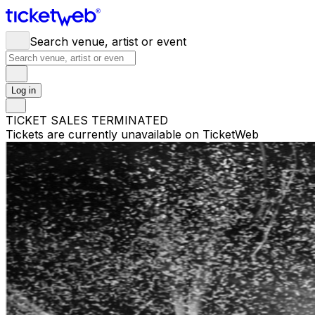
Search venue, artist or event
Log in
TICKET SALES TERMINATED
Tickets are currently unavailable on TicketWeb