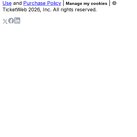
Use
and
Purchase Policy
|
| ©
Manage my cookies
TicketWeb
2026
, Inc. All rights reserved.