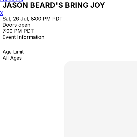
JASON BEARD'S BRING JOY
X
Sat, 26 Jul, 8:00 PM PDT
Doors open
7:00 PM PDT
Event Information
Age Limit
All Ages