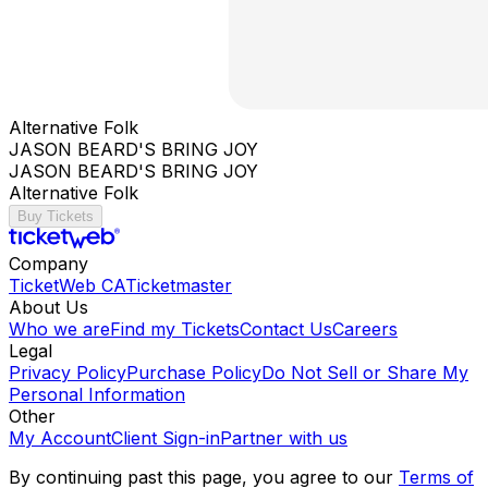
Alternative Folk
JASON BEARD'S BRING JOY
JASON BEARD'S BRING JOY
Alternative Folk
Buy Tickets
Company
TicketWeb CA
Ticketmaster
About Us
Who we are
Find my Tickets
Contact Us
Careers
Legal
Privacy Policy
Purchase Policy
Do Not Sell or Share My
Personal Information
Other
My Account
Client Sign-in
Partner with us
By continuing past this page, you agree to our
Terms of