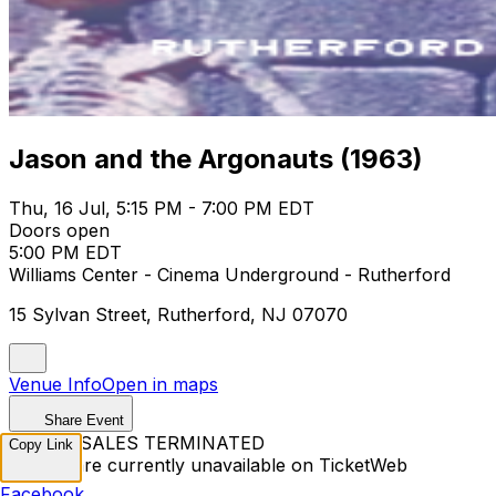
Jason and the Argonauts (1963)
Thu, 16 Jul, 5:15 PM - 7:00 PM EDT
Doors open
5:00 PM EDT
Williams Center - Cinema Underground - Rutherford
15 Sylvan Street, Rutherford, NJ 07070
Venue Info
Open in maps
Share Event
TICKET SALES TERMINATED
Copy Link
Tickets are currently unavailable on TicketWeb
Facebook