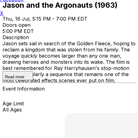
Jason and the Argonauts (1963)
X
Thu, 16 Jul, 5:15 PM - 7:00 PM EDT
Doors open
5:00 PM EDT
Description
Jason sets sail in search of the Golden Fleece, hoping to
reclaim a kingdom that was stolen from his family. The
voyage quickly becomes larger than any one man,
drawing heroes and monsters into its wake. The film is
best remembered for Ray Harryhausen's stop-motion
work, particularly a sequence that remains one of the
Read more
most celebrated effects scenes ever put on film.
Event Information
Age Limit
All Ages