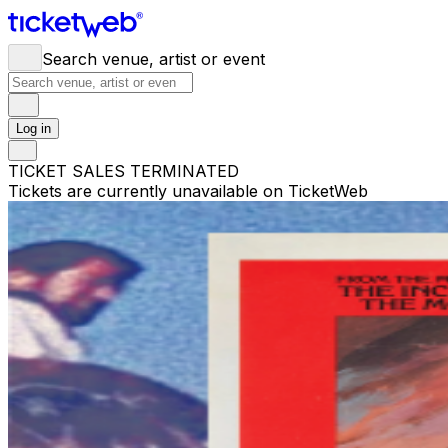
Search venue, artist or event
Log in
TICKET SALES TERMINATED
Tickets are currently unavailable on TicketWeb