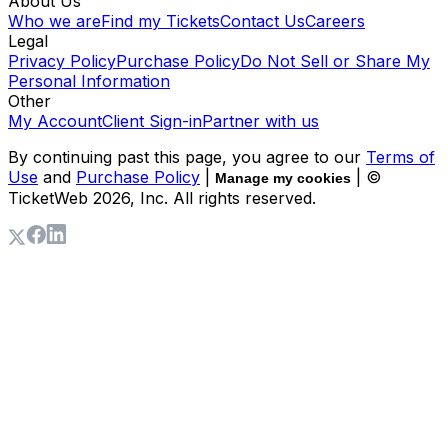
About Us
Who we are
Find my Tickets
Contact Us
Careers
Legal
Privacy Policy
Purchase Policy
Do Not Sell or Share My
Personal Information
Other
My Account
Client Sign-in
Partner with us
By continuing past this page, you agree to our
Terms of
Use
and
Purchase Policy
|
| ©
Manage my cookies
TicketWeb
2026
, Inc. All rights reserved.