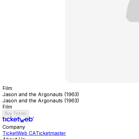
Film
Jason and the Argonauts (1963)
Jason and the Argonauts (1963)
Film
Buy Tickets
Company
TicketWeb CA
Ticketmaster