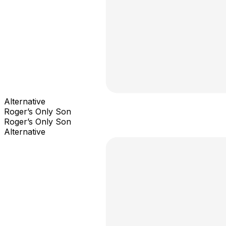
Alternative
Roger’s Only Son
Roger’s Only Son
Alternative