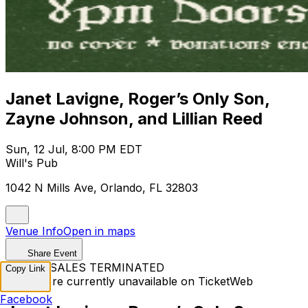
Janet Lavigne, Roger’s Only Son,
Zayne Johnson, and Lillian Reed
Sun, 12 Jul, 8:00 PM EDT
Will's Pub
1042 N Mills Ave, Orlando, FL 32803
Venue Info
Open in maps
Share Event
TICKET SALES TERMINATED
Copy Link
Tickets are currently unavailable on TicketWeb
Facebook