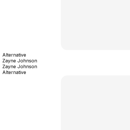
Alternative
Zayne Johnson
Zayne Johnson
Alternative