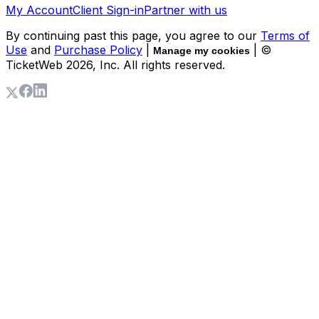
My Account
Client Sign-in
Partner with us
By continuing past this page, you agree to our
Terms of
Use
and
Purchase Policy
|
| ©
Manage my cookies
TicketWeb
2026
, Inc. All rights reserved.