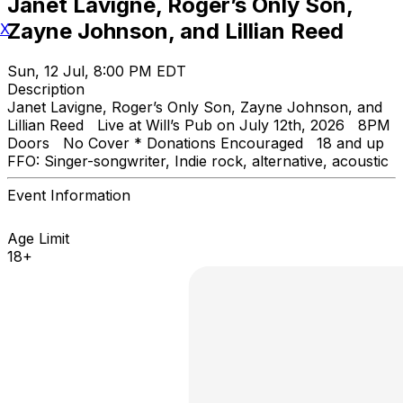
Janet Lavigne, Roger’s Only Son,
Zayne Johnson, and Lillian Reed
X
Sun, 12 Jul, 8:00 PM EDT
Description
Janet Lavigne, Roger’s Only Son, Zayne Johnson, and
Lillian Reed Live at Will’s Pub on July 12th, 2026 8PM
Doors No Cover * Donations Encouraged 18 and up
FFO: Singer-songwriter, Indie rock, alternative, acoustic
Event Information
Age Limit
18+