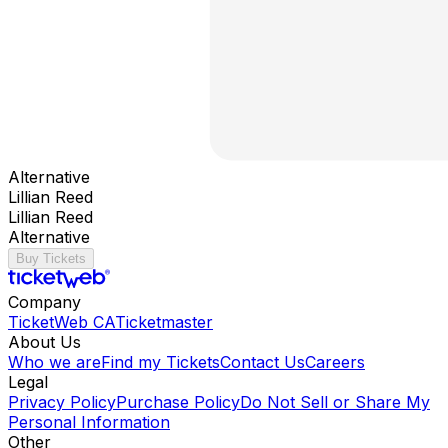
Alternative
Lillian Reed
Lillian Reed
Alternative
Buy Tickets
Company
TicketWeb CA
Ticketmaster
About Us
Who we are
Find my Tickets
Contact Us
Careers
Legal
Privacy Policy
Purchase Policy
Do Not Sell or Share My
Personal Information
Other