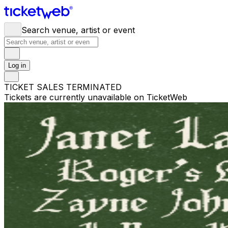
Search venue, artist or event
Log in
TICKET SALES TERMINATED
Tickets are currently unavailable on TicketWeb