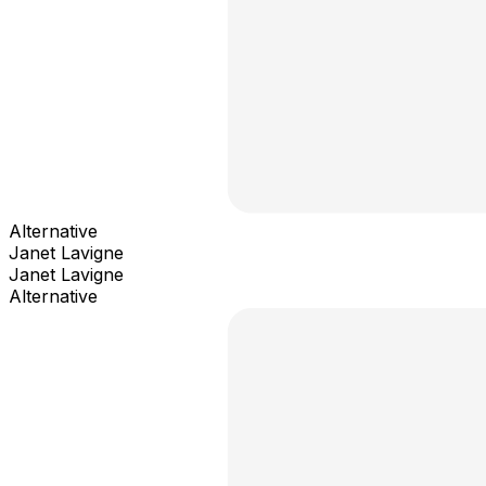
Alternative
Janet Lavigne
Janet Lavigne
Alternative