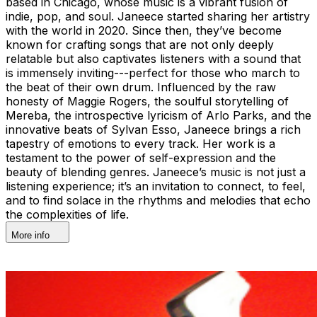
based in Chicago, whose music is a vibrant fusion of
indie, pop, and soul. Janeece started sharing her artistry
with the world in 2020. Since then, they’ve become
known for crafting songs that are not only deeply
relatable but also captivates listeners with a sound that
is immensely inviting---perfect for those who march to
the beat of their own drum. Influenced by the raw
honesty of Maggie Rogers, the soulful storytelling of
Mereba, the introspective lyricism of Arlo Parks, and the
innovative beats of Sylvan Esso, Janeece brings a rich
tapestry of emotions to every track. Her work is a
testament to the power of self-expression and the
beauty of blending genres. Janeece’s music is not just a
listening experience; it’s an invitation to connect, to feel,
and to find solace in the rhythms and melodies that echo
the complexities of life.
More info