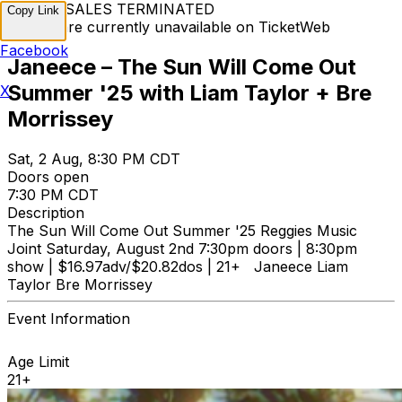
TICKET SALES TERMINATED
Copy Link
Tickets are currently unavailable on TicketWeb
Facebook
Janeece – The Sun Will Come Out
Summer '25 with Liam Taylor + Bre
X
Morrissey
Sat, 2 Aug, 8:30 PM CDT
Doors open
7:30 PM CDT
Description
The Sun Will Come Out Summer '25 Reggies Music
Joint Saturday, August 2nd 7:30pm doors | 8:30pm
show | $16.97adv/$20.82dos | 21+ Janeece Liam
Taylor Bre Morrissey
Event Information
Age Limit
21+