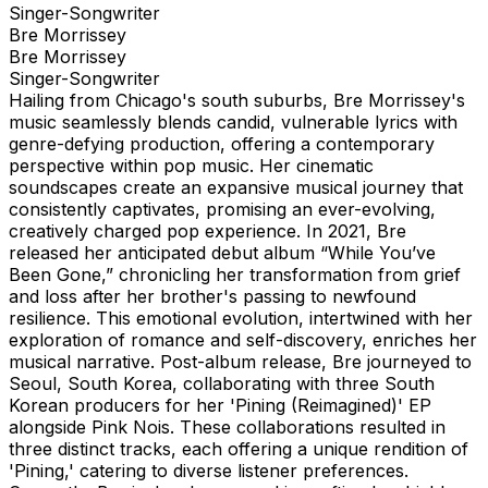
Singer-Songwriter
Bre Morrissey
Bre Morrissey
Singer-Songwriter
Hailing from Chicago's south suburbs, Bre Morrissey's
music seamlessly blends candid, vulnerable lyrics with
genre-defying production, offering a contemporary
perspective within pop music. Her cinematic
soundscapes create an expansive musical journey that
consistently captivates, promising an ever-evolving,
creatively charged pop experience. In 2021, Bre
released her anticipated debut album “While You’ve
Been Gone,” chronicling her transformation from grief
and loss after her brother's passing to newfound
resilience. This emotional evolution, intertwined with her
exploration of romance and self-discovery, enriches her
musical narrative. Post-album release, Bre journeyed to
Seoul, South Korea, collaborating with three South
Korean producers for her 'Pining (Reimagined)' EP
alongside Pink Nois. These collaborations resulted in
three distinct tracks, each offering a unique rendition of
'Pining,' catering to diverse listener preferences.