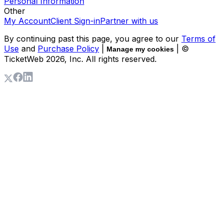
Personal Information
Other
My Account
Client Sign-in
Partner with us
By continuing past this page, you agree to our
Terms of
Use
and
Purchase Policy
|
| ©
Manage my cookies
TicketWeb
2026
, Inc. All rights reserved.