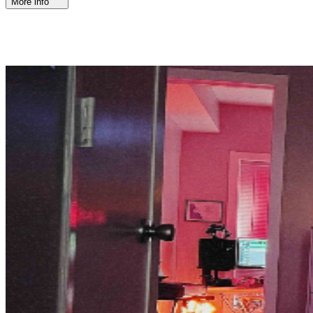
More info