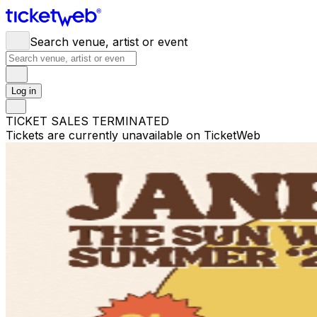
Search venue, artist or event
Log in
TICKET SALES TERMINATED
Tickets are currently unavailable on TicketWeb