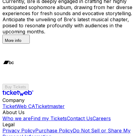
Currently, Bre is deeply engaged in crafting her highly
anticipated sophomore album, drawing from her diverse
experiences for fresh sounds and evocative storytelling.
Anticipate the unveiling of Bre's latest musical chapter,
poised to resonate profoundly with audiences in the
upcoming months.
More info
Buy Tickets
Company
TicketWeb CA
Ticketmaster
About Us
Who we are
Find my Tickets
Contact Us
Careers
Legal
Privacy Policy
Purchase Policy
Do Not Sell or Share My