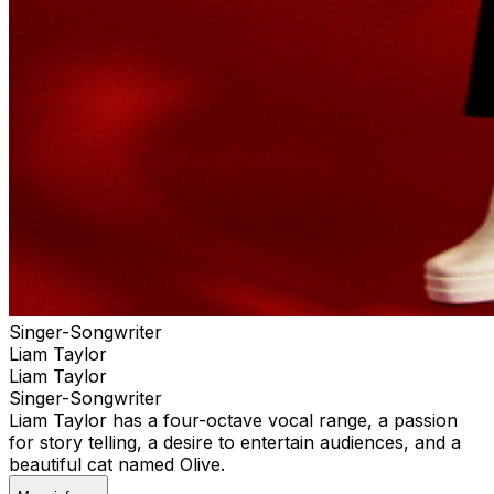
Singer-Songwriter
Liam Taylor
Liam Taylor
Singer-Songwriter
Liam Taylor has a four-octave vocal range, a passion
for story telling, a desire to entertain audiences, and a
beautiful cat named Olive.