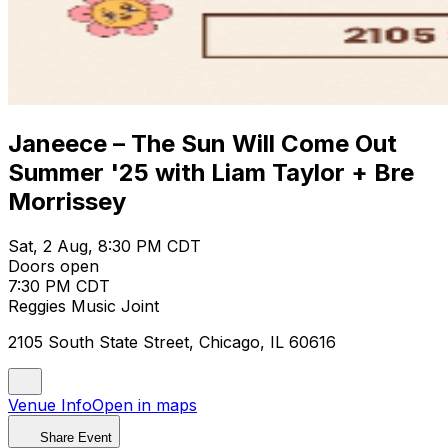
Janeece – The Sun Will Come Out
Summer '25 with Liam Taylor + Bre
Morrissey
Sat, 2 Aug, 8:30 PM CDT
Doors open
7:30 PM CDT
Reggies Music Joint
2105 South State Street, Chicago, IL 60616
Venue Info
Open in maps
Share Event