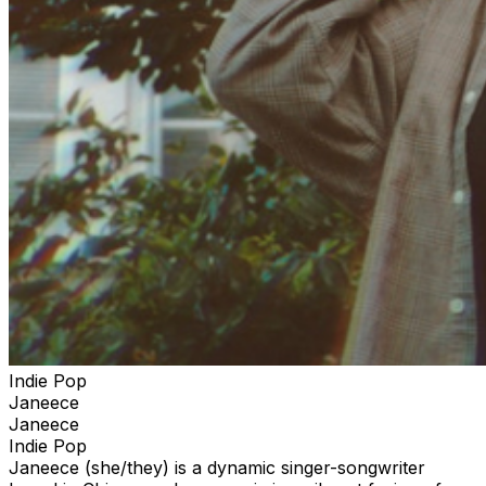
Indie Pop
Janeece
Janeece
Indie Pop
Janeece (she/they) is a dynamic singer-songwriter