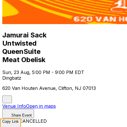
Jamurai Sack
Untwisted
QueenSuite
Meat Obelisk
Sun, 23 Aug, 5:00 PM - 9:00 PM EDT
Dingbatz
620 Van Houten Avenue, Clifton, NJ 07013
Venue Info
Open in maps
Share Event
EVENT CANCELLED
Copy Link