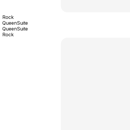
Rock
QueenSuite
QueenSuite
Rock