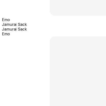
Emo
Jamurai Sack
Jamurai Sack
Emo