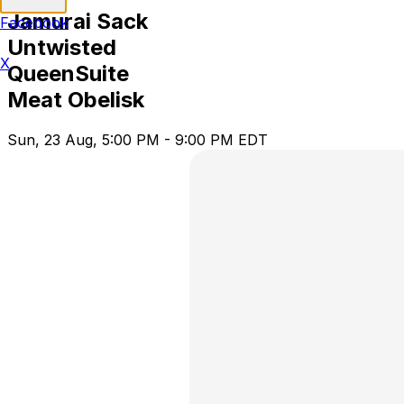
Jamurai Sack
Facebook
Untwisted
X
QueenSuite
Meat Obelisk
Sun, 23 Aug, 5:00 PM - 9:00 PM EDT