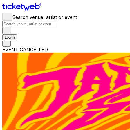
Search venue, artist or event
Log in
EVENT CANCELLED