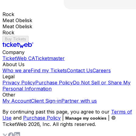
Rock
Meat Obelisk
Meat Obelisk
Rock
Buy Tickets
Company
TicketWeb CA
Ticketmaster
About Us
Who we are
Find my Tickets
Contact Us
Careers
Legal
Privacy Policy
Purchase Policy
Do Not Sell or Share My
Personal Information
Other
My Account
Client Sign-in
Partner with us
By continuing past this page, you agree to our
Terms of
Use
and
Purchase Policy
|
| ©
Manage my cookies
TicketWeb
2026
, Inc. All rights reserved.