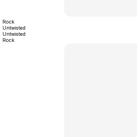
Rock
Untwisted
Untwisted
Rock