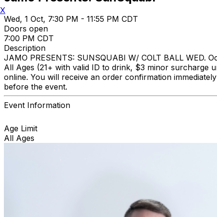
X
Wed, 1 Oct, 7:30 PM - 11:55 PM CDT
Doors open
7:00 PM CDT
Description
JAMO PRESENTS: SUNSQUABI W/ COLT BALL WED. October
All Ages (21+ with valid ID to drink, $3 minor surcharge u
online. You will receive an order confirmation immediate
before the event.
Event Information
Age Limit
All Ages