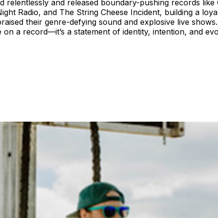
ed relentlessly and released boundary-pushing records like 
Night Radio, and The String Cheese Incident, building a loya
aised their genre-defying sound and explosive live shows. 
me on a record—it’s a statement of identity, intention, and e