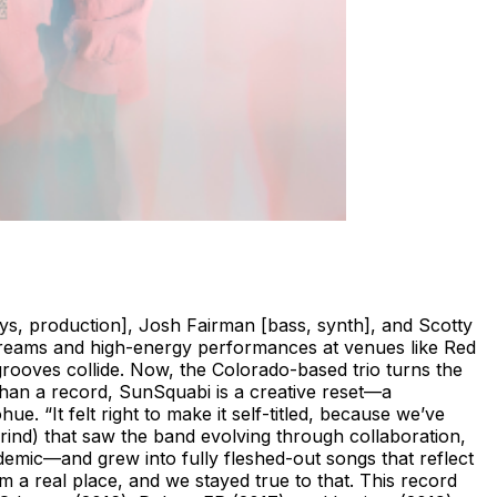
ys, production], Josh Fairman [bass, synth], and Scotty
streams and high-energy performances at venues like Red
ooves collide. Now, the Colorado-based trio turns the
 than a record, SunSquabi is a creative reset—a
. “It felt right to make it self-titled, because we’ve
nd) that saw the band evolving through collaboration,
demic—and grew into fully fleshed-out songs that reflect
om a real place, and we stayed true to that. This record