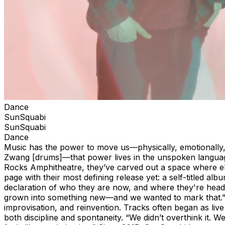
Dance
SunSquabi
SunSquabi
Dance
Music has the power to move us—physically, emotionally,
Zwang [drums]—that power lives in the unspoken language
Rocks Amphitheatre, they’ve carved out a space where el
page with their most defining release yet: a self-titled a
declaration of who they are now, and where they're headed 
grown into something new—and we wanted to mark that.” T
improvisation, and reinvention. Tracks often began as li
both discipline and spontaneity. “We didn’t overthink it. 