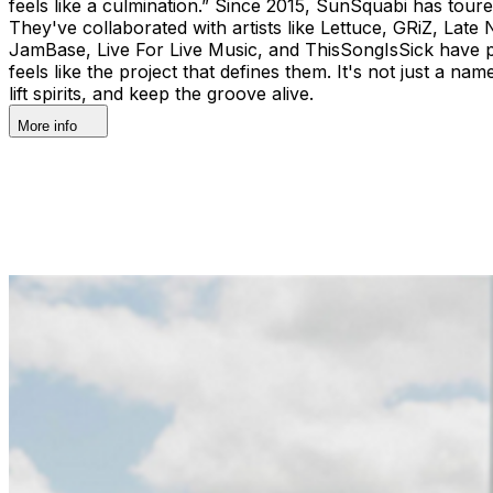
feels like a culmination.” Since 2015, SunSquabi has tour
They've collaborated with artists like Lettuce, GRiZ, Late 
JamBase, Live For Live Music, and ThisSongIsSick have pr
feels like the project that defines them. It's not just a na
lift spirits, and keep the groove alive.
More info