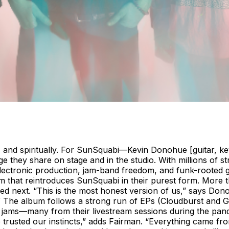
 and spiritually. For SunSquabi—Kevin Donohue [guitar, ke
 they share on stage and in the studio. With millions of 
ectronic production, jam-band freedom, and funk-rooted gr
lbum that reintroduces SunSquabi in their purest form. More
next. “This is the most honest version of us,” says Donohue
he album follows a strong run of EPs (Cloudburst and Gri
ve jams—many from their livestream sessions during the pan
We trusted our instincts,” adds Fairman. “Everything came fr