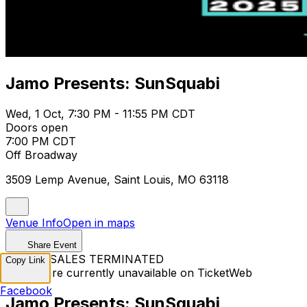
Jamo Presents: SunSquabi
Wed, 1 Oct, 7:30 PM - 11:55 PM CDT
Doors open
7:00 PM CDT
Off Broadway
3509 Lemp Avenue, Saint Louis, MO 63118
Venue Info
Open in maps
Share Event
TICKET SALES TERMINATED
Copy Link
Tickets are currently unavailable on TicketWeb
Facebook
Jamo Presents: SunSquabi