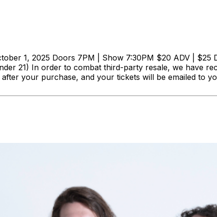
 1, 2025 Doors 7PM | Show 7:30PM $20 ADV | $25 DOS G
nder 21) In order to combat third-party resale, we have rec
ly after your purchase, and your tickets will be emailed 