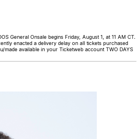
eneral Onsale begins Friday, August 1, at 11 AM CT.
ently enacted a delivery delay on all tickets purchased
to you/made available in your Ticketweb account TWO DAYS