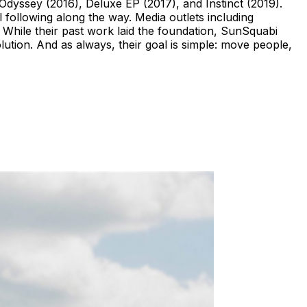
Odyssey (2016), Deluxe EP (2017), and Instinct (2019).
l following along the way. Media outlets including
While their past work laid the foundation, SunSquabi
volution. And as always, their goal is simple: move people,