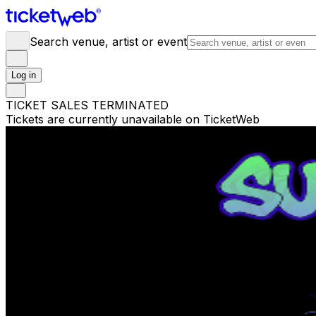
Search venue, artist or event
Log in
TICKET SALES TERMINATED
Tickets are currently unavailable on TicketWeb