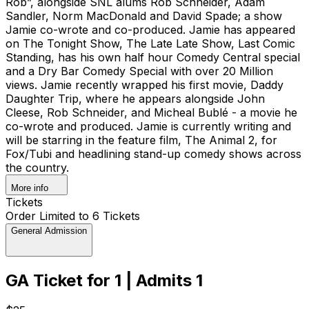
Rob”, alongside SNL alums Rob Schneider, Adam
Sandler, Norm MacDonald and David Spade; a show
Jamie co-wrote and co-produced. Jamie has appeared
on The Tonight Show, The Late Late Show, Last Comic
Standing, has his own half hour Comedy Central special
and a Dry Bar Comedy Special with over 20 Million
views. Jamie recently wrapped his first movie, Daddy
Daughter Trip, where he appears alongside John
Cleese, Rob Schneider, and Micheal Bublé - a movie he
co-wrote and produced. Jamie is currently writing and
will be starring in the feature film, The Animal 2, for
Fox/Tubi and headlining stand-up comedy shows across
the country.
More info
Tickets
Order Limited to 6 Tickets
General Admission
GA Ticket for 1 | Admits 1