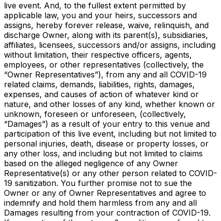
live event. And, to the fullest extent permitted by
applicable law, you and your heirs, successors and
assigns, hereby forever release, waive, relinquish, and
discharge Owner, along with its parent(s), subsidiaries,
affiliates, licensees, successors and/or assigns, including
without limitation, their respective officers, agents,
employees, or other representatives (collectively, the
“Owner Representatives”), from any and all COVID-19
related claims, demands, liabilities, rights, damages,
expenses, and causes of action of whatever kind or
nature, and other losses of any kind, whether known or
unknown, foreseen or unforeseen, (collectively,
“Damages”) as a result of your entry to this venue and
participation of this live event, including but not limited to
personal injuries, death, disease or property losses, or
any other loss, and including but not limited to claims
based on the alleged negligence of any Owner
Representative(s) or any other person related to COVID-
19 sanitization. You further promise not to sue the
Owner or any of Owner Representatives and agree to
indemnify and hold them harmless from any and all
Damages resulting from your contraction of COVID-19.