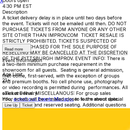
Doors open
X
4:30 PM EST
Description
A ticket delivery delay is in place until two days before
the event. Tickets will not be emailed until then. DO NOT
PURCHASE TICKETS FROM ANYONE OR ANY OTHER
SITE OTHER THAN IMPROV.COM TICKET RESALE IS
STRICTLY PROHIBITED. TICKETS SUSPECTED OF
BEING PURCHASED FOR THE SOLE PURPOSE OF
Read more
RESELLING MAY BE CANCELLED AT THE DISCRETION
OF THE PITTSBURGH IMPROV. EVENT INFO: There is
Event Information
a two-item minimum purchase requirement in the
showroom for all guests. Seating is general admission,
Age Limit
first-come, first-served, with the exception of groups
21+
and premium booths. No cell phone use, photography
or video recording is permitted during performances. All
sales are final. MISCELLANOUS: For group sales
eTicket Delivery
info,
Your tickets will be e-mailed closer to the event date.
e-mail our Events Manager
to learn about special
menu options and reserved seating. Additional questions
Line Up
Ticket
may be addressed in our
Frequently Asked Questions
.
For further assistance, contact
Pittsburgh Improv