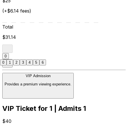
$25
(+$6.14 fees)
Total
$31.14
0
0
1
2
3
4
5
6
VIP Admission
Provides a premium viewing experience.
VIP Ticket for 1 | Admits 1
$40