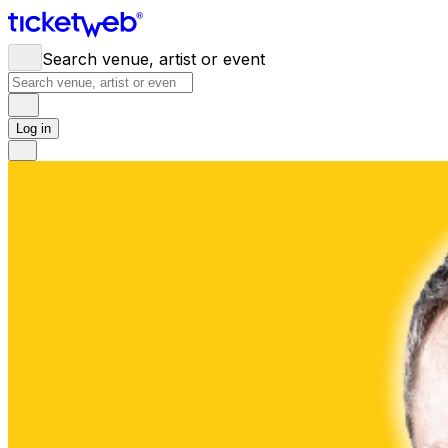
Search venue, artist or event
Log in