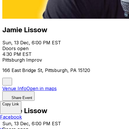
Jamie Lissow
Sun, 13 Dec, 6:00 PM EST
Doors open
4:30 PM EST
Pittsburgh Improv
166 East Bridge St, Pittsburgh, PA 15120
Venue Info
Open in maps
Share Event
Copy Link
Jamie Lissow
Facebook
Sun, 13 Dec, 6:00 PM EST