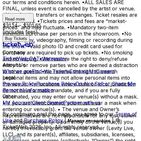
our terms and conditions herein. •ALL SALES ARE
FINAL, unless event is cancelled by the artist or venue.
•No refunds, transfers or exchanges. Ticket resales are
Read more
not permitted. •Tickets prices and fees are “market-
$31.14 - $101.65
priced” and may fluctuate. •Mandatory two-item
(includes fees)
minimum purchase per person in the showroom. •No
Buy Tickets
photography, videography, filming or recording during
the show. •Valid photo ID and credit card used for
Company
purchase are required to pick up tickets. •No smoking
TicketWeb CA
Ticketmaster
and no vaping. •We reserve the right to deny/refuse
About Us
entry to or remove parties who are deemed a distraction
Who we are
Find my Tickets
Contact Us
Careers
to other guests. •We reserve the right to search
Legal
personal items and may not allow personal items into
Privacy Policy
Purchase Policy
Do Not Sell or Share My
the venue. •In locations where state or local jurisdiction
Personal Information
do not have a mask mandate, and if you are fully
Other
vaccinated, you may enter our venue(s) without a mask.
My Account
Client Sign-in
Partner with us
• If you are unvaccinated, you must wear a mask when
entering our venue(s). • The venue and Owner’s
By continuing past this page, you agree to our
Terms of
Representatives are not responsible for any lost, stolen
Use
and
Purchase Policy
|
| ©
Manage my cookies
or damaged property. Upon entry of the venue,(i) you
TicketWeb
2026
, Inc. All rights reserved.
hereby irrevocably grant the venue owner (Levity Live,
LLC), and its parent(s), affiliates, subsidiaries, licensees,
successors and assigns (collectively, “Owner”) the right