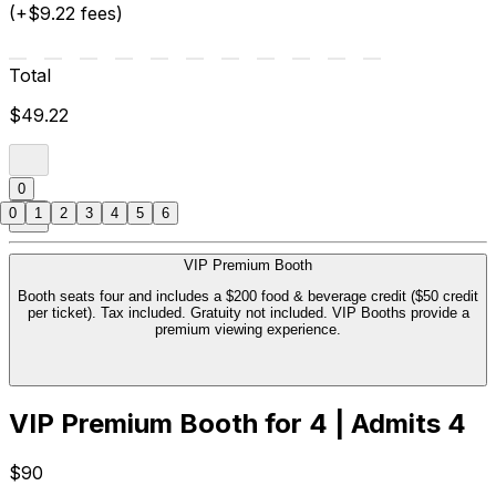
(+$9.22 fees)
Total
$49.22
0
0
1
2
3
4
5
6
VIP Premium Booth
Booth seats four and includes a $200 food & beverage credit ($50 credit
per ticket). Tax included. Gratuity not included. VIP Booths provide a
premium viewing experience.
VIP Premium Booth for 4 | Admits 4
$90