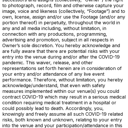
to photograph, record, film and otherwise capture your
image, voice and likeness (collectively, “Footage”) and to
own, license, assign and/or use the Footage (and/or any
portion thereof) in perpetuity, throughout the world in
any and all media including, without limitation, in
connection with any productions, programming,
advertising and promotion, subject in all respects in
Owner’s sole discretion. You hereby acknowledge and
are fully aware that there are potential risks with your
entry into the venue during and/or after the COVID-19
pandemic. This waiver, release, and other
representations set forth herein are in consideration of
your entry and/or attendance of any live event
performance. Therefore, without limitation, you hereby
acknowledge/understand, that even with safety
measures implemented within our venue(s) you could
contract COVID-19 which may result in a serious medical
condition requiring medical treatment in a hospital or
could possibly lead to death. Accordingly, you,
knowingly and freely assume all such COVID-19 related
risks, both known and unknown, relating to your entry
into the venue and your participation/attendance in this