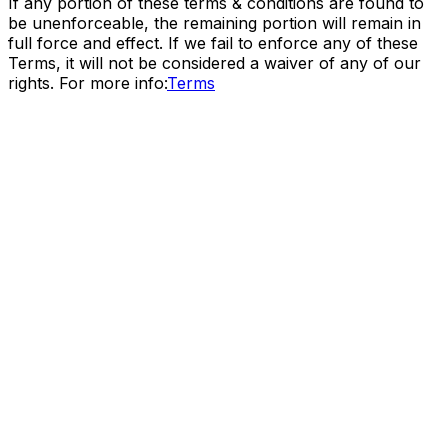
If any portion of these terms & conditions are found to
be unenforceable, the remaining portion will remain in
full force and effect. If we fail to enforce any of these
Terms, it will not be considered a waiver of any of our
rights. For more info:
Terms