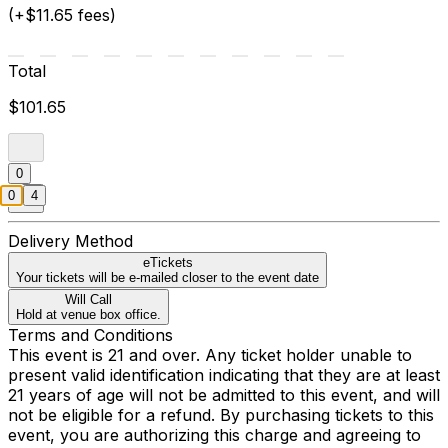
(+$11.65 fees)
Total
$101.65
0
0
4
Delivery Method
eTickets
Your tickets will be e-mailed closer to the event date
Will Call
Hold at venue box office.
Terms and Conditions
This event is 21 and over. Any ticket holder unable to
present valid identification indicating that they are at least
21 years of age will not be admitted to this event, and will
not be eligible for a refund. By purchasing tickets to this
event, you are authorizing this charge and agreeing to