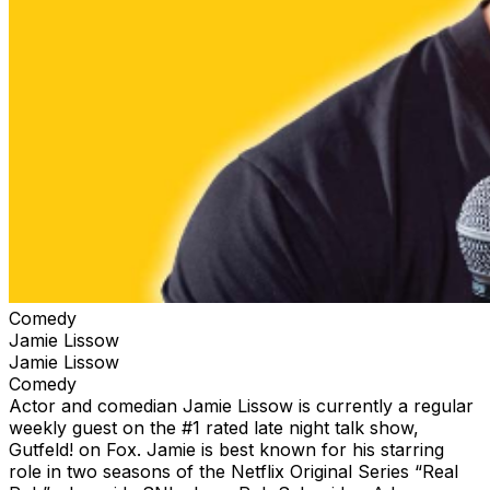
Comedy
Jamie Lissow
Jamie Lissow
Comedy
Actor and comedian Jamie Lissow is currently a regular
weekly guest on the #1 rated late night talk show,
Gutfeld! on Fox. Jamie is best known for his starring
role in two seasons of the Netflix Original Series “Real