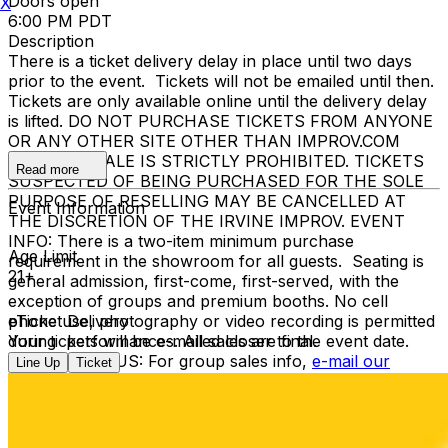
Doors open
X
6:00 PM PDT
Description
There is a ticket delivery delay in place until two days
prior to the event. Tickets will not be emailed until then.
Tickets are only available online until the delivery delay
is lifted. DO NOT PURCHASE TICKETS FROM ANYONE
OR ANY OTHER SITE OTHER THAN IMPROV.COM
TICKET RESALE IS STRICTLY PROHIBITED. TICKETS
Read more
SUSPECTED OF BEING PURCHASED FOR THE SOLE
PURPOSE OF RESELLING MAY BE CANCELLED AT
Event Information
THE DISCRETION OF THE IRVINE IMPROV. EVENT
INFO: There is a two-item minimum purchase
Age Limit
requirement in the showroom for all guests. Seating is
21+
general admission, first-come, first-served, with the
exception of groups and premium booths. No cell
phone use, photography or video recording is permitted
eTicket Delivery
during performances. All sales are final.
Your tickets will be e-mailed closer to the event date.
MISCELLANOUS: For group sales info,
e-mail our
Line Up
Ticket
Events Manager
to learn about special menu options
and reserved seating. Additional questions may be
addressed in our
Frequently Asked Questions
. For
further assistance, contact
I
rvine Improv
.