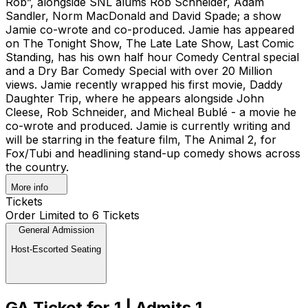
Rob”, alongside SNL alums Rob Schneider, Adam
Sandler, Norm MacDonald and David Spade; a show
Jamie co-wrote and co-produced. Jamie has appeared
on The Tonight Show, The Late Late Show, Last Comic
Standing, has his own half hour Comedy Central special
and a Dry Bar Comedy Special with over 20 Million
views. Jamie recently wrapped his first movie, Daddy
Daughter Trip, where he appears alongside John
Cleese, Rob Schneider, and Micheal Bublé - a movie he
co-wrote and produced. Jamie is currently writing and
will be starring in the feature film, The Animal 2, for
Fox/Tubi and headlining stand-up comedy shows across
the country.
More info
Tickets
Order Limited to 6 Tickets
General Admission
Host-Escorted Seating
GA Ticket for 1 | Admits 1