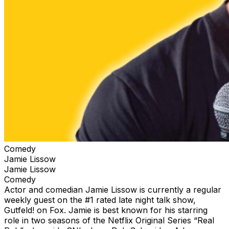
Comedy
Jamie Lissow
Jamie Lissow
Comedy
Actor and comedian Jamie Lissow is currently a regular
weekly guest on the #1 rated late night talk show,
Gutfeld! on Fox. Jamie is best known for his starring
role in two seasons of the Netflix Original Series “Real