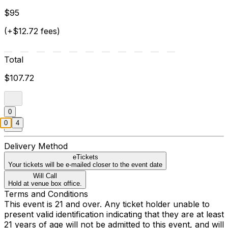
$95
(+$12.72 fees)
Total
$107.72
0
0
4
Delivery Method
eTickets
Your tickets will be e-mailed closer to the event date
Will Call
Hold at venue box office.
Terms and Conditions
This event is 21 and over. Any ticket holder unable to
present valid identification indicating that they are at least
21 years of age will not be admitted to this event, and will