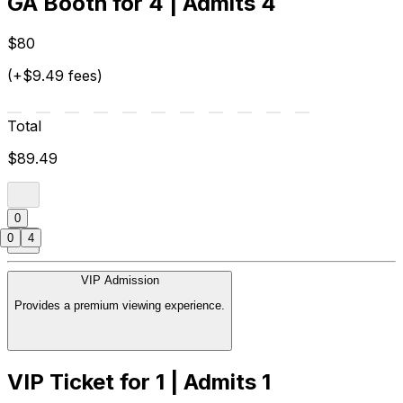
GA Booth for 4 | Admits 4
$80
(+$9.49 fees)
Total
$89.49
0
0
4
VIP Admission
Provides a premium viewing experience.
VIP Ticket for 1 | Admits 1