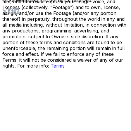
TicketWeb
2026
, Inc. All rights reserved.
film, and otherwise capture your image, voice, and
likeness (collectively, “Footage”) and to own, license,
assign, and/or use the Footage (and/or any portion
thereof) in perpetuity, throughout the world in any and
all media including, without limitation, in connection with
any productions, programming, advertising, and
promotion, subject to Owner’s sole discretion. If any
portion of these terms and conditions are found to be
unenforceable, the remaining portion will remain in full
force and effect. If we fail to enforce any of these
Terms, it will not be considered a waiver of any of our
rights. For more info:
Terms