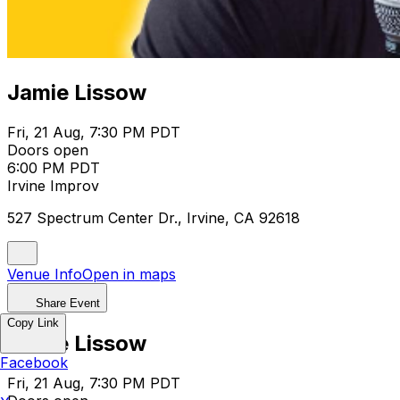
Jamie Lissow
Fri, 21 Aug, 7:30 PM PDT
Doors open
6:00 PM PDT
Irvine Improv
527 Spectrum Center Dr., Irvine, CA 92618
Venue Info
Open in maps
Share Event
Copy Link
Jamie Lissow
Facebook
Fri, 21 Aug, 7:30 PM PDT