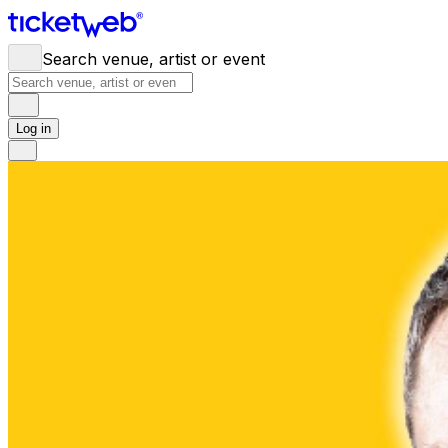
Search venue, artist or event
Log in