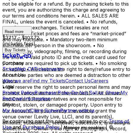
not be eligible for a refund. By purchasing tickets to this
event, you are authorizing this charge and agreeing to
our terms and conditions herein. • ALL SALES ARE
FINAL, unless the event is canceled. • No refunds,
transfers, or exchanges. Ticket resales are not
Read more
permitted. • Ticket prices and fees are “market-priced”
$37.17 - $107.72
and may fluctuate. • Mandatory two-item minimum
(includes fees)
purchase per person in the showroom. • No
Buy Tickets
photography, videography, filming, or recording during
the show. • Valid photo ID and the credit card used for
Company
purchase are required to pick up tickets. • No smoking
TicketWeb CA
Ticketmaster
or vaping. • We reserve the right to deny/refuse entry to
About Us
or remove parties who are deemed a distraction to other
Who we are
Find my Tickets
Contact Us
Careers
guests.
Legal
• We reserve the right to search personal items and may
Privacy Policy
Purchase Policy
Do Not Sell or Share My
prohibit various items into the venue(s). • All venues
Personal Information
and Owner’s Representatives are not responsible for
Other
any lost, stolen, or damaged property. Upon entry to
My Account
Client Sign-in
Partner with us
our venue(s), (i) you hereby irrevocably grant the
venue owner (Levity Live, LLC), and its parent(s),
By continuing past this page, you agree to our
Terms of
affiliates, subsidiaries, licensees, successors, and assigns
Use
and
Purchase Policy
|
| ©
Manage my cookies
(collectively, “Owner”) the right to photograph, record,