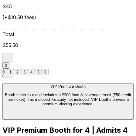
$45
(+$10.50 fees)
Total
$55.50
0
0
1
2
3
4
5
6
VIP Premium Booth
Booth seats four and includes a $200 food & beverage credit ($50 credit
per ticket). Tax included. Gratuity not included. VIP Booths provide a
premium viewing experience.
VIP Premium Booth for 4 | Admits 4