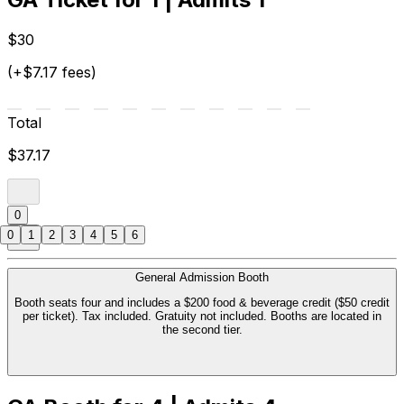
$30
(+$7.17 fees)
Total
$37.17
0
0
1
2
3
4
5
6
General Admission Booth
Booth seats four and includes a $200 food & beverage credit ($50 credit
per ticket). Tax included. Gratuity not included. Booths are located in
the second tier.