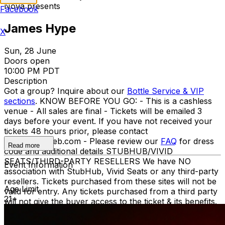
Nova presents
Facebook
James Hype
X
Sun, 28 June
Doors open
10:00 PM PDT
Description
Got a group? Inquire about our
Bottle Service & VIP
sections
. KNOW BEFORE YOU GO: - This is a cashless
venue - All sales are final - Tickets will be emailed 3
days before your event. If you have not received your
tickets 48 hours prior, please contact
info@ticketweb.com - Please review our
FAQ
for dress
Read more
code and additional details STUBHUB/VIVID
SEATS/THIRD-PARTY RESELLERS We have NO
Event Information
association with StubHub, Vivid Seats or any third-party
resellers. Tickets purchased from these sites will not be
Age Limit
valid for entry. Any tickets purchased from a third party
21+
will not give the buyer access to the ticket & its benefits.
Acceptable tickets for entry may be purchased through
TicketWeb & TIXR. Your government-issued ID must