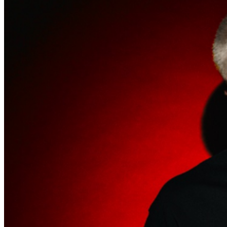
match the name on the ticket.