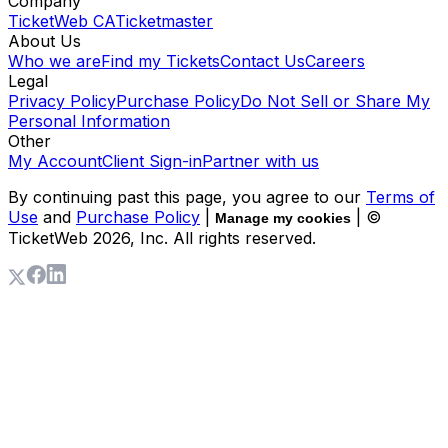
Company
TicketWeb CA
Ticketmaster
About Us
Who we are
Find my Tickets
Contact Us
Careers
Legal
Privacy Policy
Purchase Policy
Do Not Sell or Share My
Personal Information
Other
My Account
Client Sign-in
Partner with us
By continuing past this page, you agree to our
Terms of
Use
and
Purchase Policy
|
| ©
Manage my cookies
TicketWeb
2026
, Inc. All rights reserved.