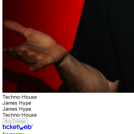
Techno-House
James Hype
James Hype
Techno-House
Buy Tickets