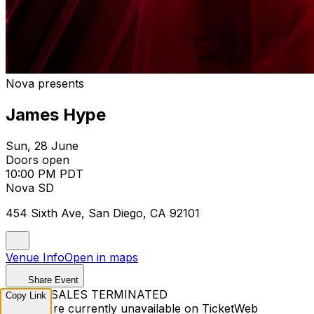
Nova presents
James Hype
Sun, 28 June
Doors open
10:00 PM PDT
Nova SD
454 Sixth Ave, San Diego, CA 92101
Venue Info
Open in maps
Share Event
TICKET SALES TERMINATED
Copy Link
Tickets are currently unavailable on TicketWeb