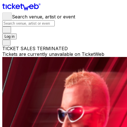
Search venue, artist or event
Log in
TICKET SALES TERMINATED
Tickets are currently unavailable on TicketWeb