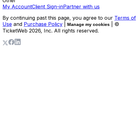
Other
My Account
Client Sign-in
Partner with us
By continuing past this page, you agree to our
Terms of
Use
and
Purchase Policy
|
| ©
Manage my cookies
TicketWeb
2026
, Inc. All rights reserved.