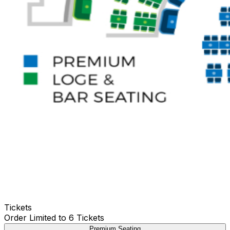
Tickets
Order Limited to 6 Tickets
Premium Seating