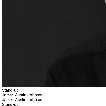
Stand-up
James Austin Johnson
James Austin Johnson
Stand-up