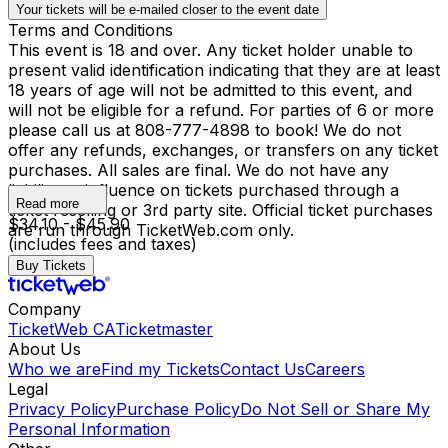
Your tickets will be e-mailed closer to the event date
Terms and Conditions
This event is 18 and over. Any ticket holder unable to
present valid identification indicating that they are at least
18 years of age will not be admitted to this event, and
will not be eligible for a refund. For parties of 6 or more
please call us at 808-777-4898 to book! We do not
offer any refunds, exchanges, or transfers on any ticket
purchases. All sales are final. We do not have any
liability or influence on tickets purchased through a
Read more
ticket reselling or 3rd party site. Official ticket purchases
$34.10 - $45.90
are run through TicketWeb.com only.
(includes fees and taxes)
Buy Tickets
Company
TicketWeb CA
Ticketmaster
About Us
Who we are
Find my Tickets
Contact Us
Careers
Legal
Privacy Policy
Purchase Policy
Do Not Sell or Share My
Personal Information