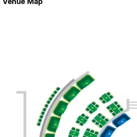
Venue Map