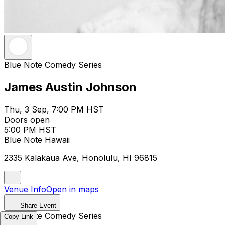
Blue Note Comedy Series
James Austin Johnson
Thu, 3 Sep, 7:00 PM HST
Doors open
5:00 PM HST
Blue Note Hawaii
2335 Kalakaua Ave, Honolulu, HI 96815
Venue Info
Open in maps
Share Event
Blue Note Comedy Series
Copy Link