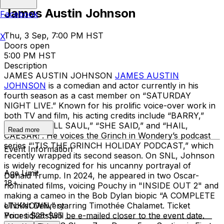
James Austin Johnson
Facebook
Thu, 3 Sep, 7:00 PM HST
X
Doors open
5:00 PM HST
Description
JAMES AUSTIN JOHNSON
JAMES AUSTIN
JOHNSON
is a comedian and actor currently in his
fourth season as a cast member on “SATURDAY
NIGHT LIVE.” Known for his prolific voice-over work in
both TV and film, his acting credits include “BARRY,”
“BETTER CALL SAUL,” “SHE SAID,” and “HAIL,
Read more
CAESAR!”. He voices the Grinch in Wondery’s podcast
series “'TIS THE GRINCH HOLIDAY PODCAST,” which
Event Information
recently wrapped its second season. On SNL, Johnson
is widely recognized for his uncanny portrayal of
Age Limit
Donald Trump. In 2024, he appeared in two Oscar-
18+
nominated films, voicing Pouchy in "INSIDE OUT 2" and
making a cameo in the Bob Dylan biopic “A COMPLETE
UNKNOWN,” starring Timothée Chalamet. Ticket
eTicket Delivery
Prices $25-$35 __________________________________________
Your tickets will be e-mailed closer to the event date.