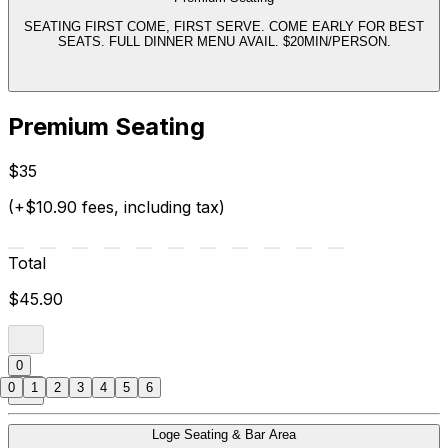
SEATING FIRST COME, FIRST SERVE. COME EARLY FOR BEST
SEATS. FULL DINNER MENU AVAIL. $20MIN/PERSON.
Premium Seating
$35
(+$10.90 fees, including tax)
Total
$45.90
0
0
1
2
3
4
5
6
Loge Seating & Bar Area