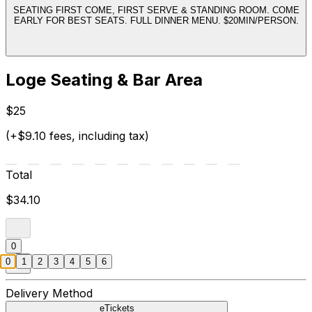
SEATING FIRST COME, FIRST SERVE & STANDING ROOM. COME
EARLY FOR BEST SEATS. FULL DINNER MENU. $20MIN/PERSON.
Loge Seating & Bar Area
$25
(+$9.10 fees, including tax)
Total
$34.10
0
0
1
2
3
4
5
6
Delivery Method
eTickets