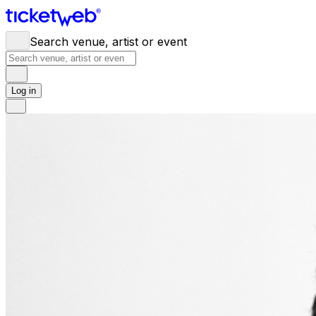
Search venue, artist or event
Log in