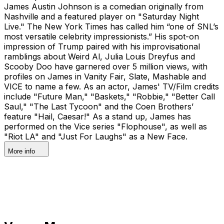
James Austin Johnson is a comedian originally from
Nashville and a featured player on "Saturday Night
Live." The New York Times has called him “one of SNL’s
most versatile celebrity impressionists.” His spot-on
impression of Trump paired with his improvisational
ramblings about Weird Al, Julia Louis Dreyfus and
Scooby Doo have garnered over 5 million views, with
profiles on James in Vanity Fair, Slate, Mashable and
VICE to name a few. As an actor, James' TV/Film credits
include "Future Man," "Baskets," "Robbie," "Better Call
Saul," "The Last Tycoon" and the Coen Brothers’
feature "Hail, Caesar!" As a stand up, James has
performed on the Vice series "Flophouse", as well as
"Riot LA" and "Just For Laughs" as a New Face.
More info