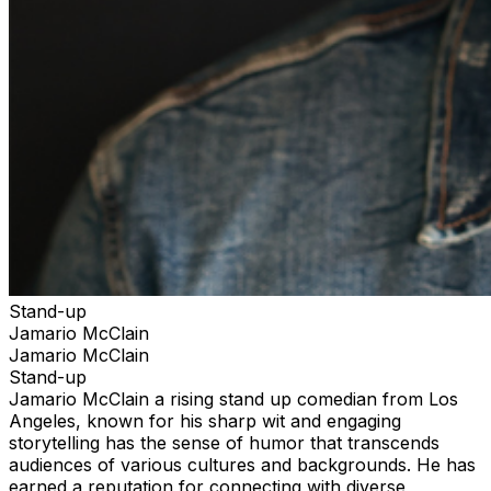
Stand-up
Jamario McClain
Jamario McClain
Stand-up
Jamario McClain a rising stand up comedian from Los
Angeles, known for his sharp wit and engaging
storytelling has the sense of humor that transcends
audiences of various cultures and backgrounds. He has
earned a reputation for connecting with diverse