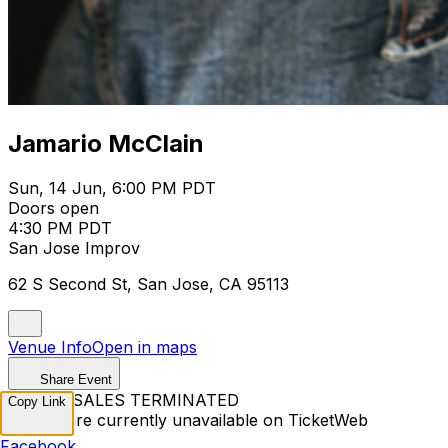
Jamario McClain
Sun, 14 Jun, 6:00 PM PDT
Doors open
4:30 PM PDT
San Jose Improv
62 S Second St, San Jose, CA 95113
Venue Info
Open in maps
Share Event
TICKET SALES TERMINATED
Copy Link
Tickets are currently unavailable on TicketWeb
Facebook