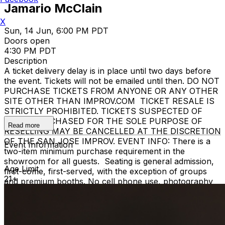
Jamario McClain
X
Sun, 14 Jun, 6:00 PM PDT
Doors open
4:30 PM PDT
Description
A ticket delivery delay is in place until two days before
the event. Tickets will not be emailed until then. DO NOT
PURCHASE TICKETS FROM ANYONE OR ANY OTHER
SITE OTHER THAN IMPROV.COM TICKET RESALE IS
STRICTLY PROHIBITED. TICKETS SUSPECTED OF
BEING PURCHASED FOR THE SOLE PURPOSE OF
Read more
RESELLING MAY BE CANCELLED AT THE DISCRETION
OF THE SAN JOSE IMPROV. EVENT INFO: There is a
Event Information
two-item minimum purchase requirement in the
showroom for all guests. Seating is general admission,
Age Limit
first-come, first-served, with the exception of groups
21+
and premium booths. No cell phone use, photography
or video recording is permitted during performances. All
sales are final. MISCELLANOUS: For group sales
info,
e-mail our Events Manager
to learn about special
menu options and reserved seating. Additional questions