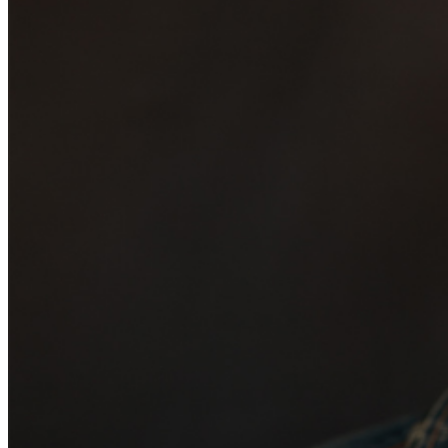
may be addressed in our
Frequently Asked Questions
.
For further assistance, contact
San Jose Improv
.