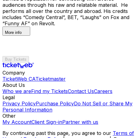
audiences through his raw and relatable material. He
performs all over the country and abroad. His credits
includes “Comedy Central”, BET, “Laughs” on Fox and
“Funny AF” on Revolt.
More info
Buy Tickets
Company
TicketWeb CA
Ticketmaster
About Us
Who we are
Find my Tickets
Contact Us
Careers
Legal
Privacy Policy
Purchase Policy
Do Not Sell or Share My
Personal Information
Other
My Account
Client Sign-in
Partner with us
By continuing past this page, you agree to our
Terms of