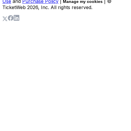
Use
and
Purchase Policy
|
| ©
Manage my cookies
TicketWeb
2026
, Inc. All rights reserved.