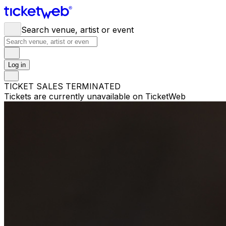
Search venue, artist or event
Log in
TICKET SALES TERMINATED
Tickets are currently unavailable on TicketWeb