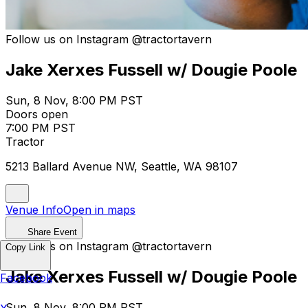
Follow us on Instagram @tractortavern
Jake Xerxes Fussell w/ Dougie Poole
Sun, 8 Nov, 8:00 PM PST
Doors open
7:00 PM PST
Tractor
5213 Ballard Avenue NW, Seattle, WA 98107
Venue Info
Open in maps
Share Event
Follow us on Instagram @tractortavern
Copy Link
Jake Xerxes Fussell w/ Dougie Poole
Facebook
Sun, 8 Nov, 8:00 PM PST