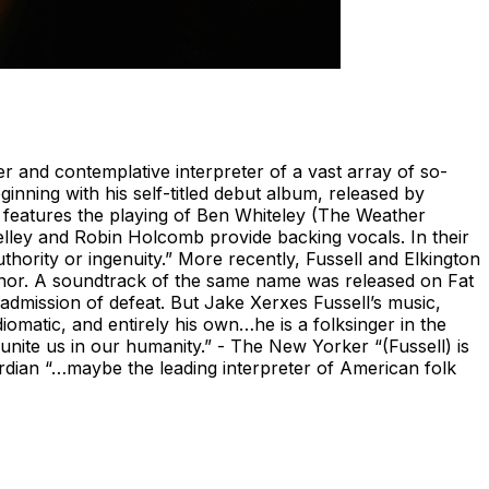
er and contemplative interpreter of a vast array of so-
ginning with his self-titled debut album, released by
 features the playing of Ben Whiteley (The Weather
helley and Robin Holcomb provide backing vocals. In their
hority or ingenuity.” More recently, Fussell and Elkington
onnor. A soundtrack of the same name was released on Fat
 admission of defeat. But Jake Xerxes Fussell’s music,
iomatic, and entirely his own…he is a folksinger in the
t unite us in our humanity.” - The New Yorker “(Fussell) is
ardian “…maybe the leading interpreter of American folk