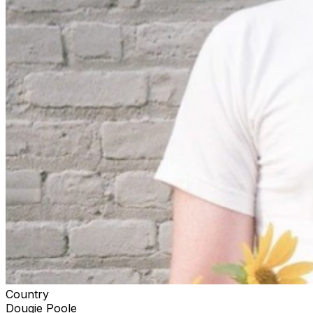
Country
Dougie Poole