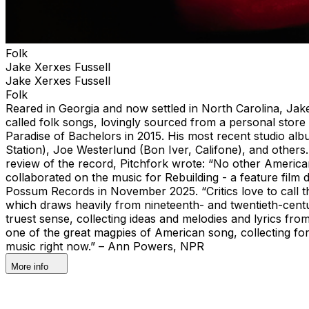
Folk
Jake Xerxes Fussell
Jake Xerxes Fussell
Folk
Reared in Georgia and now settled in North Carolina, Jake
called folk songs, lovingly sourced from a personal store 
Paradise of Bachelors in 2015. His most recent studio a
Station), Joe Westerlund (Bon Iver, Califone), and others
review of the record, Pitchfork wrote: “No other American
collaborated on the music for Rebuilding - a feature fi
Possum Records in November 2025. “Critics love to call th
which draws heavily from nineteenth- and twentieth-century
truest sense, collecting ideas and melodies and lyrics from
one of the great magpies of American song, collecting for
music right now.” – Ann Powers, NPR
More info