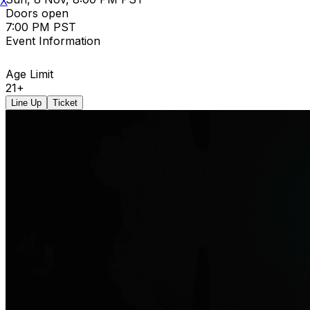
X
Doors open
7:00 PM PST
Event Information
Age Limit
21+
Line Up
Ticket