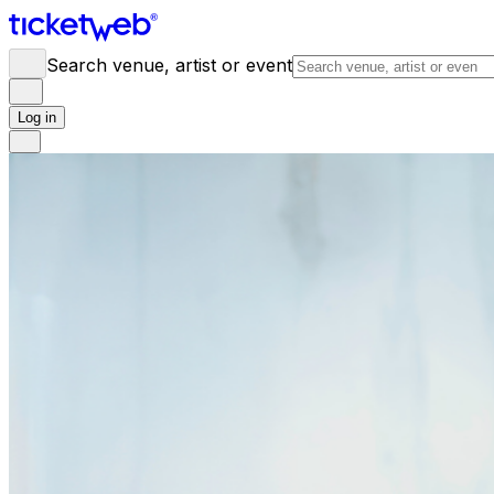
Search venue, artist or event
Log in