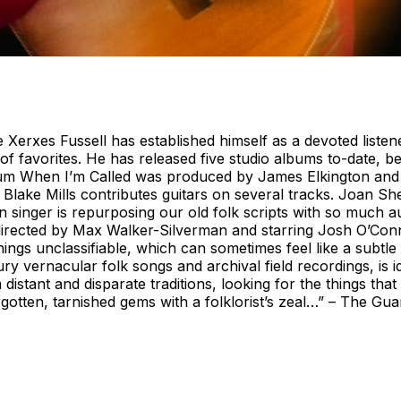
 Xerxes Fussell has established himself as a devoted listen
of favorites. He has released five studio albums to-date, be
lbum When I’m Called was produced by James Elkington and
. Blake Mills contributes guitars on several tracks. Joan S
 singer is repurposing our old folk scripts with so much aut
lm directed by Max Walker-Silverman and starring Josh O’C
ings unclassifiable, which can sometimes feel like a subtle
 vernacular folk songs and archival field recordings, is id
 distant and disparate traditions, looking for the things tha
gotten, tarnished gems with a folklorist’s zeal…” – The Gu