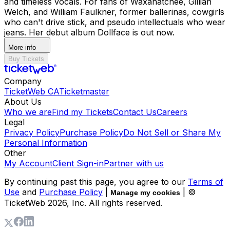
and timeless vocals. For fans of Waxahatchee, Gillian
Welch, and William Faulkner, former ballerinas, cowgirls
who can't drive stick, and pseudo intellectuals who wear
jeans. Her debut album Dollface is out now.
More info
Buy Tickets
Company
TicketWeb CA
Ticketmaster
About Us
Who we are
Find my Tickets
Contact Us
Careers
Legal
Privacy Policy
Purchase Policy
Do Not Sell or Share My
Personal Information
Other
My Account
Client Sign-in
Partner with us
By continuing past this page, you agree to our
Terms of
Use
and
Purchase Policy
|
| ©
Manage my cookies
TicketWeb
2026
, Inc. All rights reserved.