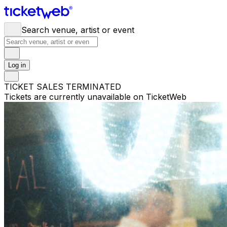
Search venue, artist or event
Log in
TICKET SALES TERMINATED
Tickets are currently unavailable on TicketWeb