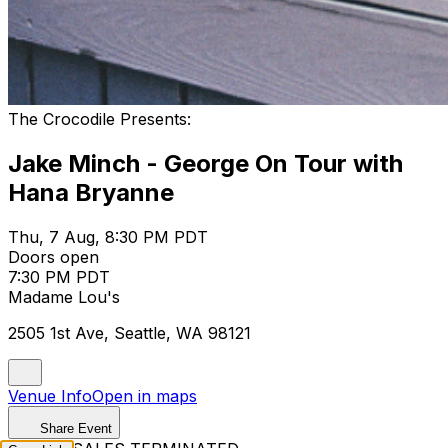
The Crocodile Presents:
Jake Minch - George On Tour with
Hana Bryanne
Thu, 7 Aug, 8:30 PM PDT
Doors open
7:30 PM PDT
Madame Lou's
2505 1st Ave, Seattle, WA 98121
Venue Info
Open in maps
Share Event