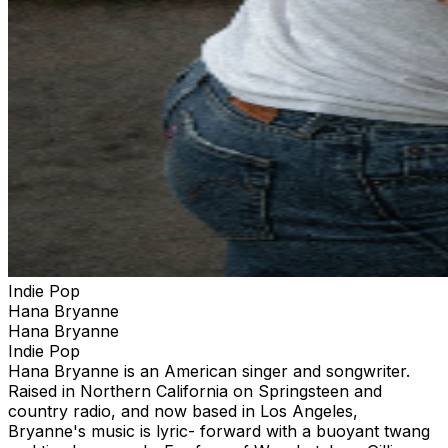
Indie Pop
Hana Bryanne
Hana Bryanne
Indie Pop
Hana Bryanne is an American singer and songwriter.
Raised in Northern California on Springsteen and
country radio, and now based in Los Angeles,
Bryanne's music is lyric- forward with a buoyant twang