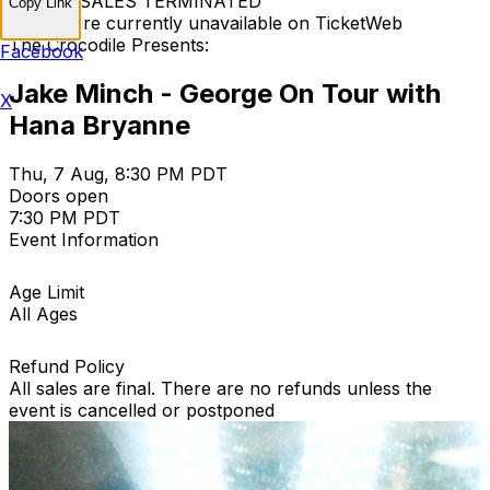
TICKET SALES TERMINATED
Copy Link
Tickets are currently unavailable on TicketWeb
The Crocodile Presents:
Facebook
Jake Minch - George On Tour with
X
Hana Bryanne
Thu, 7 Aug, 8:30 PM PDT
Doors open
7:30 PM PDT
Event Information
Age Limit
All Ages
Refund Policy
All sales are final. There are no refunds unless the
event is cancelled or postponed