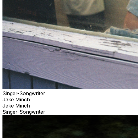
Singer-Songwriter
Jake Minch
Jake Minch
Singer-Songwriter