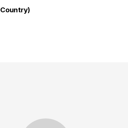
(Country)