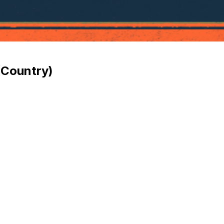
(Country)