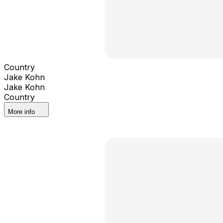
Country
Jake Kohn
Jake Kohn
Country
More info