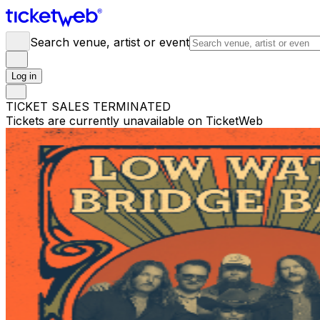
Search venue, artist or event
Log in
TICKET SALES TERMINATED
Tickets are currently unavailable on TicketWeb