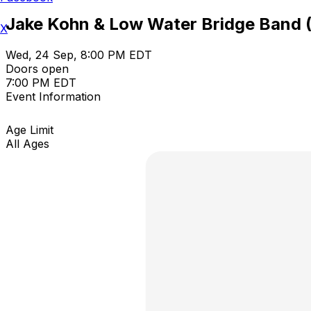
Jake Kohn & Low Water Bridge Band 
X
Wed, 24 Sep, 8:00 PM EDT
Doors open
7:00 PM EDT
Event Information
Age Limit
All Ages