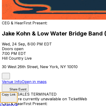
CEG & HearFirst Present:
Jake Kohn & Low Water Bridge Band 
Wed, 24 Sep, 8:00 PM EDT
Doors open
7:00 PM EDT
Hill Country Live
30 West 26th Street, New York, NY 10010
Venue Info
Open in maps
Share Event
TICKET SALES TERMINATED
Copy Link
Tickets are currently unavailable on TicketWeb
CEG & HearFirst Present:
Facebook