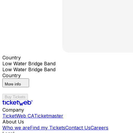
Country
Low Water Bridge Band
Low Water Bridge Band
Country
More info
Buy Tickets
Company
TicketWeb CA
Ticketmaster
About Us
Who we are
Find my Tickets
Contact Us
Careers