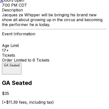
Doors open
X
7:00 PM CDT
Description
Jacques ze Whipper will be bringing his brand new
show all about growing up in the circus and becoming
the performer he is today.
Event Information
Age Limit
17+
Tickets
Order Limited to 6 Tickets
GA Seated
GA Seated
$35
(+$11.39 fees, including tax)