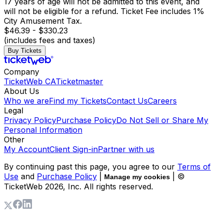
17 years of age will not be admitted to this event, and
will not be eligible for a refund. Ticket Fee includes 1%
City Amusement Tax.
$46.39 - $330.23
(includes fees and taxes)
Buy Tickets
Company
TicketWeb CA
Ticketmaster
About Us
Who we are
Find my Tickets
Contact Us
Careers
Legal
Privacy Policy
Purchase Policy
Do Not Sell or Share My
Personal Information
Other
My Account
Client Sign-in
Partner with us
By continuing past this page, you agree to our
Terms of
Use
and
Purchase Policy
|
| ©
Manage my cookies
TicketWeb
2026
, Inc. All rights reserved.