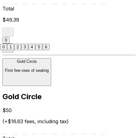
Total
$46.39
0
0
1
2
3
4
5
6
Gold Circle
First few rows of seating
Gold Circle
$50
(+$16.63 fees, including tax)