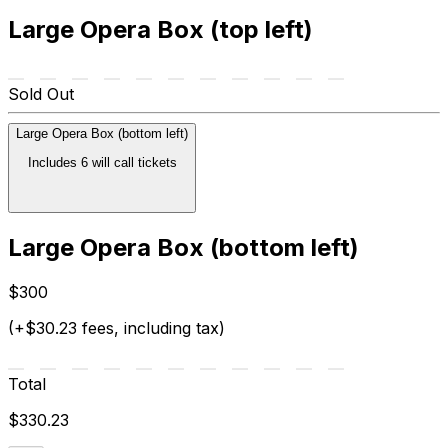
Large Opera Box (top left)
Sold Out
Large Opera Box (bottom left)
Includes 6 will call tickets
Large Opera Box (bottom left)
$300
(+$30.23 fees, including tax)
Total
$330.23