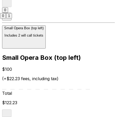
0
0
1
Small Opera Box (top left)
Includes 2 will call tickets
Small Opera Box (top left)
$100
(+$22.23 fees, including tax)
Total
$122.23