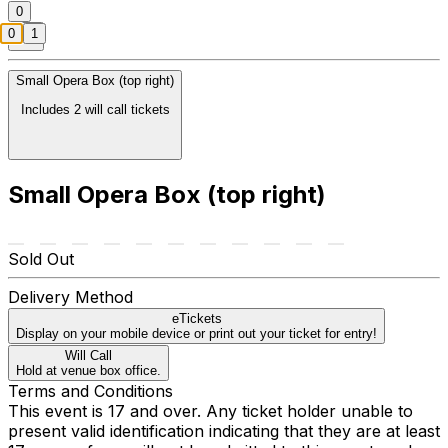
0
0
1
Small Opera Box (top right)
Includes 2 will call tickets
Small Opera Box (top right)
Sold Out
Delivery Method
eTickets
Display on your mobile device or print out your ticket for entry!
Will Call
Hold at venue box office.
Terms and Conditions
This event is 17 and over. Any ticket holder unable to
present valid identification indicating that they are at least