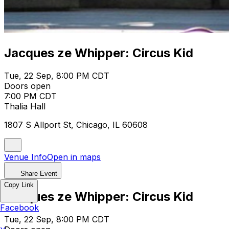
Jacques ze Whipper: Circus Kid
Tue, 22 Sep, 8:00 PM CDT
Doors open
7:00 PM CDT
Thalia Hall
1807 S Allport St, Chicago, IL 60608
Venue Info
Open in maps
Share Event
Copy Link
Jacques ze Whipper: Circus Kid
Facebook
Tue, 22 Sep, 8:00 PM CDT