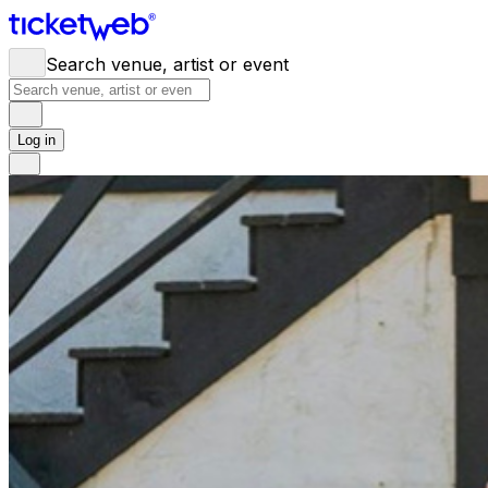
Search venue, artist or event
Log in