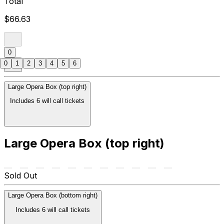
Total
$66.63
0
0
1
2
3
4
5
6
Large Opera Box (top right)
Includes 6 will call tickets
Large Opera Box (top right)
Sold Out
Large Opera Box (bottom right)
Includes 6 will call tickets