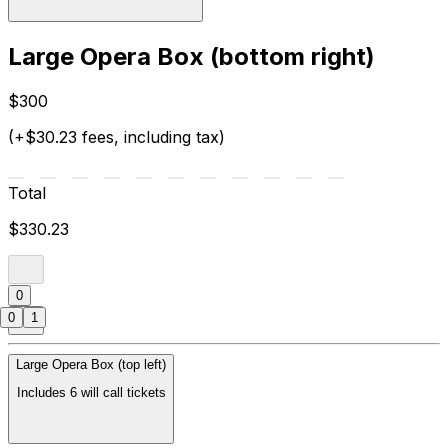
Large Opera Box (bottom right)
$300
(+$30.23 fees, including tax)
Total
$330.23
0
0
1
Large Opera Box (top left)
Includes 6 will call tickets