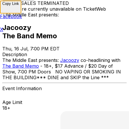
TICKET SALES TERMINATED
Copy Link
Tickets are currently unavailable on TicketWeb
The Middle East presents:
Facebook
Jacoozy
X
The Band Memo
Thu, 16 Jul, 7:00 PM EDT
Description
The Middle East presents:
Jacoozy
co-headlining with
The Band Memo
- 18+, $17 Advance / $20 Day of
Show, 7:00 PM Doors NO VAPING OR SMOKING IN
THE BUILDING ​*** DINE and SKIP the Line ***
Event Information
Age Limit
18+