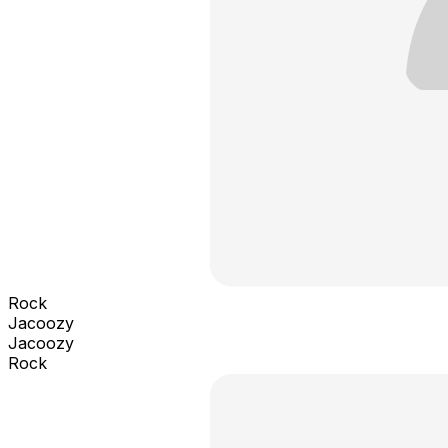
Rock
Jacoozy
Jacoozy
Rock