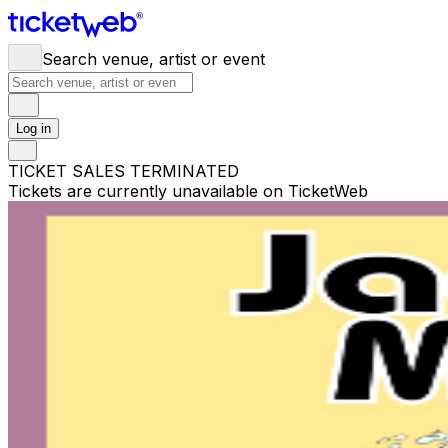
Search venue, artist or event
Log in
TICKET SALES TERMINATED
Tickets are currently unavailable on TicketWeb