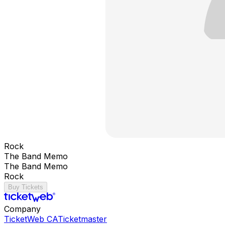
Rock
The Band Memo
The Band Memo
Rock
Buy Tickets
Company
TicketWeb CA
Ticketmaster