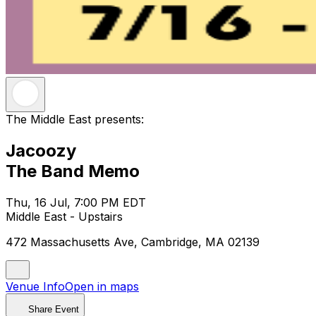
The Middle East presents:
Jacoozy
The Band Memo
Thu, 16 Jul, 7:00 PM EDT
Middle East - Upstairs
472 Massachusetts Ave, Cambridge, MA 02139
Venue Info
Open in maps
Share Event