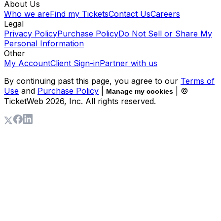
About Us
Who we are
Find my Tickets
Contact Us
Careers
Legal
Privacy Policy
Purchase Policy
Do Not Sell or Share My
Personal Information
Other
My Account
Client Sign-in
Partner with us
By continuing past this page, you agree to our
Terms of
Use
and
Purchase Policy
|
| ©
Manage my cookies
TicketWeb
2026
, Inc. All rights reserved.