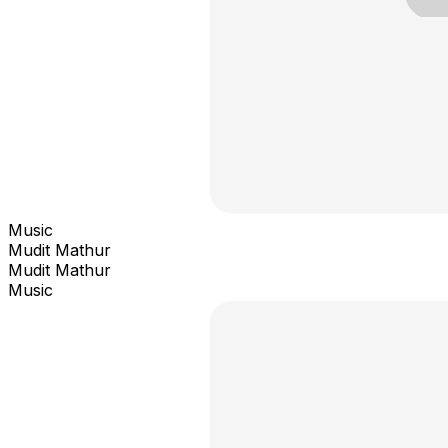
Music
Mudit Mathur
Mudit Mathur
Music