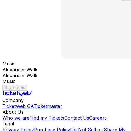
Music
Alexander Walk
Alexander Walk
Music
Buy Tickets
Company
TicketWeb CA
Ticketmaster
About Us
Who we are
Find my Tickets
Contact Us
Careers
Legal
Privacy Policy
Purchase Policy
Do Not Sell or Share My