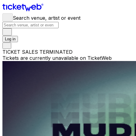
Search venue, artist or event
Log in
TICKET SALES TERMINATED
Tickets are currently unavailable on TicketWeb