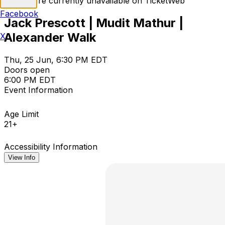
Tickets are currently unavailable on TicketWeb
Facebook
Jack Prescott | Mudit Mathur |
Alexander Walk
X
Thu, 25 Jun, 6:30 PM EDT
Doors open
6:00 PM EDT
Event Information
Age Limit
21+
Accessibility Information
View Info