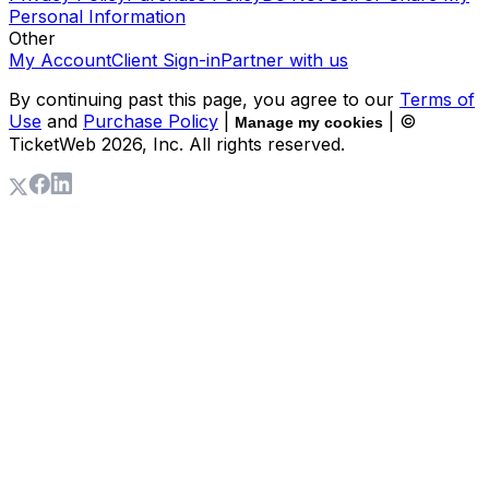
Personal Information
Other
My Account
Client Sign-in
Partner with us
By continuing past this page, you agree to our
Terms of
Use
and
Purchase Policy
|
| ©
Manage my cookies
TicketWeb
2026
, Inc. All rights reserved.