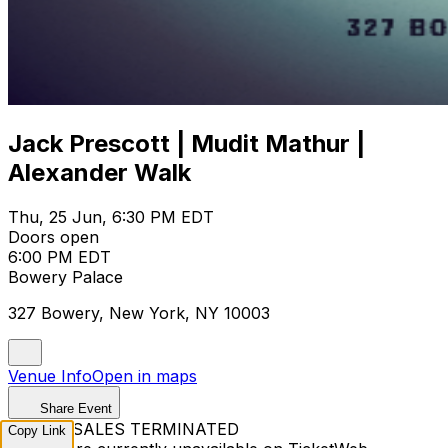
Jack Prescott | Mudit Mathur |
Alexander Walk
Thu, 25 Jun, 6:30 PM EDT
Doors open
6:00 PM EDT
Bowery Palace
327 Bowery, New York, NY 10003
Venue Info
Open in maps
Share Event
TICKET SALES TERMINATED
Copy Link