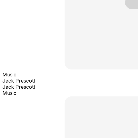
Music
Jack Prescott
Jack Prescott
Music