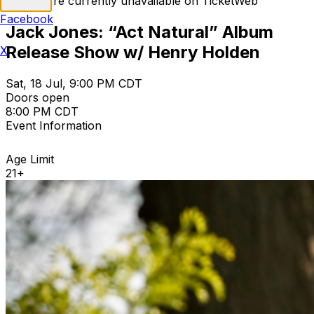
Tickets are currently unavailable on TicketWeb
Facebook
Jack Jones: “Act Natural” Album
Release Show w/ Henry Holden
X
Sat, 18 Jul, 9:00 PM CDT
Doors open
8:00 PM CDT
Event Information
Age Limit
21+