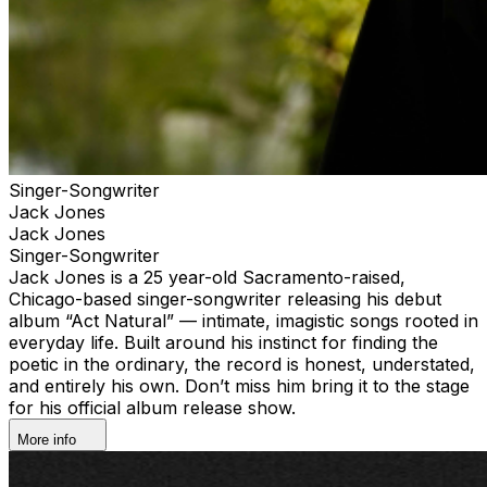
Singer-Songwriter
Jack Jones
Jack Jones
Singer-Songwriter
Jack Jones is a 25 year-old Sacramento-raised,
Chicago-based singer-songwriter releasing his debut
album “Act Natural” — intimate, imagistic songs rooted in
everyday life. Built around his instinct for finding the
poetic in the ordinary, the record is honest, understated,
and entirely his own. Don’t miss him bring it to the stage
for his official album release show.
More info