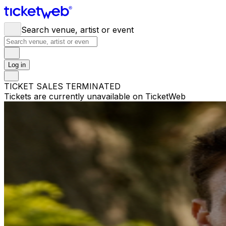
Search venue, artist or event
Log in
TICKET SALES TERMINATED
Tickets are currently unavailable on TicketWeb