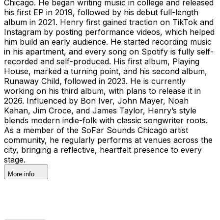
Chicago. He began writing music in college and released
his first EP in 2019, followed by his debut full-length
album in 2021. Henry first gained traction on TikTok and
Instagram by posting performance videos, which helped
him build an early audience. He started recording music
in his apartment, and every song on Spotify is fully self-
recorded and self-produced. His first album, Playing
House, marked a turning point, and his second album,
Runaway Child, followed in 2023. He is currently
working on his third album, with plans to release it in
2026. Influenced by Bon Iver, John Mayer, Noah
Kahan, Jim Croce, and James Taylor, Henry’s style
blends modern indie-folk with classic songwriter roots.
As a member of the SoFar Sounds Chicago artist
community, he regularly performs at venues across the
city, bringing a reflective, heartfelt presence to every
stage.
More info