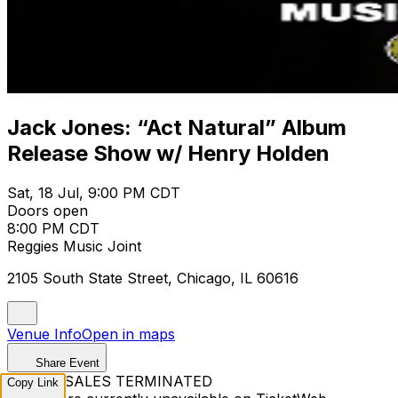
Jack Jones: “Act Natural” Album
Release Show w/ Henry Holden
Sat, 18 Jul, 9:00 PM CDT
Doors open
8:00 PM CDT
Reggies Music Joint
2105 South State Street, Chicago, IL 60616
Venue Info
Open in maps
Share Event
TICKET SALES TERMINATED
Copy Link