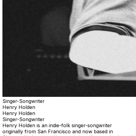
Singer-Songwriter
Henry Holden
Henry Holden
Singer-Songwriter
Henry Holden is an indie-folk singer-songwriter
originally from San Francisco and now based in