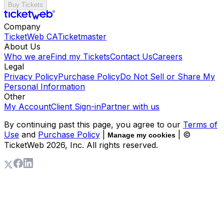
Buy Tickets
Company
TicketWeb CA
Ticketmaster
About Us
Who we are
Find my Tickets
Contact Us
Careers
Legal
Privacy Policy
Purchase Policy
Do Not Sell or Share My
Personal Information
Other
My Account
Client Sign-in
Partner with us
By continuing past this page, you agree to our
Terms of
Use
and
Purchase Policy
|
| ©
Manage my cookies
TicketWeb
2026
, Inc. All rights reserved.