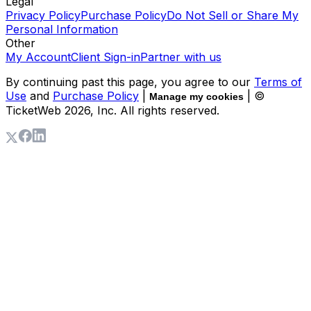
Legal
Privacy Policy
Purchase Policy
Do Not Sell or Share My
Personal Information
Other
My Account
Client Sign-in
Partner with us
By continuing past this page, you agree to our
Terms of
Use
and
Purchase Policy
|
| ©
Manage my cookies
TicketWeb
2026
, Inc. All rights reserved.