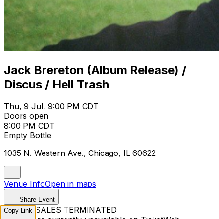
Jack Brereton (Album Release) /
Discus / Hell Trash
Thu, 9 Jul, 9:00 PM CDT
Doors open
8:00 PM CDT
Empty Bottle
1035 N. Western Ave., Chicago, IL 60622
Venue Info
Open in maps
Share Event
TICKET SALES TERMINATED
Copy Link