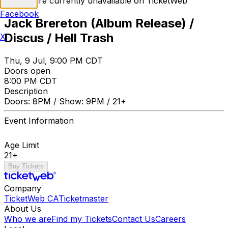
Tickets are currently unavailable on TicketWeb
Facebook
Jack Brereton (Album Release) /
Discus / Hell Trash
X
Thu, 9 Jul, 9:00 PM CDT
Doors open
8:00 PM CDT
Description
Doors: 8PM / Show: 9PM / 21+
Event Information
Age Limit
21+
Buy Tickets
Company
TicketWeb CA
Ticketmaster
About Us
Who we are
Find my Tickets
Contact Us
Careers