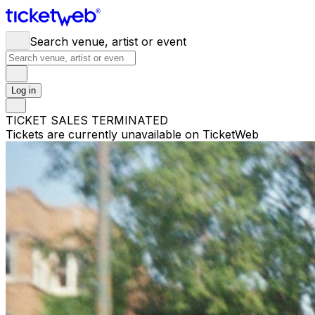
Search venue, artist or event
Log in
TICKET SALES TERMINATED
Tickets are currently unavailable on TicketWeb