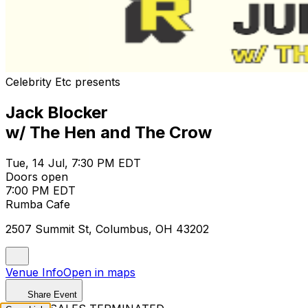
Celebrity Etc presents
Jack Blocker
w/ The Hen and The Crow
Tue, 14 Jul, 7:30 PM EDT
Doors open
7:00 PM EDT
Rumba Cafe
2507 Summit St, Columbus, OH 43202
Venue Info
Open in maps
Share Event