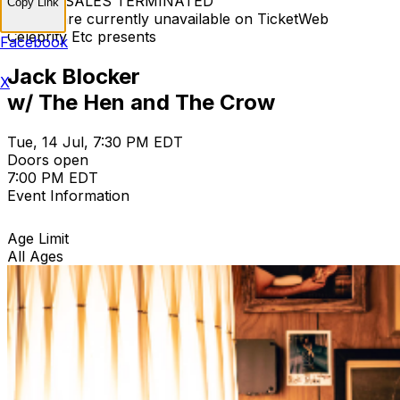
TICKET SALES TERMINATED
Copy Link
Tickets are currently unavailable on TicketWeb
Celebrity Etc presents
Facebook
Jack Blocker
X
w/ The Hen and The Crow
Tue, 14 Jul, 7:30 PM EDT
Doors open
7:00 PM EDT
Event Information
Age Limit
All Ages