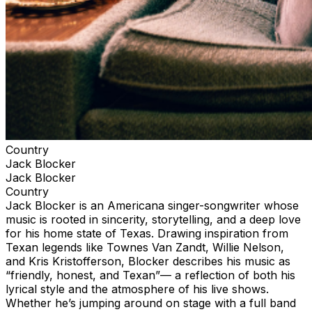
Country
Jack Blocker
Jack Blocker
Country
Jack Blocker is an Americana singer-songwriter whose
music is rooted in sincerity, storytelling, and a deep love
for his home state of Texas. Drawing inspiration from
Texan legends like Townes Van Zandt, Willie Nelson,
and Kris Kristofferson, Blocker describes his music as
“friendly, honest, and Texan”— a reflection of both his
lyrical style and the atmosphere of his live shows.
Whether he’s jumping around on stage with a full band