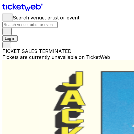
Search venue, artist or event
Log in
TICKET SALES TERMINATED
Tickets are currently unavailable on TicketWeb