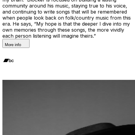
community around his music, staying true to his voice,
and continuing to write songs that will be remembered
when people look back on folk/country music from this
era. He says, “My hope is that the deeper I dive into my
own memories through these songs, the more vividly
each person listening will imagine theirs.”
More info