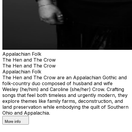
Appalachian Folk
The Hen and The Crow
The Hen and The Crow
Appalachian Folk
The Hen and The Crow are an Appalachian Gothic and
folk-country duo composed of husband and wife
Wesley (he/him) and Caroline (she/her) Crow. Crafting
songs that feel both timeless and urgently modern, they
explore themes like family farms, deconstruction, and
land preservation while embodying the quilt of Southern
Ohio and Appalachia.
More info