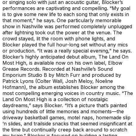
or singing solo with just an acoustic guitar, Blocker’s
performances are captivating and compelling. “My goal
is to give some new life to each song that only exists in
that moment,” he says. One particularly memorable
show in Nashville was performed completely unplugged
after lightning took out the power at the venue. The
crowd stayed, lit the room with phone lights, and
Blocker played the full hour-long set without any mics
or production. “It was a really special evening,” he says.
Blocker’s highly anticipated debut album, The Land On
Most High, is available now on his own label, Elbow
Grease Records. Recorded at Nashville’s Sound
Emporium Studio B by Mitch Furr and produced by
Patrick Lyons (Colter Wall, Josh Meloy, Noeline
Hofmann), the album establishes Blocker among the
most compelling emerging voices in country music. “The
Land On Most High is a collection of nostalgic
daydreams,” says Blocker. “It’s a picture that’s painted
using hundreds of little memories and moments—the
driveway basketball games, motel naps, homemade slip
‘n slides, and trailside snacks that seemed insignificant at
the time but continually creep back around to scratch
my brain.” Blocker is focused on building a lasting