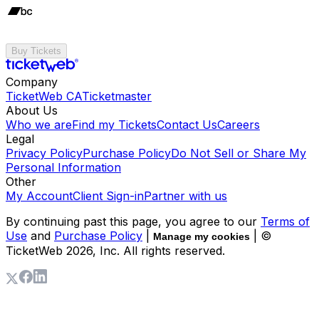
Buy Tickets
Company
TicketWeb CA
Ticketmaster
About Us
Who we are
Find my Tickets
Contact Us
Careers
Legal
Privacy Policy
Purchase Policy
Do Not Sell or Share My
Personal Information
Other
My Account
Client Sign-in
Partner with us
By continuing past this page, you agree to our
Terms of
Use
and
Purchase Policy
|
| ©
Manage my cookies
TicketWeb
2026
, Inc. All rights reserved.