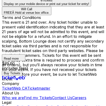
eTickets
Display on your mobile device or print out your ticket for entry!
Will Call
FREEÂ Hold at venue box office.
Terms and Conditions
This event is 21 and over. Any ticket holder unable to
present valid identification indicating that they are at least
21 years of age will not be admitted to this event, and will
not be eligible for a refund. In an effort to mitigate
scalping, Bottom Lounge does not certify any secondary
ticket sales via third parties and is not responsible for
fraudulent ticket sales on third party websites. Please be
mindful of scammers. Tickets for this event will be sent
Read more
on a delay (extra time is required to process and confirm
$39.60
all orders), but you’ll always receive your tickets in time
(includes fees)
for your event. If you have not received your tickets
Buy Tickets
one day before your event, be sure to let TicketWeb
know.
Company
TicketWeb CA
Ticketmaster
About Us
Who we are
Find my Tickets
Contact Us
Careers
Legal