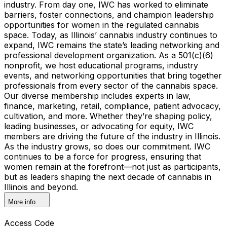
industry. From day one, IWC has worked to eliminate
barriers, foster connections, and champion leadership
opportunities for women in the regulated cannabis
space. Today, as Illinois’ cannabis industry continues to
expand, IWC remains the state’s leading networking and
professional development organization. As a 501(c)(6)
nonprofit, we host educational programs, industry
events, and networking opportunities that bring together
professionals from every sector of the cannabis space.
Our diverse membership includes experts in law,
finance, marketing, retail, compliance, patient advocacy,
cultivation, and more. Whether they’re shaping policy,
leading businesses, or advocating for equity, IWC
members are driving the future of the industry in Illinois.
As the industry grows, so does our commitment. IWC
continues to be a force for progress, ensuring that
women remain at the forefront—not just as participants,
but as leaders shaping the next decade of cannabis in
Illinois and beyond.
More info
Access Code