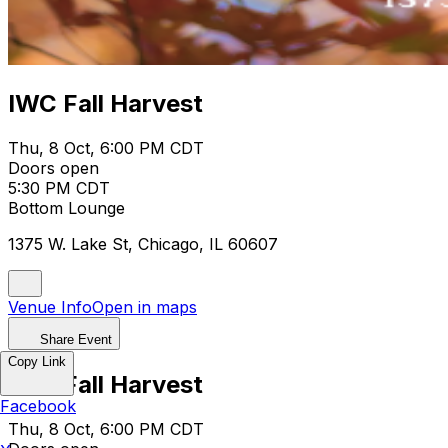
IWC Fall Harvest
Thu, 8 Oct, 6:00 PM CDT
Doors open
5:30 PM CDT
Bottom Lounge
1375 W. Lake St, Chicago, IL 60607
Venue Info
Open in maps
Share Event
Copy Link
IWC Fall Harvest
Facebook
Thu, 8 Oct, 6:00 PM CDT