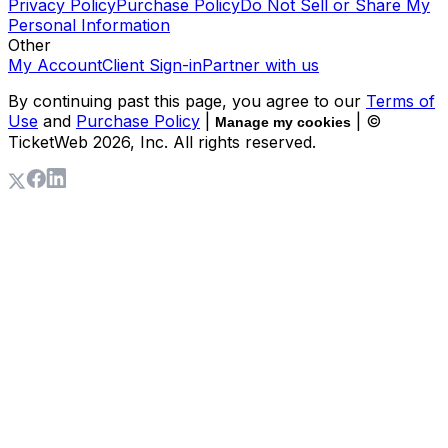
Privacy Policy
Purchase Policy
Do Not Sell or Share My
Personal Information
Other
My Account
Client Sign-in
Partner with us
By continuing past this page, you agree to our
Terms of
Use
and
Purchase Policy
|
| ©
Manage my cookies
TicketWeb
2026
, Inc. All rights reserved.