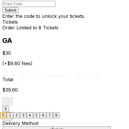
Submit
Enter the code to unlock your tickets.
Tickets
Order Limited to 8 Tickets
GA
$30
(+$9.60 fees)
Total
$39.60
0
0
1
2
3
4
5
6
7
8
Delivery Method