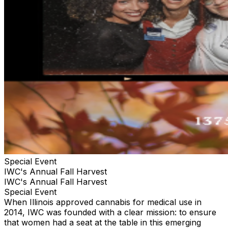
Special Event
IWC's Annual Fall Harvest
IWC's Annual Fall Harvest
Special Event
When Illinois approved cannabis for medical use in
2014, IWC was founded with a clear mission: to ensure
that women had a seat at the table in this emerging