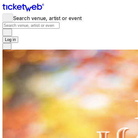
Search venue, artist or event
Log in