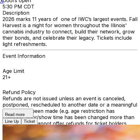
Doors open
X
5:30 PM CDT
Description
2026 marks 11 years of one of IWC’s largest events. Fall
Harvest is a night for women throughout the Illinois'
cannabis industry to connect, build their network, grow
their bonds, and celebrate their legacy. Tickets include
light refreshments.
Event Information
Age Limit
21+
Refund Policy
Refunds are not issued unless an event is canceled,
postponed, rescheduled to another date or a meaningful
change has been made (e.g. age restriction has
Read more
changed, door/show time has been changed more than
Line Up
Ticket
2 hours). We cannot offer refunds for ticket holders
who become unable to attend, or were unable to attend
a performance. All sales are final.