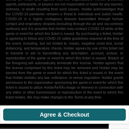
agents, participants, or players are not responsible or liable for any injuries,
sickness, or death resulting from such causes. Holder acknowledges that
the COVID-19 pandemic remains a threat to individual and public health,
COVID-19 is a highly contagious disease transmitted through human
contact and respiratory droplets (including through the air and via common
surfaces) and it is possible that Holder may contract COVID-19 while at the
game or event for which this ticket is issued. By purchasing a ticket, Holder
is agreeing to follow any COVID-19 safety guidelines required at the time of
the event, including, but not limited to, masks, negative covid test, social
distancing, and temperature checks. Holder agrees by use of this ticket not
to transmit or aid in transmitting any description, account, picture, or
reproduction of the game or event to which this ticket is issued. Breach of
the foregoing will automatically terminate this license. Holder agrees that
the license comprised by this ticket may be removed and Holder may be
ejected from the game or event for which this ticket is issued in the event
that Holder violates any law, ordinance, or venue regulation. Holder grants
permission to the organization sponsoring the game or event for which this
ticket is issued to utilize HolderÃ¢ÂÂs image or likeness in connection with
any video or other transmission or reproduction of the event to which this
ticket relates. We may make changes to the Terms at any time.
Agree & Checkout