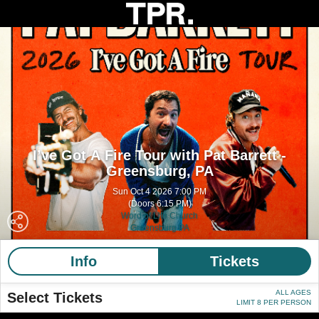
I’ve Got A Fire Tour with Pat Barrett -
Greensburg, PA
Sun Oct 4 2026 7:00 PM
(Doors 6:15 PM)
Word of Life Church
Greensburg PA
Info
Tickets
ALL AGES
Select Tickets
LIMIT 8 PER PERSON