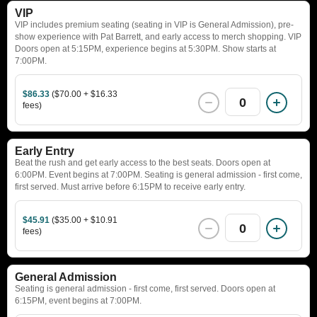
VIP
VIP includes premium seating (seating in VIP is General Admission), pre-
show experience with Pat Barrett, and early access to merch shopping. VIP
Doors open at 5:15PM, experience begins at 5:30PM. Show starts at
7:00PM.
$86.33
($70.00 + $16.33
0
fees)
Early Entry
Beat the rush and get early access to the best seats. Doors open at
6:00PM. Event begins at 7:00PM. Seating is general admission - first come,
first served. Must arrive before 6:15PM to receive early entry.
$45.91
($35.00 + $10.91
0
fees)
General Admission
Seating is general admission - first come, first served. Doors open at
6:15PM, event begins at 7:00PM.