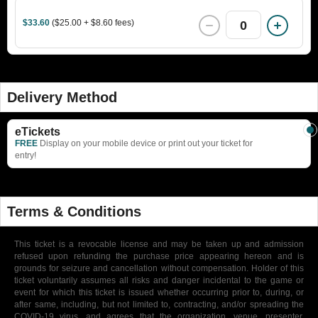
$33.60
($25.00 + $8.60 fees)
0
Delivery Method
eTickets
FREE
Display on your mobile device or print out your ticket for
entry!
Terms & Conditions
This ticket is a revocable license and may be taken up and admission
refused upon refunding the purchase price appearing hereon and is
grounds for seizure and cancellation without compensation. Holder of this
ticket voluntarily assumes all risks and danger incidental to the game or
event for which this ticket is issued whether occurring prior to, during, or
after same, including, but not limited to, contracting, and/or spreading the
COVID-19 virus, and agrees that the organization, venue, presenter,