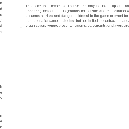
in
This ticket is a revocable license and may be taken up and a
ed
appearing hereon and is grounds for seizure and cancellation wit
se
assumes all risks and danger incidental to the game or event for w
,”
during, or after same, including, but not limited to, contracting, a
organization, venue, presenter, agents, participants, or players are 
od
death resulting from such causes. Holder acknowledges that the 
is
public health, COVID-19 is a highly contagious disease transmi
(including through the air and via common surfaces) and it is po
game or event for which this ticket is issued. By purchasing a ti
guidelines required at the time of the event, including, but not lim
and temperature checks. Holder agrees by use of this ticket not
account, picture, or reproduction of the game or event to which
automatically terminate this license. Holder agrees that the lice
may be ejected from the game or event for which this ticket i
ordinance, or venue regulation. Holder grants permission to the
this ticket is issued to utilize HolderÃ¢ÂÂs image or likeness 
reproduction of the event to which this ticket relates. We may mak
th
se
py
ir
pe
be