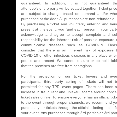
guaranteed. In addition, It is not guaranteed th
attendee’s entire party will be seated together. Ticket pric
are subject to change based on demand and/or wh
purchased at the door. All purchases are non-refundable.
By purchasing a ticket and voluntarily entering and bei
present at this event, you (and each person in your part
acknowledge and agree to accept complete and so
responsibility for the inherent risk of possible exposure 
communicable diseases such as COVID-19. Plea
consider that there is an inherent risk of exposure 
COVID-19 or other infectious diseases in any place whe
people are present. We cannot ensure or be held liab
that the premises are free from contagions.
For the protection of our ticket buyers and eve
participants, third party selling of tickets will not 
permitted for any TPR. event pages. There has been 
increase in fraudulent and unlawful scams around conce
ticket sales online. To ensure everyone has an official tick
to the event through proper channels, we recommend y
purchase your tickets through the official ticketing outlet f
your event. Any purchases through 3rd parties or 3rd par