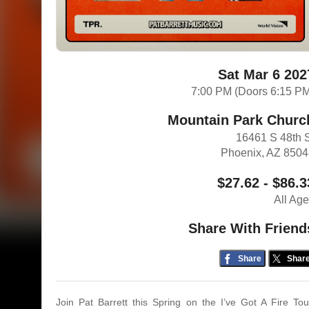
Sat Mar 6 202
7:00 PM (Doors 6:15 P
Mountain Park Churc
16461 S 48th 
Phoenix, AZ 850
$27.62 - $86.3
All Ag
Share With Friend
Share
Shar
Join Pat Barrett this Spring on the I’ve Got A Fire Tou