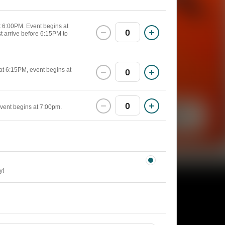
at 6:00PM. Event begins at
0
st arrive before 6:15PM to
 at 6:15PM, event begins at
0
0
event begins at 7:00pm.
y!