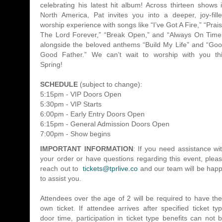
celebrating his latest hit album! Across thirteen shows 
North America, Pat invites you into a deeper, joy-fill
worship experience with songs like “I’ve Got A Fire,” “Prai
The Lord Forever,” “Break Open,” and “Always On Time
alongside the beloved anthems “Build My Life” and “Go
Good Father.” We can’t wait to worship with you th
Spring!
SCHEDULE
(subject to change):
5:15pm - VIP Doors Open
5:30pm - VIP Starts
6:00pm - Early Entry Doors Open
6:15pm - General Admission Doors Open
7:00pm - Show begins
IMPORTANT INFORMATION
: If you need assistance wi
your order or have questions regarding this event, plea
reach out to
tickets@tprlive.co
and our team will be hap
to assist you.
Attendees over the age of 2 will be required to have the
own ticket. If attendee arrives after specified ticket ty
door time, participation in ticket type benefits can not 