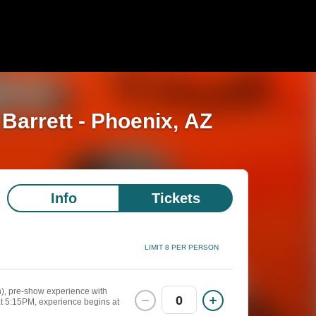
 Barrett - Phoenix, AZ
Info
Tickets
LIMIT 8 PER PERSON
n), pre-show experience with
0
at 5:15PM, experience begins at