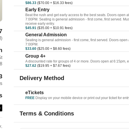
$86.33
($70.00 + $16.33 fees)
Early Entry
Beat the rush and get early access to the best seats. Doors open 
7:00PM. Seating is general admission - first come, first served. Mu
receive early entry.
$45.91
($35.00 + $10.91 fees)
7
General Admission
M)
Seating is general admission - first come, first served. Doors open
7:00PM.
$33.60
($25.00 + $8.60 fees)
h
Group 4+
St
A discounted rate for groups of 4 or more. Doors open at 6:15pm, 
48
$27.62
($19.95 + $7.67 fees)
3
Delivery Method
es
eTickets
s
FREE
Display on your mobile device or print out your ticket for entr
e
Terms & Conditions
r,