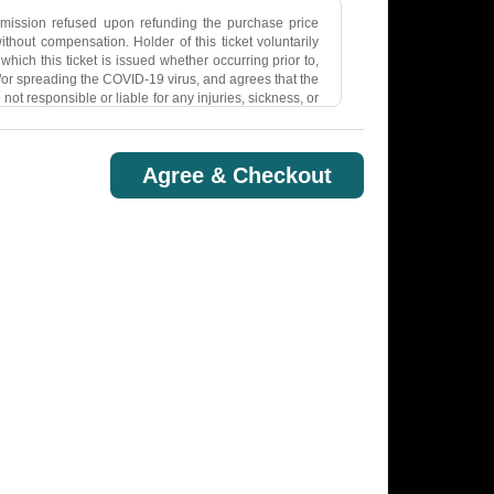
dmission refused upon refunding the purchase price
hout compensation. Holder of this ticket voluntarily
hich this ticket is issued whether occurring prior to,
nd/or spreading the COVID-19 virus, and agrees that the
not responsible or liable for any injuries, sickness, or
COVID-19 pandemic remains a threat to individual and
tted through human contact and respiratory droplets
ssible that Holder may contract COVID-19 while at the
Agree & Checkout
cket, Holder is agreeing to follow any COVID-19 safety
ited to, masks, negative covid test, social distancing,
 to transmit or aid in transmitting any description,
 this ticket is issued. Breach of the foregoing will
nse comprised by this ticket may be removed and Holder
s issued in the event that Holder violates any law,
 organization sponsoring the game or event for which
in connection with any video or other transmission or
e changes to the Terms at any time.