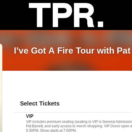
I’ve Got A Fire Tour with Pat
Select Tickets
VIP
VIP includes premium seating (seating in VIP is General Admissio
Pat Barrett, and early access to merch shopping. VIP Doors open 
5:30PM. Show starts at 7:00PM.