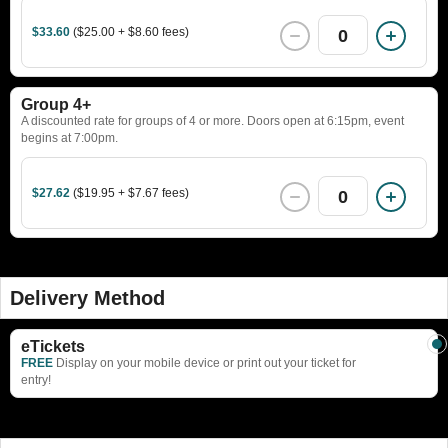
$33.60
($25.00 + $8.60 fees)
0
Group 4+
A discounted rate for groups of 4 or more. Doors open at 6:15pm, event
begins at 7:00pm.
$27.62
($19.95 + $7.67 fees)
0
Delivery Method
eTickets
FREE
Display on your mobile device or print out your ticket for
entry!