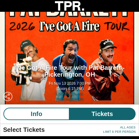
I’ve Got A Fire Tour with Pat Barrett -
Pickerington, OH
Fri Nov 13 2026 7:00 PM
(Doors 6:15 PM)
Life City Church
Pickerington OH
Info
Tickets
ALL AGES
Select Tickets
LIMIT 8 PER PERSON