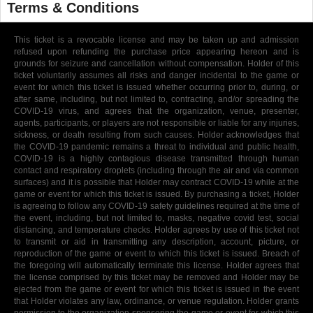
Terms & Conditions
This ticket is a revocable license and may be taken up and admission
refused upon refunding the purchase price appearing hereon and is
grounds for seizure and cancellation without compensation. Holder of this
ticket voluntarily assumes all risks and danger incidental to the game or
event for which this ticket is issued whether occurring prior to, during, or
after same, including, but not limited to, contracting, and/or spreading the
COVID-19 virus, and agrees that the organization, venue, presenter,
agents, participants, or players are not responsible or liable for any injuries,
sickness, or death resulting from such causes. Holder acknowledges that
the COVID-19 pandemic remains a threat to individual and public health,
COVID-19 is a highly contagious disease transmitted through human
contact and respiratory droplets (including through the air and via common
surfaces) and it is possible that Holder may contract COVID-19 while at the
game or event for which this ticket is issued. By purchasing a ticket, Holder
is agreeing to follow any COVID-19 safety guidelines required at the time of
the event, including, but not limited to, masks, negative covid test, social
distancing, and temperature checks. Holder agrees by use of this ticket not
to transmit or aid in transmitting any description, account, picture, or
reproduction of the game or event to which this ticket is issued. Breach of
the foregoing will automatically terminate this license. Holder agrees that
the license comprised by this ticket may be removed and Holder may be
ejected from the game or event for which this ticket is issued in the event
that Holder violates any law, ordinance, or venue regulation. Holder grants
permission to the organization sponsoring the game or event for which this