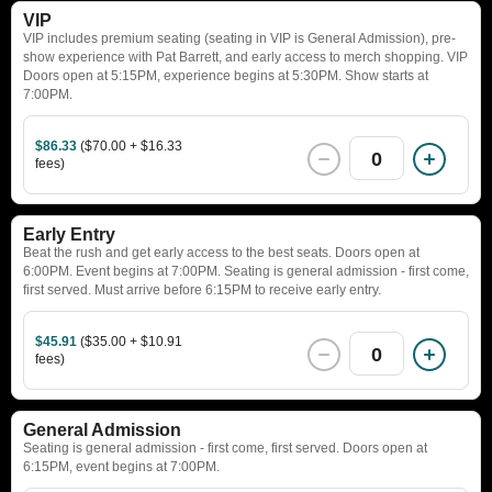
VIP
VIP includes premium seating (seating in VIP is General Admission), pre-
show experience with Pat Barrett, and early access to merch shopping. VIP
Doors open at 5:15PM, experience begins at 5:30PM. Show starts at
7:00PM.
$86.33
($70.00 + $16.33
0
fees)
Early Entry
Beat the rush and get early access to the best seats. Doors open at
6:00PM. Event begins at 7:00PM. Seating is general admission - first come,
first served. Must arrive before 6:15PM to receive early entry.
$45.91
($35.00 + $10.91
0
fees)
General Admission
Seating is general admission - first come, first served. Doors open at
6:15PM, event begins at 7:00PM.