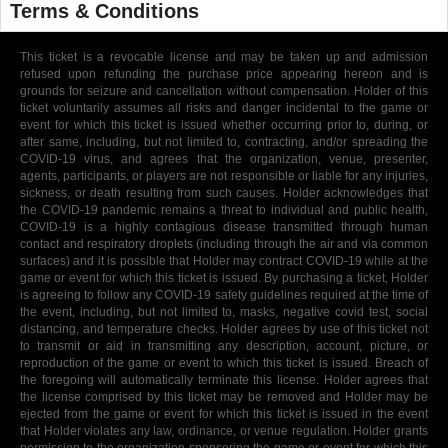
Terms & Conditions
This ticket is a revocable license and may be taken up and admission
refused upon refunding the purchase price appearing hereon and is
grounds for seizure and cancellation without compensation. Holder of this
ticket voluntarily assumes all risks and danger incidental to the game or
event for which this ticket is issued whether occurring prior to, during, or
after same, including, but not limited to, contracting, and/or spreading the
COVID-19 virus, and agrees that the organization, venue, presenter,
agents, participants, or players are not responsible or liable for any injuries,
sickness, or death resulting from such causes. Holder acknowledges that
the COVID-19 pandemic remains a threat to individual and public health,
COVID-19 is a highly contagious disease transmitted through human
contact and respiratory droplets (including through the air and via common
surfaces) and it is possible that Holder may contract COVID-19 while at the
game or event for which this ticket is issued. By purchasing a ticket, Holder
is agreeing to follow any COVID-19 safety guidelines required at the time of
the event, including, but not limited to, masks, negative covid test, social
distancing, and temperature checks. Holder agrees by use of this ticket not
to transmit or aid in transmitting any description, account, picture, or
reproduction of the game or event to which this ticket is issued. Breach of
the foregoing will automatically terminate this license. Holder agrees that
the license comprised by this ticket may be removed and Holder may be
ejected from the game or event for which this ticket is issued in the event
that Holder violates any law, ordinance, or venue regulation. Holder grants
permission to the organization sponsoring the game or event for which this