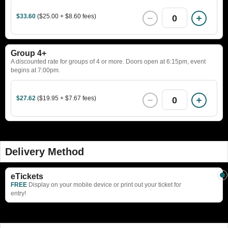
$33.60
($25.00 + $8.60 fees)
0
Group 4+
A discounted rate for groups of 4 or more. Doors open at 6:15pm, event
begins at 7:00pm.
$27.62
($19.95 + $7.67 fees)
0
Delivery Method
eTickets
FREE
Display on your mobile device or print out your ticket for
entry!