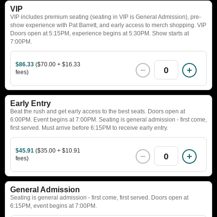
VIP
VIP includes premium seating (seating in VIP is General Admission), pre-
show experience with Pat Barrett, and early access to merch shopping. VIP
Doors open at 5:15PM, experience begins at 5:30PM. Show starts at
7:00PM.
$86.33
($70.00 + $16.33
0
fees)
Early Entry
Beat the rush and get early access to the best seats. Doors open at
6:00PM. Event begins at 7:00PM. Seating is general admission - first come,
first served. Must arrive before 6:15PM to receive early entry.
$45.91
($35.00 + $10.91
0
fees)
General Admission
Seating is general admission - first come, first served. Doors open at
6:15PM, event begins at 7:00PM.