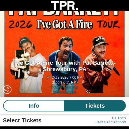
I’ve Got A Fire Tour with Pat Barrett -
Shrewsbury, PA
Fri Oct 9 2026 7:00 PM
(Doors 6:15 PM)
Grace Fellowship
Shrewsbury PA
Info
Tickets
ALL AGES
Select Tickets
LIMIT 8 PER PERSON