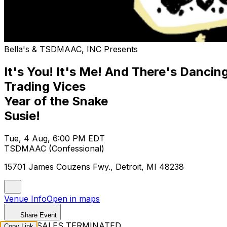
Bella's & TSDMAAC, INC Presents
It's You! It's Me! And There's Dancin
Trading Vices
Year of the Snake
Susie!
Tue, 4 Aug, 6:00 PM EDT
TSDMAAC (Confessional)
15701 James Couzens Fwy., Detroit, MI 48238
Venue Info
Open in maps
Share Event
TICKET SALES TERMINATED
Copy Link