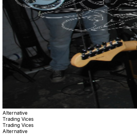
Alternative
Trading Vices
Trading Vices
Alternative