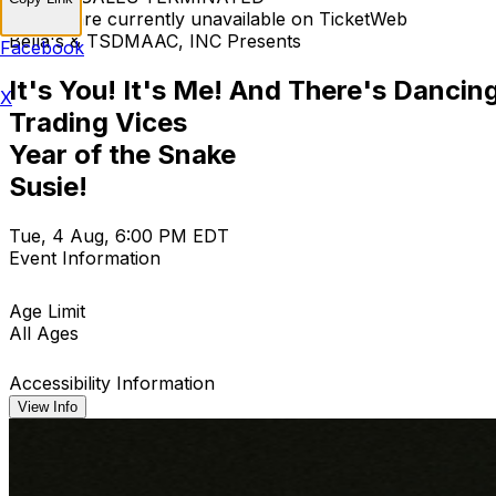
Tickets are currently unavailable on TicketWeb
Bella's & TSDMAAC, INC Presents
Facebook
It's You! It's Me! And There's Dancin
X
Trading Vices
Year of the Snake
Susie!
Tue, 4 Aug, 6:00 PM EDT
Event Information
Age Limit
All Ages
Accessibility Information
View Info