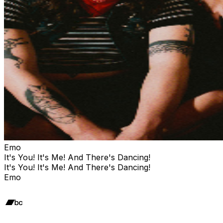
Emo
It's You! It's Me! And There's Dancing!
It's You! It's Me! And There's Dancing!
Emo