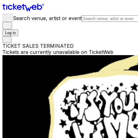
Search venue, artist or event
Log in
TICKET SALES TERMINATED
Tickets are currently unavailable on TicketWeb